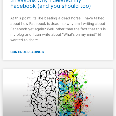
3 reasons why I deleted my
Facebook (and you should too)
At this point, its like beating a dead horse. I have talked
about how Facebook is dead, so why am I writing about
Facebook yet again? Well, other than the fact that this is
my blog and I can write about “What’s on my mind” 😆, I
wanted to share
CONTINUE READING »