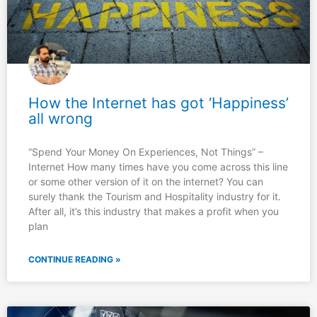
How the Internet has got ‘Happiness’
all wrong
“Spend Your Money On Experiences, Not Things” –
Internet How many times have you come across this line
or some other version of it on the internet? You can
surely thank the Tourism and Hospitality industry for it.
After all, it’s this industry that makes a profit when you
plan
CONTINUE READING »