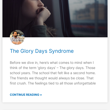
The Glory Days Syndrome
Before we dive in, here’s what comes to mind when I
think of the term ‘glory days’ – The glory days. Those
school years. The school that felt like a second home.
The friends we thought would always be close. That
first crush. The feelings tied to all those unforgettable
CONTINUE READING »