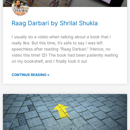
Raag Darbari by Shrilal Shukla
I usually do a video when talking about a book that I
really like. But this time, it’s safe to say I was left
speechless after reading “Raag Darbari.” (Hence, no
video this time! 😊) The book had been patiently waiting
on my bookshelf, and I finally took it out
CONTINUE READING »