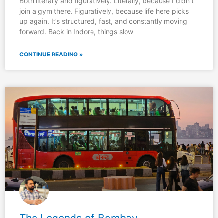
Both literally and figuratively. Literally, because I didn’t
join a gym there. Figuratively, because life here picks
up again. It’s structured, fast, and constantly moving
forward. Back in Indore, things slow
CONTINUE READING »
The Legends of Bombay