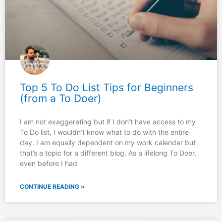
Top 5 To Do List Tips for Beginners
(from a To Doer)
I am not exaggerating but if I don’t have access to my
To Do list, I wouldn’t know what to do with the entire
day. I am equally dependent on my work calendar but
that’s a topic for a different blog. As a lifelong To Doer,
even before I had
CONTINUE READING »