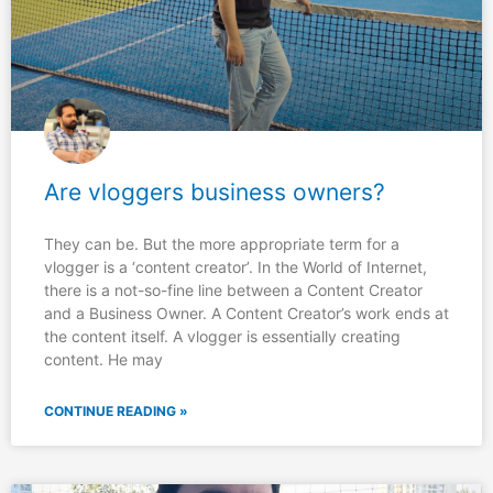
Are vloggers business owners?
They can be. But the more appropriate term for a
vlogger is a ‘content creator’. In the World of Internet,
there is a not-so-fine line between a Content Creator
and a Business Owner. A Content Creator’s work ends at
the content itself. A vlogger is essentially creating
content. He may
CONTINUE READING »