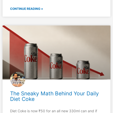
CONTINUE READING »
The Sneaky Math Behind Your Daily
Diet Coke
Diet Coke is now ₹50 for an all new 330ml can and if