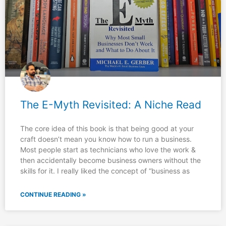
The E-Myth Revisited: A Niche Read
The core idea of this book is that being good at your
craft doesn’t mean you know how to run a business.
Most people start as technicians who love the work &
then accidentally become business owners without the
skills for it.​ I really liked the concept of “business as
CONTINUE READING »