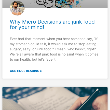
Why Micro Decisions are junk food
for your mind!
Ever had that moment when you hear someone say, “If
my stomach could talk, it would ask me to stop eating
sugary, salty, or junk food!” I mean, who hasn’t, right?
We’re all aware that junk food is no saint when it comes
to our health, but let’s face it
CONTINUE READING »