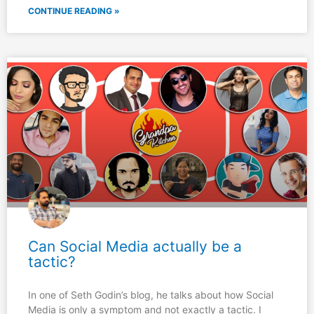
CONTINUE READING »
Can Social Media actually be a
tactic?
In one of Seth Godin’s blog, he talks about how Social
Media is only a symptom and not exactly a tactic. I