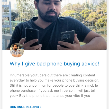
Why I give bad phone buying advice!
Innumerable youtubers out there are creating content
everyday to help you make your phone buying decision.
Still it is not uncommon for people to overthink a mobile
phone purchase. If you ask me in person, I will just tell
you – Buy the phone that matches your vibe If you
CONTINUE READING »