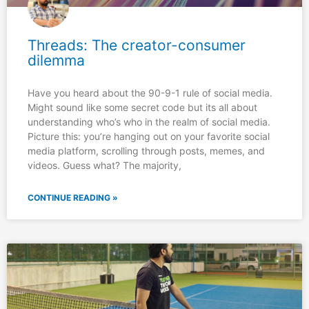
Threads: The creator-consumer
dilemma
Have you heard about the 90-9-1 rule of social media.
Might sound like some secret code but its all about
understanding who’s who in the realm of social media.
Picture this: you’re hanging out on your favorite social
media platform, scrolling through posts, memes, and
videos. Guess what? The majority,
CONTINUE READING »