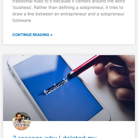
traditional hues to it because it centers around the word
‘business’. Rather than defining a solopreneur, it tries to
draw a line between an entrepreneur and a solopreneur.
Someone
CONTINUE READING »