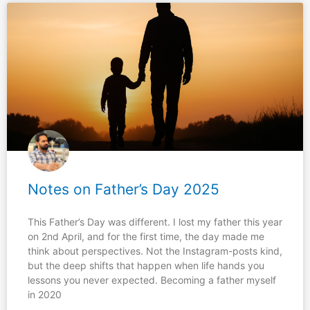
Notes on Father’s Day 2025
This Father’s Day was different. I lost my father this year
on 2nd April, and for the first time, the day made me
think about perspectives. Not the Instagram-posts kind,
but the deep shifts that happen when life hands you
lessons you never expected. Becoming a father myself
in 2020