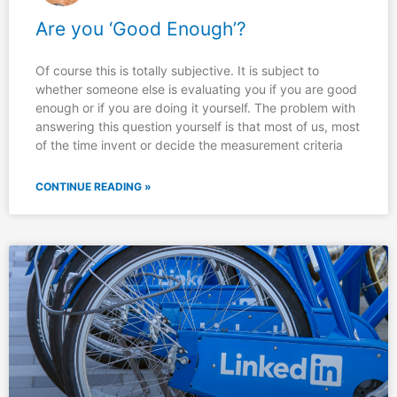
Are you ‘Good Enough’?
Of course this is totally subjective. It is subject to
whether someone else is evaluating you if you are good
enough or if you are doing it yourself. The problem with
answering this question yourself is that most of us, most
of the time invent or decide the measurement criteria
CONTINUE READING »