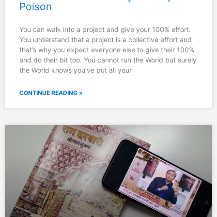
Poison
You can walk into a project and give your 100% effort.
You understand that a project is a collective effort and
that’s why you expect everyone else to give their 100%
and do their bit too. You cannot run the World but surely
the World knows you’ve put all your
CONTINUE READING »