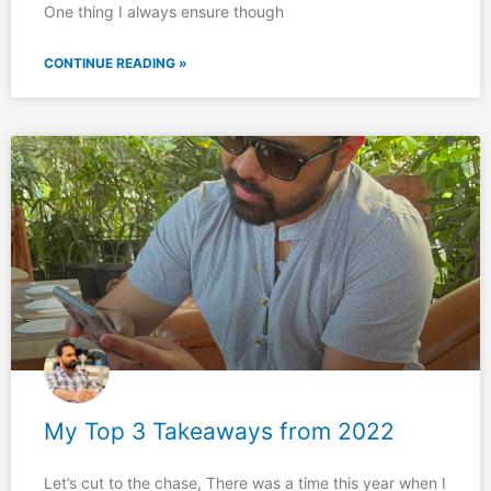
One thing I always ensure though
CONTINUE READING »
My Top 3 Takeaways from 2022
Let’s cut to the chase, There was a time this year when I