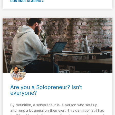
CONTINUE READING »
Are you a Solopreneur? Isn’t
everyone?
By definition, a solopreneur is, a person who sets up
and runs a business on their own. This definition still has