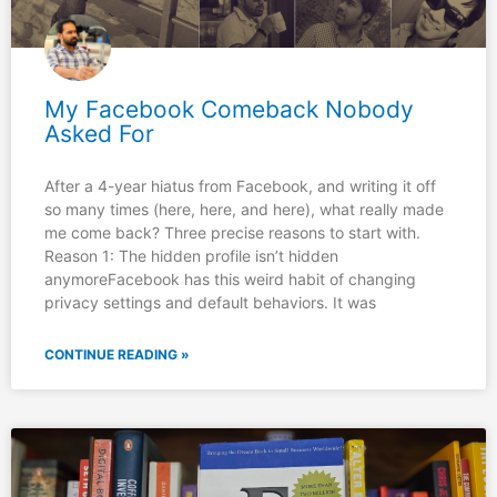
My Facebook Comeback Nobody
Asked For
After a 4-year hiatus from Facebook, and writing it off
so many times (here, here, and here), what really made
me come back? Three precise reasons to start with.
Reason 1: The hidden profile isn’t hidden
anymoreFacebook has this weird habit of changing
privacy settings and default behaviors. It was
CONTINUE READING »