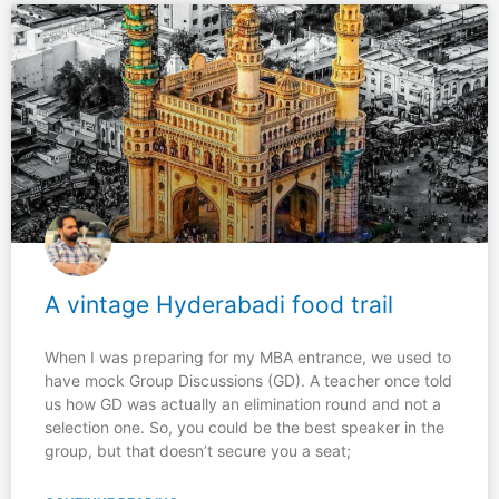
A vintage Hyderabadi food trail
When I was preparing for my MBA entrance, we used to
have mock Group Discussions (GD). A teacher once told
us how GD was actually an elimination round and not a
selection one. So, you could be the best speaker in the
group, but that doesn’t secure you a seat;