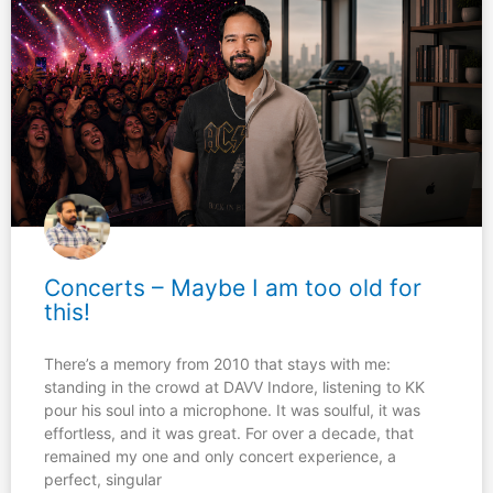
Concerts – Maybe I am too old for
this!
There’s a memory from 2010 that stays with me:
standing in the crowd at DAVV Indore, listening to KK
pour his soul into a microphone. It was soulful, it was
effortless, and it was great. For over a decade, that
remained my one and only concert experience, a
perfect, singular