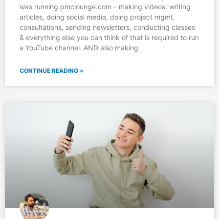
was running pmclounge.com – making videos, writing
articles, doing social media, doing project mgmt.
consultations, sending newsletters, conducting classes
& everything else you can think of that is required to run
a YouTube channel. AND also making
CONTINUE READING »