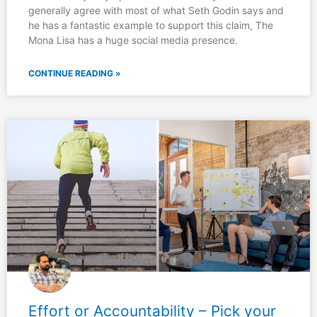
generally agree with most of what Seth Godin says and
he has a fantastic example to support this claim, The
Mona Lisa has a huge social media presence.
CONTINUE READING »
Effort or Accountability – Pick your