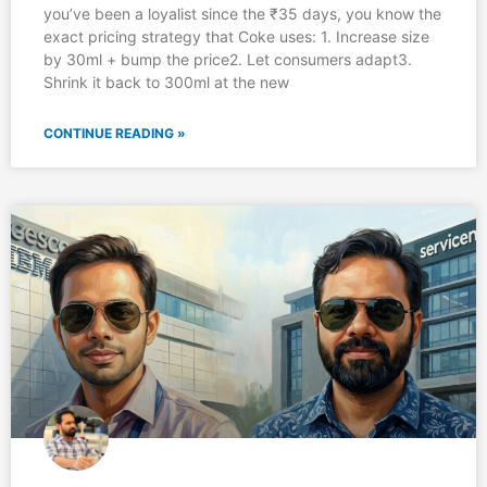
you’ve been a loyalist since the ₹35 days, you know the
exact pricing strategy that Coke uses: 1. Increase size
by 30ml + bump the price2. Let consumers adapt3.
Shrink it back to 300ml at the new
CONTINUE READING »