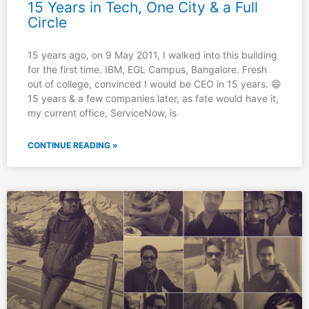
15 Years in Tech, One City & a Full
Circle
15 years ago, on 9 May 2011, I walked into this building
for the first time. IBM, EGL Campus, Bangalore. Fresh
out of college, convinced I would be CEO in 15 years. 😄
15 years & a few companies later, as fate would have it,
my current office, ServiceNow, is
CONTINUE READING »