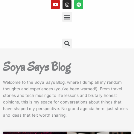
Y
I
S
o
n
p
u
s
Menu
o
t
t
t
u
a
i
b
g
f
e
r
y
a
m
Search
Soya Says Blog
Welcome to the Soya Says Blog, where I dump all my random
thoughts and experiences (you’ve been warned!). From travel
stories and tech musings to life lessons and brutally honest
opinions, this is my space for conversations about things that
have shaped my perspective. No grand agenda here, just stories
and ideas that felt worth sharing.