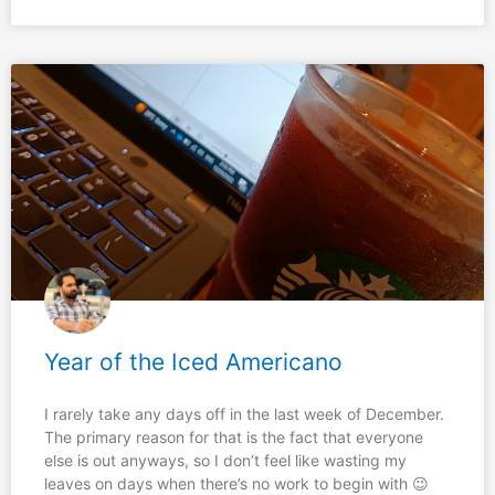
Year of the Iced Americano
I rarely take any days off in the last week of December.
The primary reason for that is the fact that everyone
else is out anyways, so I don’t feel like wasting my
leaves on days when there’s no work to begin with 😉