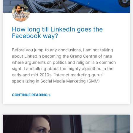
How long till LinkedIn goes the
Facebook way?
Before you jump to any conclusions, I am not talking
about LinkedIn becoming the Grand Central of hate
where arguments on politics and religion is a common
sight. I am talking about the mighty algorithm. In the
early and mid 2010s, ‘internet marketing gurus’
specializing in Social Media Marketing (SMM)
CONTINUE READING »