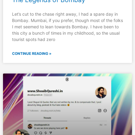
Let’s cut to the chase right away, I had a spare day in
Bombay. Mumbai, if you prefer, though most of the folks
I met seemed to lean towards Bombay. I have been to
this city a bunch of times in my childhood, so the usual
tourist spots had zero
CONTINUE READING »