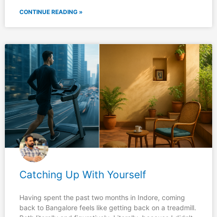
CONTINUE READING »
Catching Up With Yourself
Having spent the past two months in Indore, coming
back to Bangalore feels like getting back on a treadmill.