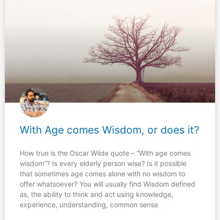
With Age comes Wisdom, or does it?
How true is the Oscar Wilde quote – “With age comes
wisdom”? Is every elderly person wise? Is it possible
that sometimes age comes alone with no wisdom to
offer whatsoever? You will usually find Wisdom defined
as, the ability to think and act using knowledge,
experience, understanding, common sense