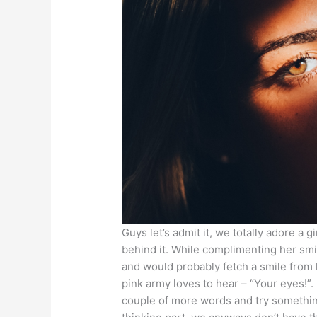
Guys let’s admit it, we totally adore a 
behind it. While complimenting her sm
and would probably fetch a smile from 
pink army loves to hear – “Your eyes!”.
couple of more words and try something