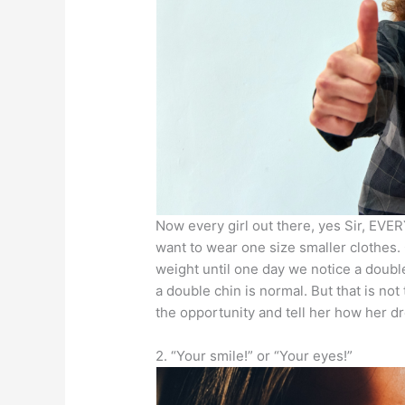
Now every girl out there, yes Sir, EVER
want to wear one size smaller clothes. 
weight until one day we notice a double
a double chin is normal. But that is no
the opportunity and tell her how her dre
2. “Your smile!” or “Your eyes!”