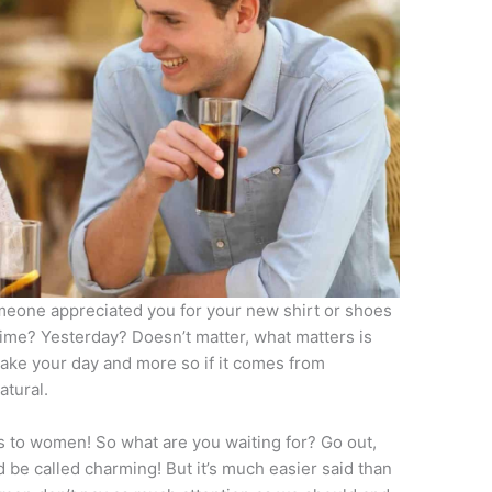
eone appreciated you for your new shirt or shoes
time? Yesterday? Doesn’t matter, what matters is
make your day and more so if it comes from
atural.
s to women! So what are you waiting for? Go out,
be called charming! But it’s much easier said than