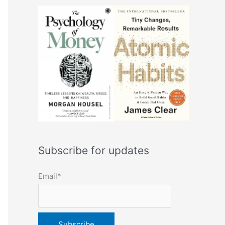
Subscribe for updates
Email*