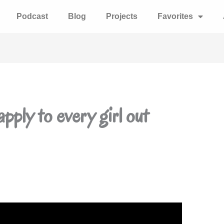
Podcast
Blog
Projects
Favorites
pply to every girl out