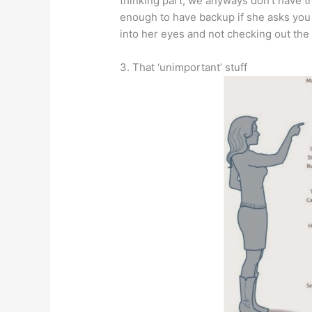
thinking part, we anyways don’t have th
enough to have backup if she asks you t
into her eyes and not checking out the 
3. That ‘unimportant’ stuff