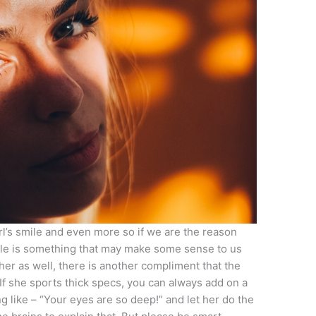
girl’s smile and even more so if we are the reason
ile is something that may make some sense to us
her as well, there is another compliment that the
 If she sports thick specs, you can always add on a
 like – “Your eyes are so deep!” and let her do the