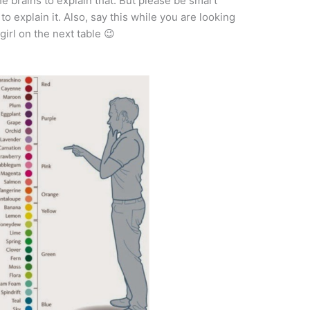
e brains to explain that. But please be smart
o explain it. Also, say this while you are looking
girl on the next table 😉