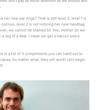
 men don’t pay as much attention as we should and
.
her new ear rings? That is still level 3, level 1 is
re curious, level 2 is not noticing her new handbag
ever, we cannot be blamed for this, neither do we
t is big of a deal. I mean we get a haircut every
w is a list of 3 compliments you can hand out to
cause, no matter what, they will work! Let’s begin
!!