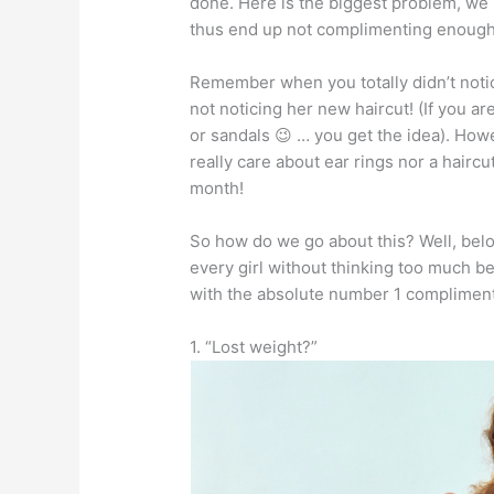
done. Here is the biggest problem, we
thus end up not complimenting enough
Remember when you totally didn’t notice 
not noticing her new haircut! (If you a
or sandals 😉 … you get the idea). How
really care about ear rings nor a haircu
month!
So how do we go about this? Well, belo
every girl without thinking too much be
with the absolute number 1 compliment
1. “Lost weight?”