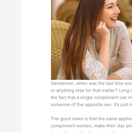
Gentlemen, when was the last time som
or anything else for that matter? Long 
the fact that a single compliment can 
someone of the opposite sex. It’s just n
The good news is that the same applie
compliment women, make their day and 