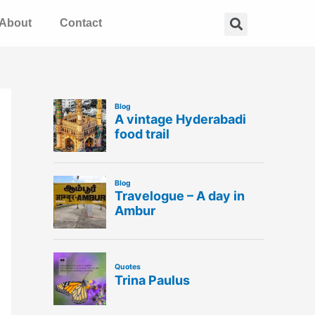
Search
About
Contact