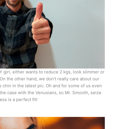
Y girl, either wants to reduce 2 kgs, look slimmer or
On the other hand, we don’t really care about our
 chin in the latest pic. Oh and for some of us even
t the case with the Venusians, so Mr. Smooth, seize
ss is a perfect fit!