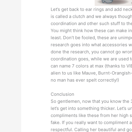
Let’s get back to ear rings and add ne
is called a clutch and we always thought
coordination and other such stuff to th
You might think how these can make int
least. Don’t be fooled, these are unimp
research goes into what accessories w
done the research, you cannot go wron
coordination goes, while we are used t
can name 7 colors at max (thanks to VIB
alien to us like Mauve, Burnt-Orangish
no man has ever spelt correctly!)
Conclusion
So gentlemen, now that you know the 
let’s get into something thicker. Let’s
compliments like these from her high 
fake. If you really want to compliment a
respectful. Calling her beautiful and go