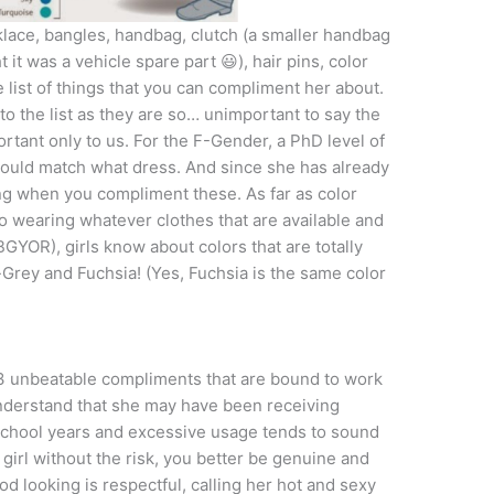
cklace, bangles, handbag, clutch (a smaller handbag
 it was a vehicle spare part 😃), hair pins, color
e list of things that you can compliment her about.
o the list as they are so… unimportant to say the
ortant only to us. For the F-Gender, a PhD level of
ould match what dress. And since she has already
g when you compliment these. As far as color
o wearing whatever clothes that are available and
GYOR), girls know about colors that are totally
-Grey and Fuchsia! (Yes, Fuchsia is the same color
3 unbeatable compliments that are bound to work
 understand that she may have been receiving
school years and excessive usage tends to sound
 girl without the risk, you better be genuine and
od looking is respectful, calling her hot and sexy