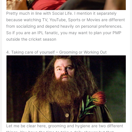
Pretty much in line with Social Life. I mention it separately
because watching TV, YouTube, Sports or Movies are different
from socializing and depend heavily on personal preferences.
So if you are an IPL fanatic, you may want to plan your PMP
outside the cricket season
4. Taking care of yourself – Grooming or Working Out
Let me be clear here, grooming and hygiene are two different