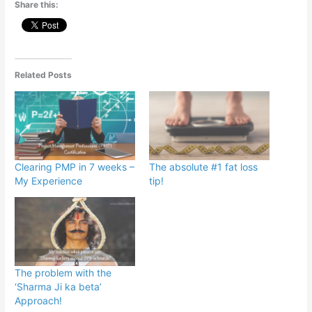
Share this:
Related Posts
Clearing PMP in 7 weeks –
The absolute #1 fat loss
My Experience
tip!
The problem with the
‘Sharma Ji ka beta’
Approach!