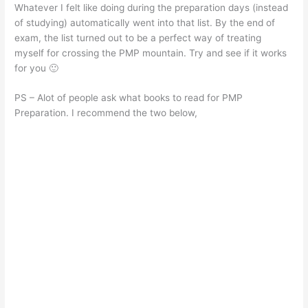
Whatever I felt like doing during the preparation days (instead
of studying) automatically went into that list. By the end of
exam, the list turned out to be a perfect way of treating
myself for crossing the PMP mountain. Try and see if it works
for you 🙂
PS – Alot of people ask what books to read for PMP
Preparation. I recommend the two below,