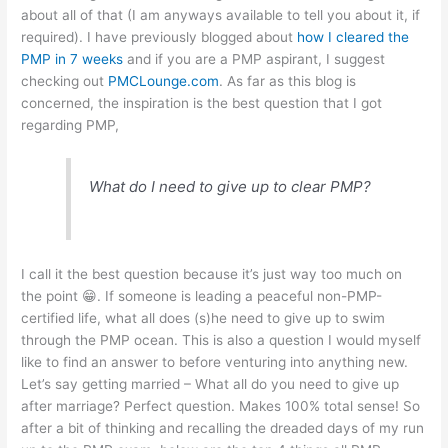
about all of that (I am anyways available to tell you about it, if
A
b
e
at
required). I have previously blogged about
how I cleared the
p
o
n
PMP in 7 weeks
and if you are a PMP aspirant, I suggest
checking out
p
o
PMCLounge.com
g
. As far as this blog is
concerned, the inspiration is the best question that I got
k
er
regarding PMP,
What do I need to give up to clear PMP?
I call it the best question because it’s just way too much on
the point 😁. If someone is leading a peaceful non-PMP-
certified life, what all does (s)he need to give up to swim
through the PMP ocean. This is also a question I would myself
like to find an answer to before venturing into anything new.
Let’s say getting married – What all do you need to give up
after marriage? Perfect question. Makes 100% total sense! So
after a bit of thinking and recalling the dreaded days of my run