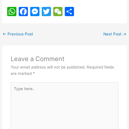
W
F
M
T
W
S
h
a
e
w
e
h
at
c
s
itt
C
ar
←
Previous Post
Next Post
→
s
e
s
er
h
e
A
b
e
at
p
o
n
Leave a Comment
p
o
g
Your email address will not be published.
Required fields
k
er
are marked
*
Type
here..