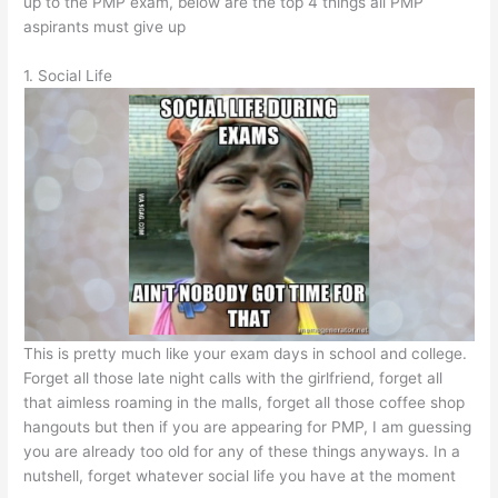
up to the PMP exam, below are the top 4 things all PMP
aspirants must give up
1. Social Life
This is pretty much like your exam days in school and college.
Forget all those late night calls with the girlfriend, forget all
that aimless roaming in the malls, forget all those coffee shop
hangouts but then if you are appearing for PMP, I am guessing
you are already too old for any of these things anyways. In a
nutshell, forget whatever social life you have at the moment