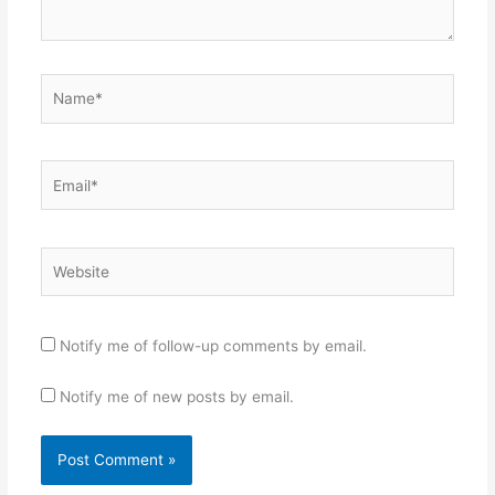
Name*
Email*
Website
Notify me of follow-up comments by email.
Notify me of new posts by email.