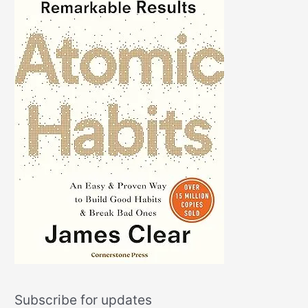
Subscribe for updates