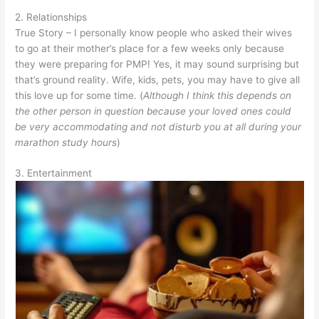
2. Relationships
True Story – I personally know people who asked their wives
to go at their mother’s place for a few weeks only because
they were preparing for PMP! Yes, it may sound surprising but
that’s ground reality. Wife, kids, pets, you may have to give all
this love up for some time. (
Although I think this depends on
the other person in question because your loved ones could
be very accommodating and not disturb you at all during your
marathon study hours
)
3. Entertainment