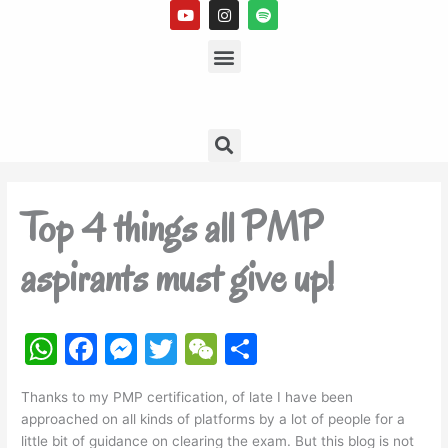
Y
I
S
Skip
o
n
p
to
u
s
Menu
o
t
t
t
content
u
a
i
b
g
f
e
r
y
a
m
Search
Top 4 things all PMP
aspirants must give up!
W
F
M
T
W
S
h
a
e
w
e
h
Thanks to my PMP certification, of late I have been
at
c
s
itt
C
ar
approached on all kinds of platforms by a lot of people for a
s
e
s
er
h
e
little bit of guidance on clearing the exam. But this blog is not