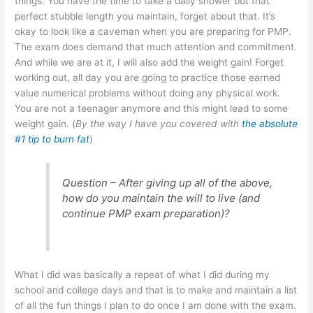
things. You have the time to take a daily shower but that
perfect stubble length you maintain, forget about that. It’s
okay to look like a caveman when you are preparing for PMP.
The exam does demand that much attention and commitment.
And while we are at it, I will also add the weight gain! Forget
working out, all day you are going to practice those earned
value numerical problems without doing any physical work.
You are not a teenager anymore and this might lead to some
weight gain. (
By the way I have you covered with
the absolute
#1 tip to burn fat
)
Question – After giving up all of the above,
how do you maintain the will to live (and
continue PMP exam preparation)?
What I did was basically a repeat of what I did during my
school and college days and that is to make and maintain a list
of all the fun things I plan to do once I am done with the exam.