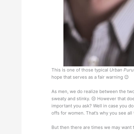
p
o
n
p
o
g
k
er
This is one of those typical
Urban Puru
hope that serves as a fair warning 😉
As men, we do realize between the two 
sweaty and stinky. 😒 However that doe
important you ask? Well in case you don
offs for women. That’s why you see all
But then there are times we may want 