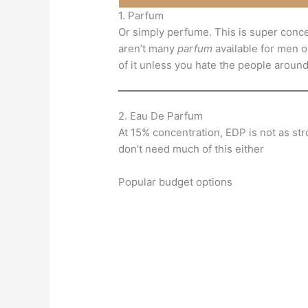
1. Parfum
Or simply perfume. This is super conc
aren’t many
parfum
available for men ou
of it unless you hate the people aroun
2. Eau De Parfum
At 15% concentration, EDP is not as stro
don’t need much of this either
Popular budget options