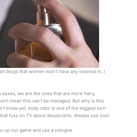
sh
blogs that women won’t have any interest in. I
sexes, we are the ones that are more hairy,
sn’t mean this can’t be managed. But why is this
’t know yet, body odor is one of the biggest turn
 that fuss on TV about deodorants. Always use one!
to up our game and use a cologne.