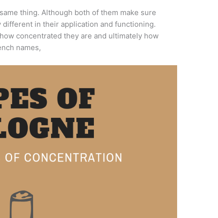
 same thing. Although both of them make sure
 different in their application and functioning.
how concentrated they are and ultimately how
rench names,