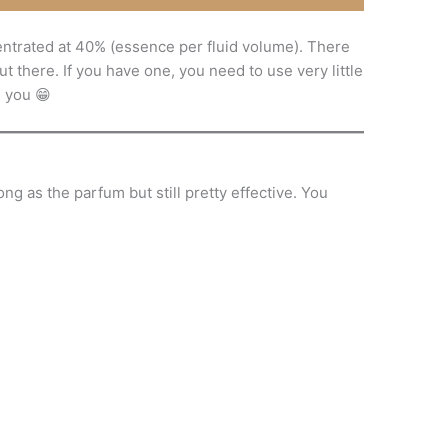
entrated at 40% (essence per fluid volume). There
t there. If you have one, you need to use very little
d you 😁
ng as the parfum but still pretty effective. You