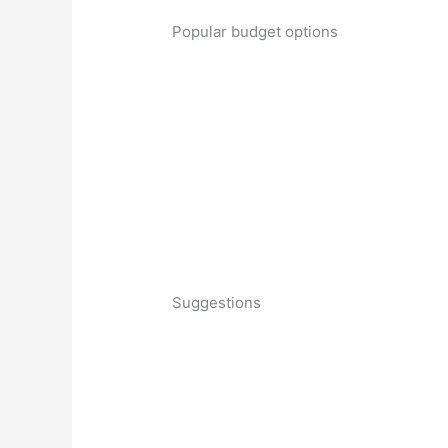
Popular budget options
Suggestions