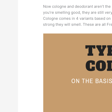
Now cologne and deodorant aren’t the
you’re smelling good, they are still very
Cologne comes in 4 variants based on 
strong they will smell. These are all F