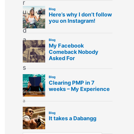
r
u
p
d
a
t
e
s
E
m
a
i
l
*