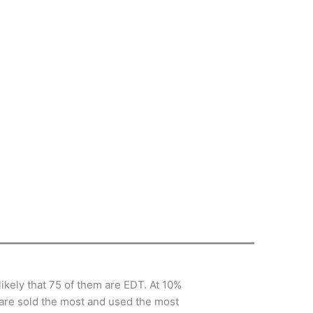
 likely that 75 of them are EDT. At 10%
 are sold the most and used the most