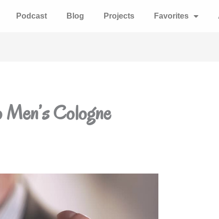
Podcast
Blog
Projects
Favorites
o Men’s Cologne