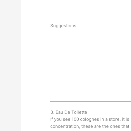
Suggestions
3. Eau De Toilette
If you see 100 colognes in a store, it is
concentration, these are the ones that