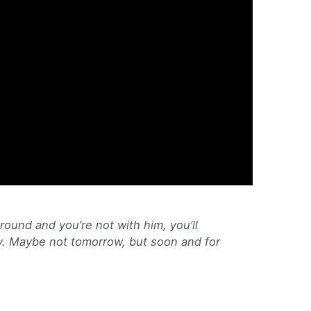
ground and you’re not with him, you’ll
ay. Maybe not tomorrow, but soon and for