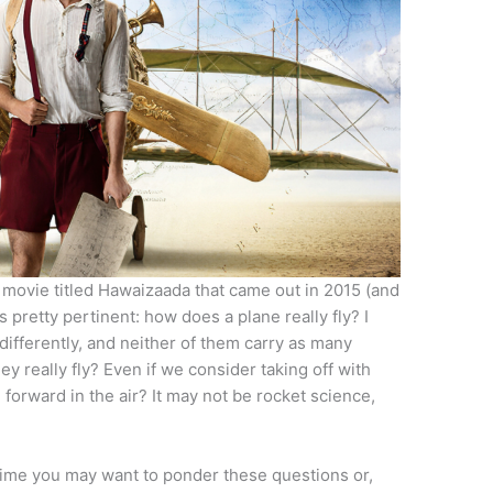
 movie titled Hawaizaada that came out in 2015 (and
 pretty pertinent: how does a plane really fly? I
differently, and neither of them carry as many
 really fly? Even if we consider taking off with
forward in the air? It may not be rocket science,
time you may want to ponder these questions or,