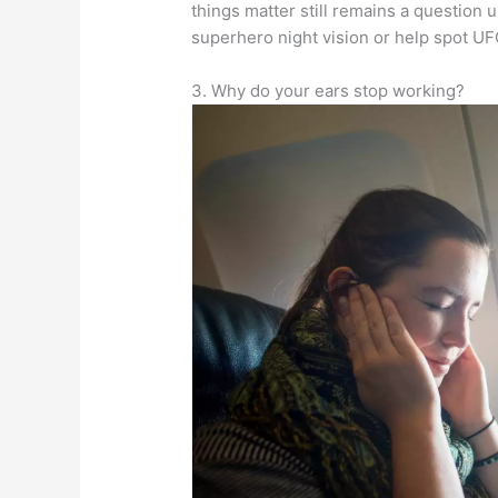
things matter still remains a question 
superhero night vision or help spot 
3. Why do your ears stop working?