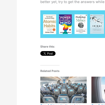
better yet, try to get the answers while
Share this:
Related Posts