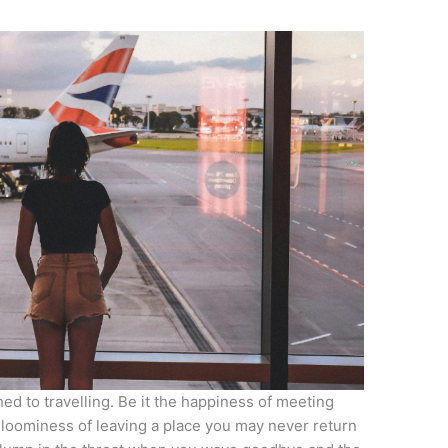
d to travelling. Be it the happiness of meeting
 gloominess of leaving a place you may never return