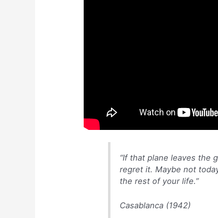
p
o
n
p
o
g
k
er
“If that plane leaves the 
regret it. Maybe not tod
the rest of your life.”
Casablanca (1942)