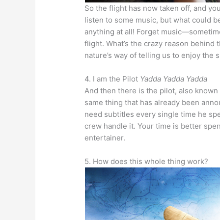
So the flight has now taken off, and y
listen to some music, but what could be
anything at all! Forget music—sometim
flight. What’s the crazy reason behind t
nature’s way of telling us to enjoy the 
4. I am the Pilot
Yadda Yadda Yadda
And then there is the pilot, also know
same thing that has already been annou
need subtitles every single time he spe
crew handle it. Your time is better spent
entertainer.
5. How does this whole thing work?