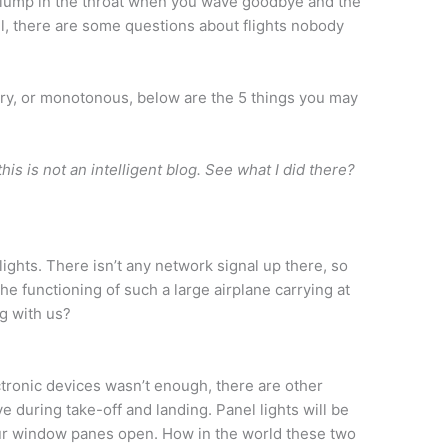
he lump in the throat when you wave goodbye and the
el, there are some questions about flights nobody
cary, or monotonous, below are the 5 things you may
his is not an intelligent blog. See what I did there?
lights. There isn’t any network signal up there, so
e functioning of such a large airplane carrying at
g with us?
ctronic devices wasn’t enough, there are other
e during take-off and landing. Panel lights will be
your window panes open. How in the world these two