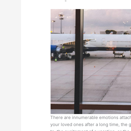
There are innumerable emotions attache
your loved ones after a long time, the