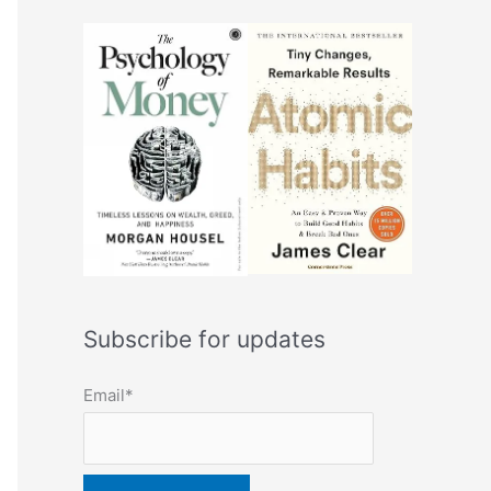
Subscribe for updates
Email*