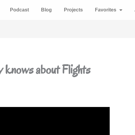
Podcast
Blog
Projects
Favorites
y knows about Flights