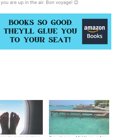
 you are up in the air. Bon voyage! 😉