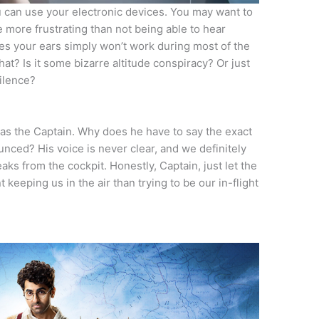
ou can use your electronic devices. You may want to
 more frustrating than not being able to hear
es your ears simply won’t work during most of the
hat? Is it some bizarre altitude conspiracy? Or just
silence?
n as the Captain. Why does he have to say the exact
nced? His voice is never clear, and we definitely
aks from the cockpit. Honestly, Captain, just let the
 keeping us in the air than trying to be our in-flight