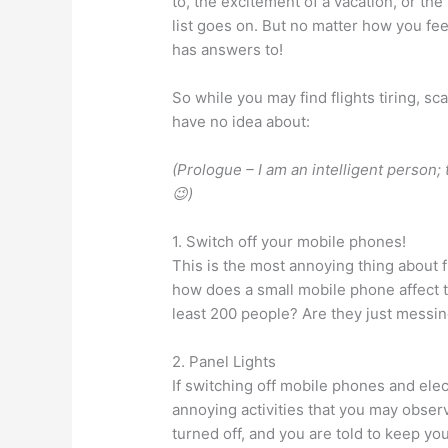
to, the excitement of a vacation, or t
list goes on. But no matter how you fe
has answers to!
So while you may find flights tiring, s
have no idea about:
(Prologue – I am an intelligent person; t
😉)
1. Switch off your mobile phones!
This is the most annoying thing about f
how does a small mobile phone affect th
least 200 people? Are they just messin
2. Panel Lights
If switching off mobile phones and ele
annoying activities that you may observ
turned off, and you are told to keep 