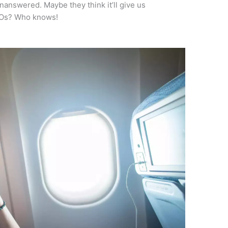
unanswered. Maybe they think it’ll give us
UFOs? Who knows!