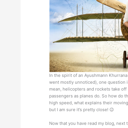
In the spirit of an Ayushmann Khurrana
went mostly unnoticed), one question is
mean, helicopters and rockets take off 
passengers as planes do. So how do they
high speed, what explains their moving 
but I am sure it’s pretty close! 😉
Now that you have read my blog, next 