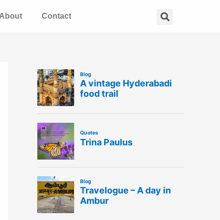
Search
About
Contact