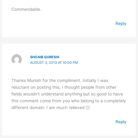
Commendable.
Reply
SHOAIB QURESHI
AUGUST 3, 2013 AT 10:00 PM
Thanks Munish for the compliment. Initially I was
reluctant on posting this, I thought people from other
fields wouldn't understand anything but so good to have
this comment come from you who belong to a completely
different domain. I am much relieved 🙂
Reply