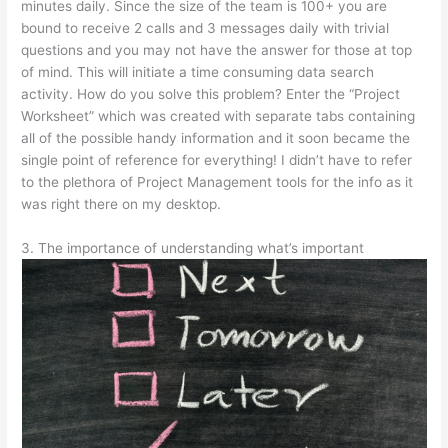
minutes daily. Since the size of the team is 100+ you are
bound to receive 2 calls and 3 messages daily with trivial
questions and you may not have the answer for those at top
of mind. This will initiate a time consuming data search
activity. How do you solve this problem? Enter the “Project
Worksheet” which was created with separate tabs containing
all of the possible handy information and it soon became the
single point of reference for everything! I didn’t have to refer
to the plethora of Project Management tools for the info as it
was right there on my desktop.
3. The importance of understanding what’s important