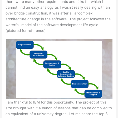
there were many other requirements and risks for which I
cannot find an easy analogy as I wasn’t really dealing with an
over bridge construction, it was after all a ‘complex
architecture change in the software’. The project followed the
waterfall model of the software development life cycle
(pictured for reference)
I am thankful to IBM for this opportunity. The project of this
size brought with it a bunch of lessons that can be compiled to
an equivalent of a university degree. Let me share the top 3