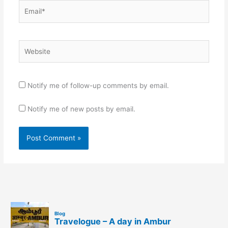
Email*
Website
Notify me of follow-up comments by email.
Notify me of new posts by email.