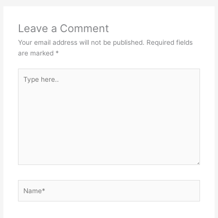
Leave a Comment
Your email address will not be published.
Required fields
are marked
*
Type
here..
Name*