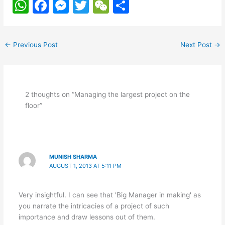
W
F
M
T
W
S
h
a
e
w
e
h
at
c
s
itt
C
ar
←
Previous Post
Next Post
→
s
e
s
er
h
e
A
b
e
at
p
o
n
2 thoughts on “Managing the largest project on the
p
o
g
floor”
k
er
MUNISH SHARMA
AUGUST 1, 2013 AT 5:11 PM
Very insightful. I can see that 'Big Manager in making' as
you narrate the intricacies of a project of such
importance and draw lessons out of them.