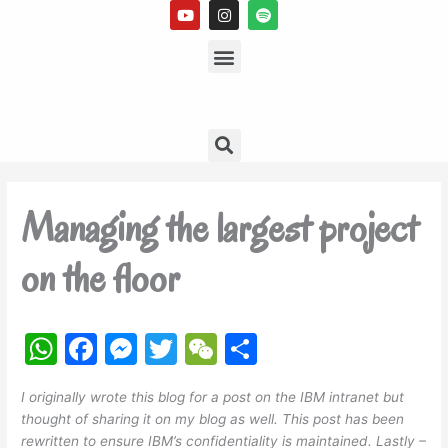
Y
I
S
Skip
o
n
p
to
u
s
Menu
o
t
t
t
content
u
a
i
b
g
f
e
r
y
a
m
Search
Managing the largest project
on the floor
W
F
M
T
W
S
h
a
e
w
e
h
I originally wrote this blog for a post on the IBM intranet but
at
c
s
itt
C
ar
thought of sharing it on my blog as well. This post has been
s
e
s
er
h
e
rewritten to ensure IBM’s confidentiality is maintained. Lastly –