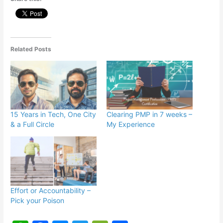
Related Posts
15 Years in Tech, One City
Clearing PMP in 7 weeks –
& a Full Circle
My Experience
Effort or Accountability –
Pick your Poison