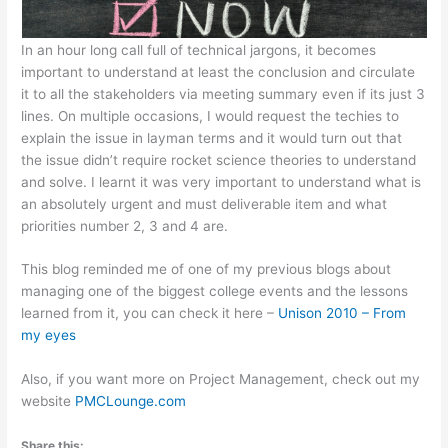
In an hour long call full of technical jargons, it becomes
important to understand at least the conclusion and circulate
it to all the stakeholders via meeting summary even if its just 3
lines. On multiple occasions, I would request the techies to
explain the issue in layman terms and it would turn out that
the issue didn’t require rocket science theories to understand
and solve. I learnt it was very important to understand what is
an absolutely urgent and must deliverable item and what
priorities number 2, 3 and 4 are.
This blog reminded me of one of my previous blogs about
managing one of the biggest college events and the lessons
learned from it, you can check it here –
Unison 2010 – From
my eyes
Also, if you want more on Project Management, check out my
website
PMCLounge.com
Share this: