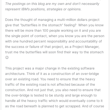
The postings on this blog are my own and don’t necessarily
A
b
e
at
represent IBM’s positions, strategies or opinions.
p
o
n
Does the thought of managing a multi-million dollars project
p
o
g
give that “butterflies in the stomach” feeling? When you know
k
er
there will be more than 100 people working on it and you are
the single point of contact, when you know you are the person
with one hundred percent responsibility and accountability of
the success or failure of that project, as a Project Manager,
trust me the butterflies will soon find their way to the stomach
😉
This project was a major change in the existing software
architecture. Think of it as a construction of an over-bridge
over an existing road. You need to ensure that the heavy
traffic of the existing road is not affected because of the
construction. And not just that, you also need to ensure that
the over-bridge is tested to be sturdy and large enough to
handle all the heavy traffic which would eventually come to it
as the road beneath is planned to get scrapped. And of course