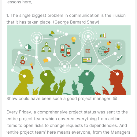
lessons here,
1. The single biggest problem in communication is the illusion
that it has taken place. (George Bernard Shaw)
Shaw could have been such a good project manager! 😃
Every Friday, a comprehensive project status was sent to the
entire project team which covered everything from action
items to open risks to change requests to dependencies. And
‘entire project team’ here means everyone, from the Managers