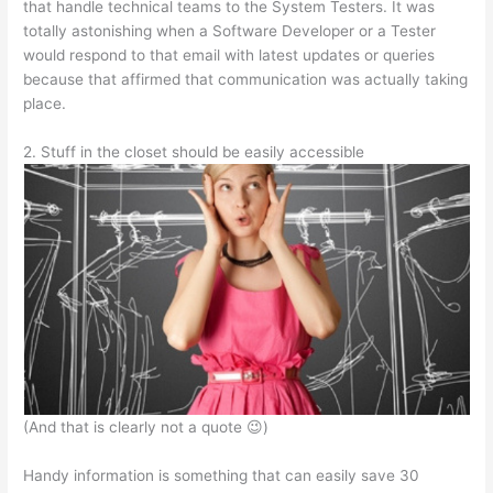
that handle technical teams to the System Testers. It was
totally astonishing when a Software Developer or a Tester
would respond to that email with latest updates or queries
because that affirmed that communication was actually taking
place.
2. Stuff in the closet should be easily accessible
(And that is clearly not a quote 😉)
Handy information is something that can easily save 30