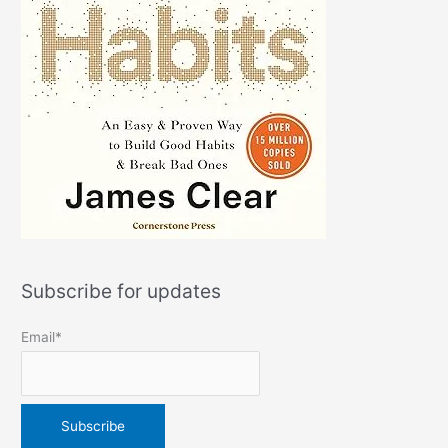
Subscribe for updates
Email*