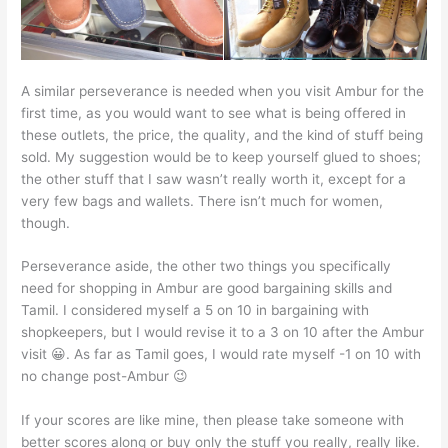
A similar perseverance is needed when you visit Ambur for the
first time, as you would want to see what is being offered in
these outlets, the price, the quality, and the kind of stuff being
sold. My suggestion would be to keep yourself glued to shoes;
the other stuff that I saw wasn’t really worth it, except for a
very few bags and wallets. There isn’t much for women,
though.
Perseverance aside, the other two things you specifically
need for shopping in Ambur are good bargaining skills and
Tamil. I considered myself a 5 on 10 in bargaining with
shopkeepers, but I would revise it to a 3 on 10 after the Ambur
visit 😀. As far as Tamil goes, I would rate myself -1 on 10 with
no change post-Ambur 😉
If your scores are like mine, then please take someone with
better scores along or buy only the stuff you really, really like.