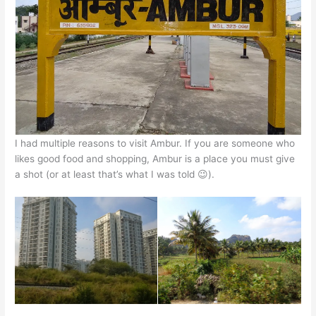
p
o
n
p
o
g
k
er
I had multiple reasons to visit Ambur. If you are someone who
likes good food and shopping, Ambur is a place you must give
a shot (or at least that’s what I was told 😉).