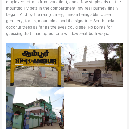
employee returns from vacation), and a few stupid ads on the
mounted TV sets in the compartment, my real journey finally
began. And by the real journey, I mean being able to see
greenery, farms, mountains, and the signature South Indian
coconut trees as far as the eyes could see. No points for
guessing that I had opted for a window seat both ways.