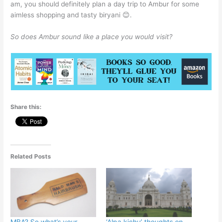
am, you should definitely plan a day trip to Ambur for some
aimless shopping and tasty biryani 😊.
So does Ambur sound like a place you would visit?
Share this:
Related Posts
MBA? So what’s your
‘Alpa kichu’ thoughts on