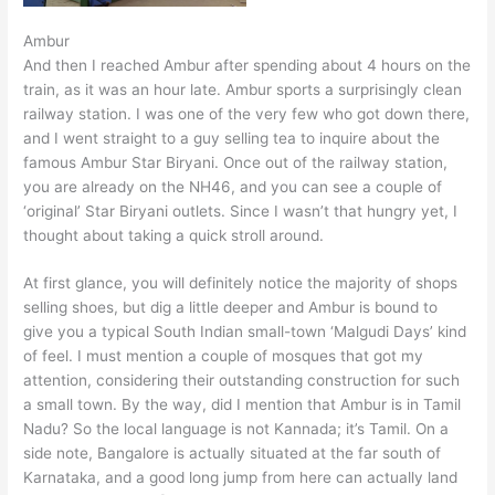
Ambur
And then I reached Ambur after spending about 4 hours on the
train, as it was an hour late. Ambur sports a surprisingly clean
railway station. I was one of the very few who got down there,
and I went straight to a guy selling tea to inquire about the
famous Ambur Star Biryani. Once out of the railway station,
you are already on the NH46, and you can see a couple of
‘original’ Star Biryani outlets. Since I wasn’t that hungry yet, I
thought about taking a quick stroll around.
At first glance, you will definitely notice the majority of shops
selling shoes, but dig a little deeper and Ambur is bound to
give you a typical South Indian small-town ‘Malgudi Days’ kind
of feel. I must mention a couple of mosques that got my
attention, considering their outstanding construction for such
a small town. By the way, did I mention that Ambur is in Tamil
Nadu? So the local language is not Kannada; it’s Tamil. On a
side note, Bangalore is actually situated at the far south of
Karnataka, and a good long jump from here can actually land