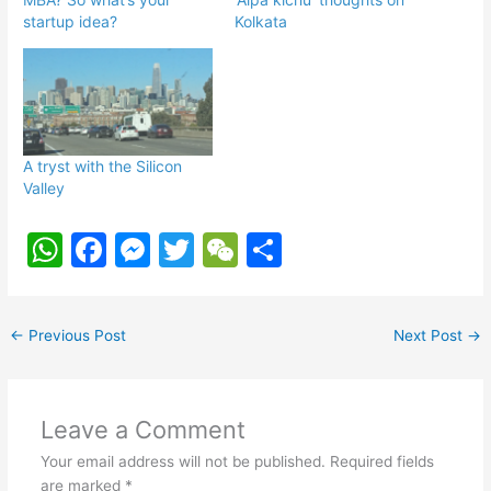
startup idea?
Kolkata
A tryst with the Silicon
Valley
W
F
M
T
W
S
h
a
e
w
e
h
at
c
s
itt
C
ar
←
Previous Post
Next Post
→
s
e
s
er
h
e
A
b
e
at
p
o
n
Leave a Comment
p
o
g
Your email address will not be published.
Required fields
are marked
*