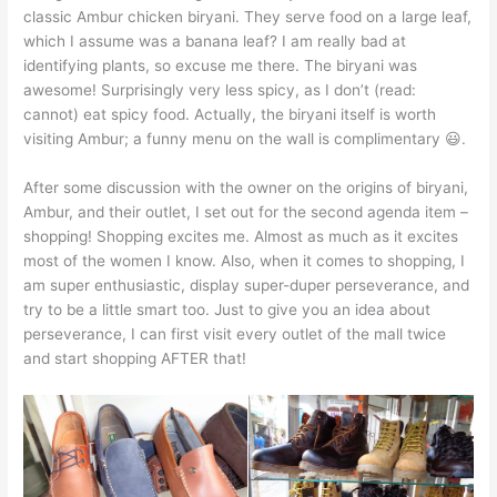
classic Ambur chicken biryani. They serve food on a large leaf,
which I assume was a banana leaf? I am really bad at
identifying plants, so excuse me there. The biryani was
awesome! Surprisingly very less spicy, as I don’t (read:
cannot) eat spicy food. Actually, the biryani itself is worth
visiting Ambur; a funny menu on the wall is complimentary 😃.
After some discussion with the owner on the origins of biryani,
Ambur, and their outlet, I set out for the second agenda item –
shopping! Shopping excites me. Almost as much as it excites
most of the women I know. Also, when it comes to shopping, I
am super enthusiastic, display super-duper perseverance, and
try to be a little smart too. Just to give you an idea about
perseverance, I can first visit every outlet of the mall twice
and start shopping AFTER that!