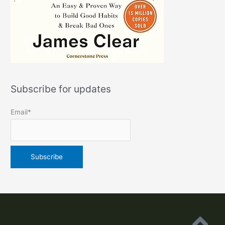
Subscribe for updates
Email*