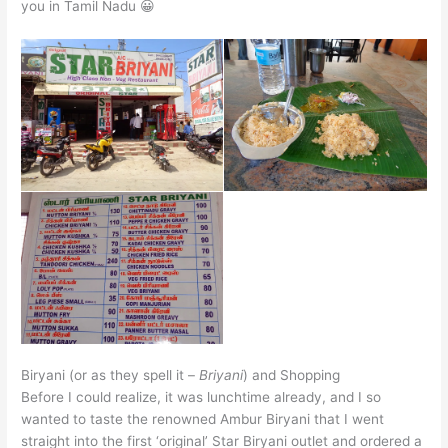
you in Tamil Nadu 😀
Biryani (or as they spell it –
Briyani
) and Shopping
Before I could realize, it was lunchtime already, and I so
wanted to taste the renowned Ambur Biryani that I went
straight into the first ‘original’ Star Biryani outlet and ordered a