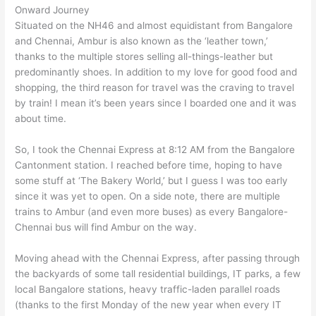
Onward Journey
Situated on the NH46 and almost equidistant from Bangalore
and Chennai, Ambur is also known as the ‘leather town,’
thanks to the multiple stores selling all-things-leather but
predominantly shoes. In addition to my love for good food and
shopping, the third reason for travel was the craving to travel
by train! I mean it’s been years since I boarded one and it was
about time.
So, I took the Chennai Express at 8:12 AM from the Bangalore
Cantonment station. I reached before time, hoping to have
some stuff at ‘The Bakery World,’ but I guess I was too early
since it was yet to open. On a side note, there are multiple
trains to Ambur (and even more buses) as every Bangalore-
Chennai bus will find Ambur on the way.
Moving ahead with the Chennai Express, after passing through
the backyards of some tall residential buildings, IT parks, a few
local Bangalore stations, heavy traffic-laden parallel roads
(thanks to the first Monday of the new year when every IT