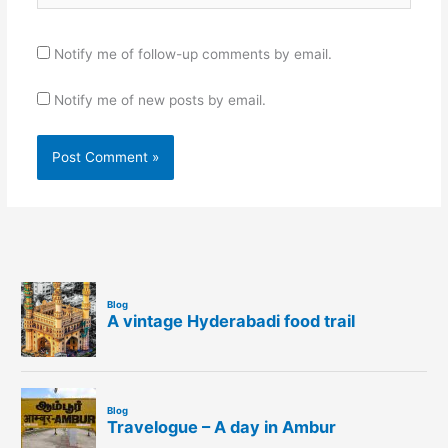
Notify me of follow-up comments by email.
Notify me of new posts by email.