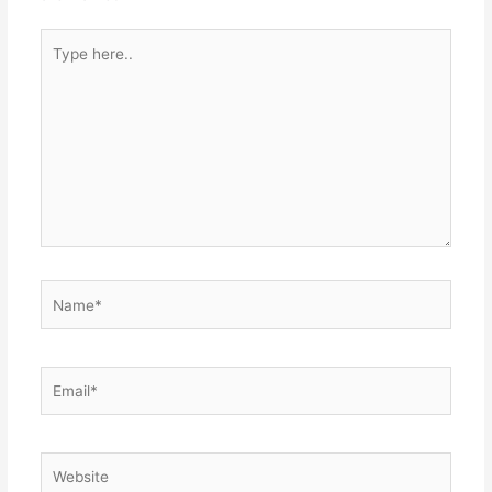
k
er
Type
here..
Name*
Email*
Website