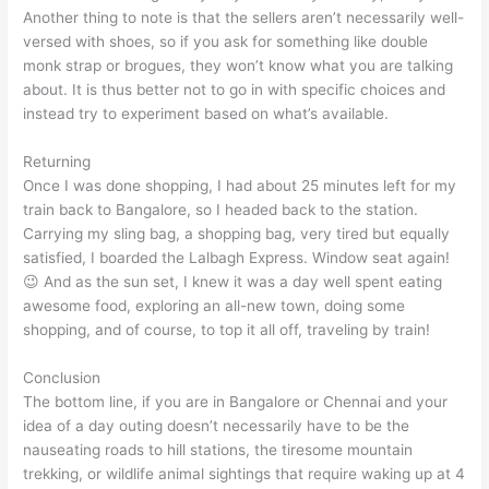
Another thing to note is that the sellers aren’t necessarily well-
versed with shoes, so if you ask for something like double
monk strap or brogues, they won’t know what you are talking
about. It is thus better not to go in with specific choices and
instead try to experiment based on what’s available.
Returning
Once I was done shopping, I had about 25 minutes left for my
train back to Bangalore, so I headed back to the station.
Carrying my sling bag, a shopping bag, very tired but equally
satisfied, I boarded the Lalbagh Express. Window seat again!
😉 And as the sun set, I knew it was a day well spent eating
awesome food, exploring an all-new town, doing some
shopping, and of course, to top it all off, traveling by train!
Conclusion
The bottom line, if you are in Bangalore or Chennai and your
idea of a day outing doesn’t necessarily have to be the
nauseating roads to hill stations, the tiresome mountain
trekking, or wildlife animal sightings that require waking up at 4