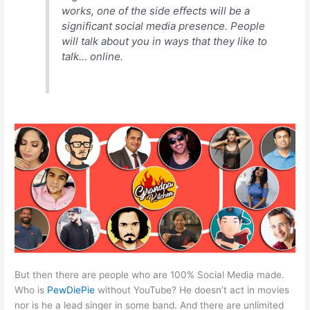
works, one of the side effects will be a
significant social media presence. People
will talk about you in ways that they like to
talk… online.
But then there are people who are 100% Social Media made.
Who is
PewDiePie
without YouTube? He doesn’t act in movies
nor is he a lead singer in some band. And there are unlimited