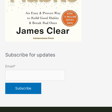
Subscribe for updates
Email*