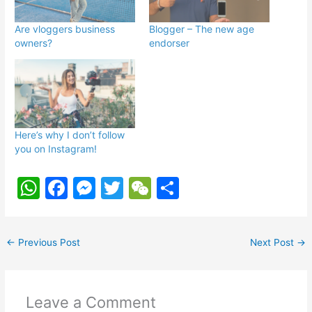
Are vloggers business
Blogger – The new age
owners?
endorser
Here’s why I don’t follow
you on Instagram!
W
F
M
T
W
S
h
a
e
w
e
h
at
c
s
itt
C
ar
←
Previous Post
Next Post
→
s
e
s
er
h
e
A
b
e
at
p
o
n
Leave a Comment