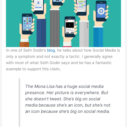
A
b
e
at
p
o
n
p
o
g
k
er
In one of Seth Godin’s
blog
, he talks about how Social Media is
only a symptom and not exactly a tactic. I generally agree
with most of what Seth Godin says and he has a fantastic
example to support this claim,
The Mona Lisa has a huge social media
presence. Her picture is everywhere. But
she doesn’t tweet. She’s big on social
media because she’s an icon, but she’s not
an icon because she’s big on social media.