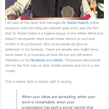
I am part of the team that manages
Dr. Rahat Indori’s
online
presence and one thing we realized quite early was the fact
that Dr. Rahat Indori is a legend
shayar
in the offline World and
doesn’t necessarily need social media tactics to succeed
further in his profession. But social media did give an
extension to his fanbase. There are people who might have
never been to a
mushaira
all their life but are still ardent
followers on his
facebook
and
twitter
. Thousands discovered
him for the first time on their mobile phones and not in a live
crowd.
This is where Seth is totally right in saying,
When your ideas are spreading, when your
work is remarkable, when your
organization has built a social ratchet that