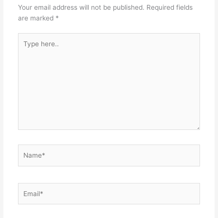
p
o
g
Your email address will not be published.
Required fields
k
er
are marked
*
Type
here..
Name*
Email*