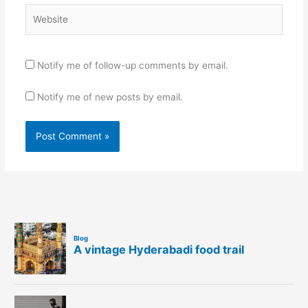
Website
Notify me of follow-up comments by email.
Notify me of new posts by email.