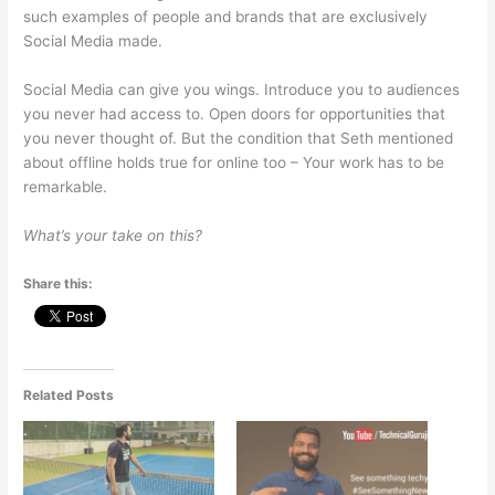
such examples of people and brands that are exclusively
Social Media made.
Social Media can give you wings. Introduce you to audiences
you never had access to. Open doors for opportunities that
you never thought of. But the condition that Seth mentioned
about offline holds true for online too – Your work has to be
remarkable.
What’s your take on this?
Share this:
Related Posts