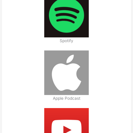
Spotify
Apple Podcast