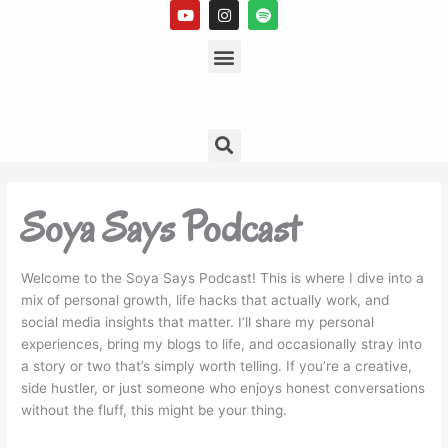
Y
I
S
Skip
o
n
p
to
u
s
Menu
o
t
t
t
content
u
a
i
b
g
f
e
r
y
a
m
Search
Soya Says Podcast
Welcome to the Soya Says Podcast! This is where I dive into a
mix of personal growth, life hacks that actually work, and
social media insights that matter. I’ll share my personal
experiences, bring my blogs to life, and occasionally stray into
a story or two that’s simply worth telling. If you’re a creative,
side hustler, or just someone who enjoys honest conversations
without the fluff, this might be your thing.