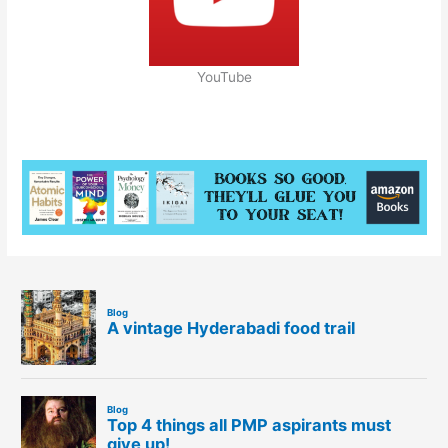
YouTube