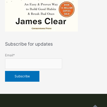
Subscribe for updates
Email*