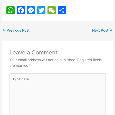
W
F
M
T
W
S
h
a
e
w
e
h
at
c
s
itt
C
ar
←
Previous Post
Next Post
→
s
e
s
er
h
e
A
b
e
at
p
o
n
Leave a Comment
p
o
g
Your email address will not be published.
Required fields
k
er
are marked
*
Type
here..