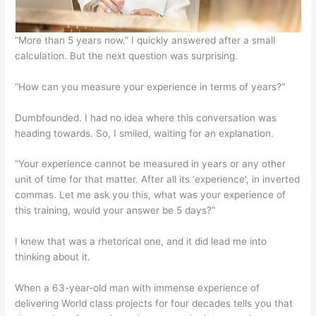
“More than 5 years now.” I quickly answered after a small
calculation. But the next question was surprising.
“How can you measure your experience in terms of years?”
Dumbfounded. I had no idea where this conversation was
heading towards. So, I smiled, waiting for an explanation.
“Your experience cannot be measured in years or any other
unit of time for that matter. After all its ‘experience’, in inverted
commas. Let me ask you this, what was your experience of
this training, would your answer be 5 days?”
I knew that was a rhetorical one, and it did lead me into
thinking about it.
When a 63-year-old man with immense experience of
delivering World class projects for four decades tells you that