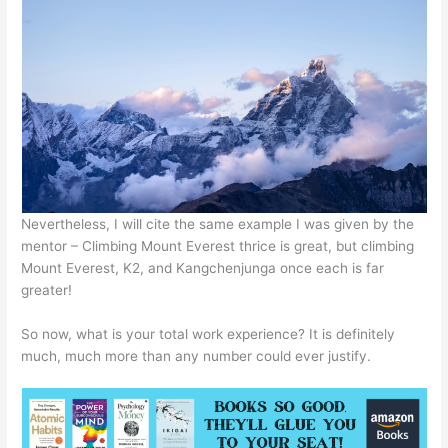
Nevertheless, I will cite the same example I was given by the
mentor – Climbing Mount Everest thrice is great, but climbing
Mount Everest, K2, and Kangchenjunga once each is far
greater!
So now, what is your total work experience? It is definitely
much, much more than any number could ever justify.