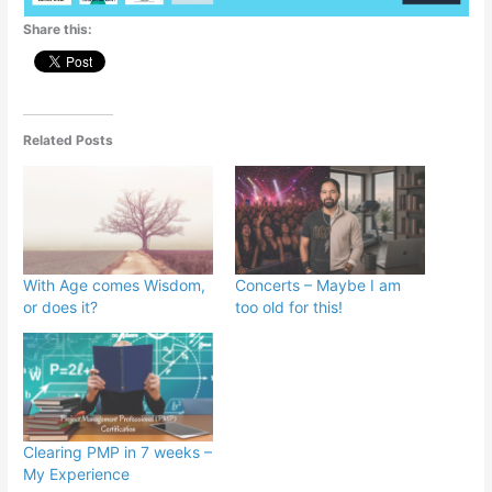
Share this:
Related Posts
With Age comes Wisdom,
Concerts – Maybe I am
or does it?
too old for this!
Clearing PMP in 7 weeks –
My Experience