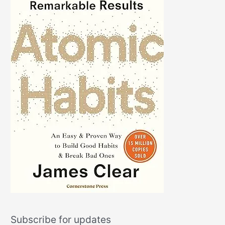
Subscribe for updates