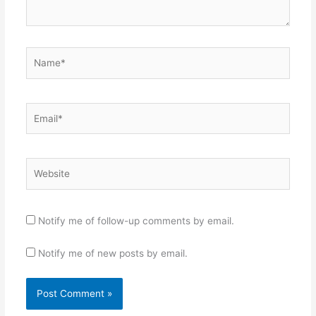
Name*
Email*
Website
Notify me of follow-up comments by email.
Notify me of new posts by email.