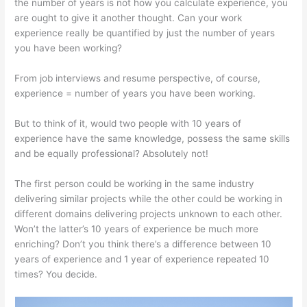
the number of years is not how you calculate experience, you
are ought to give it another thought. Can your work
experience really be quantified by just the number of years
you have been working?
From job interviews and resume perspective, of course,
experience = number of years you have been working.
But to think of it, would two people with 10 years of
experience have the same knowledge, possess the same skills
and be equally professional? Absolutely not!
The first person could be working in the same industry
delivering similar projects while the other could be working in
different domains delivering projects unknown to each other.
Won’t the latter’s 10 years of experience be much more
enriching? Don’t you think there’s a difference between 10
years of experience and 1 year of experience repeated 10
times? You decide.