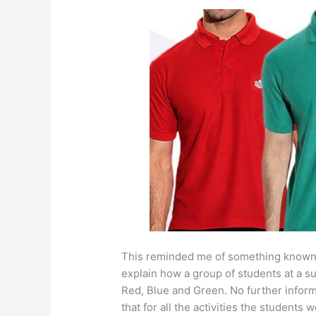
This reminded me of something known a
explain how a group of students at a s
Red, Blue and Green. No further infor
that for all the activities the student