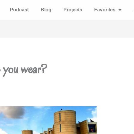
Podcast
Blog
Projects
Favorites
o you wear?