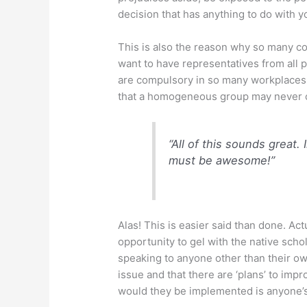
decision that has anything to do with 
This is also the reason why so many c
want to have representatives from all 
are compulsory in so many workplaces. D
that a homogeneous group may never 
“All of this sounds great
must be awesome!”
Alas! This is easier said than done. Act
opportunity to gel with the native scho
speaking to anyone other than their own
issue and that there are ‘plans’ to im
would they be implemented is anyone’