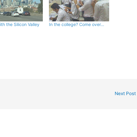
ith the Silicon Valley
In the college? Come over…
Next Post