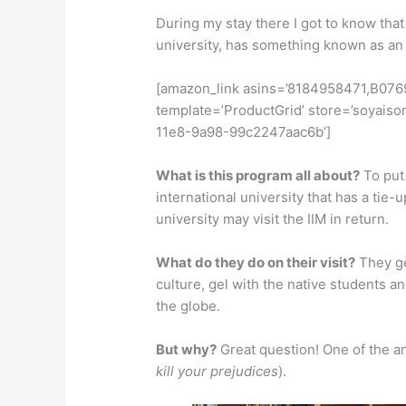
During my stay there I got to know that 
university, has something known as a
[amazon_link asins=’8184958471,B07
template=’ProductGrid’ store=’soyaiso
11e8-9a98-99c2247aac6b’]
What is this program all about?
To put 
international university that has a tie-u
university may visit the IIM in return.
What do they do on their visit?
They ge
culture, gel with the native students a
the globe.
But why?
Great question! One of the ans
kill your prejudices
).