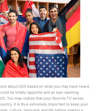
tions about USA based on what you may have heard,
 could be totally opposite and an eye-opening
US. You may realize that your favorite TV series
 country. It is thus extremely important to keep your
ople, culture, language and life before making a