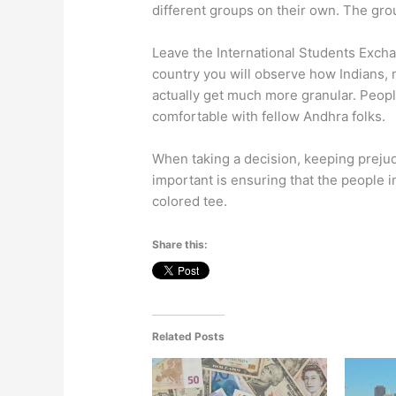
different groups on their own. The gro
Leave the International Students Excha
country you will observe how Indians, m
actually get much more granular. Peopl
comfortable with fellow Andhra folks.
When taking a decision, keeping prejud
important is ensuring that the people 
colored tee.
Share this:
Related Posts