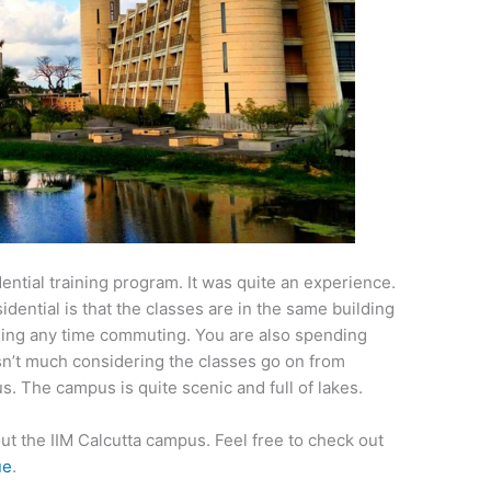
idential training program. It was quite an experience.
idential is that the classes are in the same building
ding any time commuting. You are also spending
isn’t much considering the classes go on from
s. The campus is quite scenic and full of lakes.
about the IIM Calcutta campus. Feel free to check out
ue
.