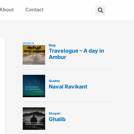
Search
About
Contact