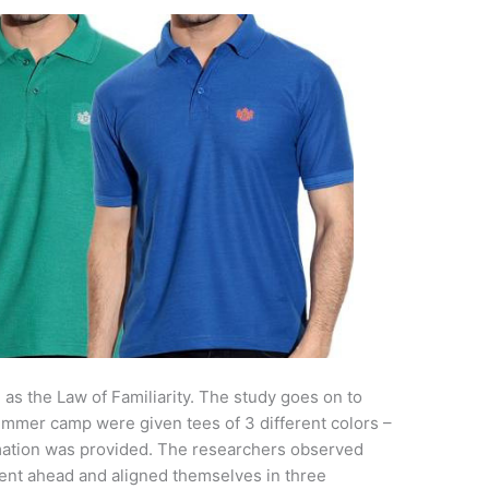
s the Law of Familiarity. The study goes on to
ummer camp were given tees of 3 different colors –
mation was provided. The researchers observed
s went ahead and aligned themselves in three