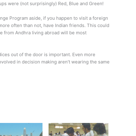
ups were (not surprisingly) Red, Blue and Green!
nge Program aside, if you happen to visit a foreign
ore often than not, have Indian friends. This could
e from Andhra living abroad will be most
ices out of the door is important. Even more
involved in decision making aren’t wearing the same