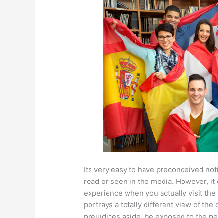
Its very easy to have preconceived no
read or seen in the media. However, it
experience when you actually visit the 
portrays a totally different view of the
prejudices aside, be exposed to the pe