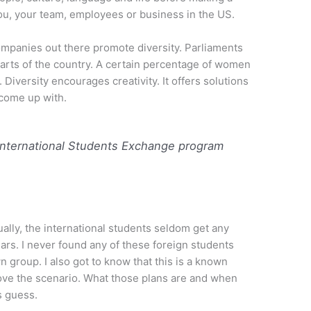
you, your team, employees or business in the US.
ompanies out there promote diversity. Parliaments
parts of the country. A certain percentage of women
iversity encourages creativity. It offers solutions
come up with.
. International Students Exchange program
ually, the international students seldom get any
lars. I never found any of these foreign students
 group. I also got to know that this is a known
prove the scenario. What those plans are and when
s guess.