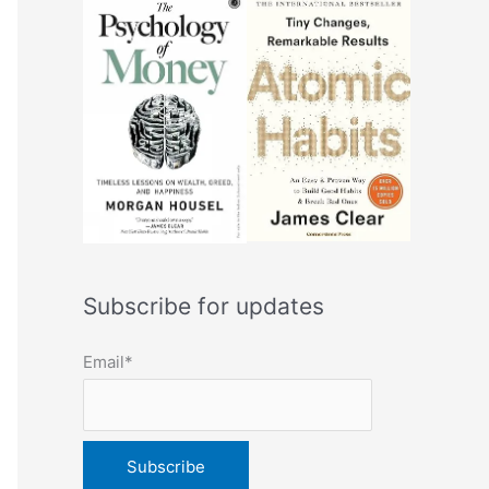
Subscribe for updates
Email*