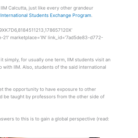
IIM Calcutta, just like every other grandeur
n
International Students Exchange Program
.
69XK7D6,8184511213,178657120X’
n-21′ marketplace=’IN’ link_id=’7ad5de83-d772-
it simply, for usually one term, IIM students visit an
p with IIM. Also, students of the said international
t the opportunity to have exposure to other
nd be taught by professors from the other side of
wers to this is to gain a global perspective (read: