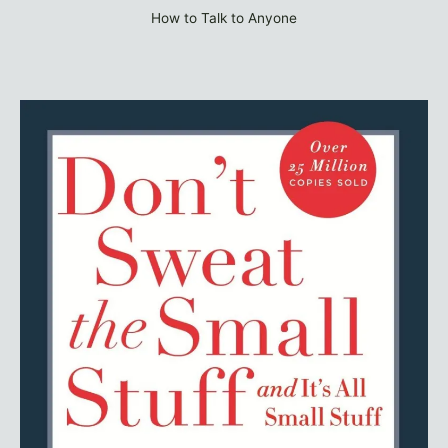
How to Talk to Anyone