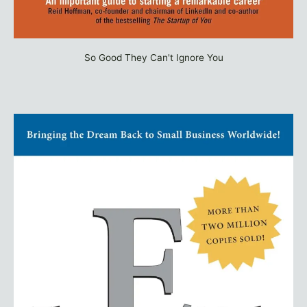
So Good They Can't Ignore You