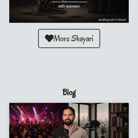
More Shayari
Blog