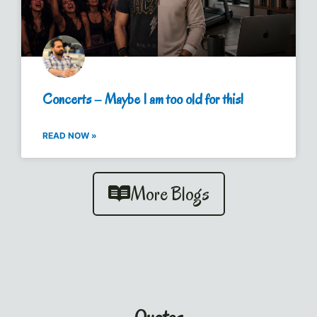
Concerts – Maybe I am too old for this!
READ NOW »
More Blogs