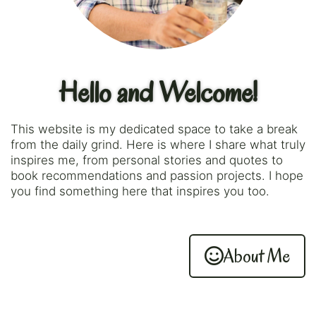
Hello and Welcome!
This website is my dedicated space to take a break
from the daily grind. Here is where I share what truly
inspires me, from personal stories and quotes to
book recommendations and passion projects. I hope
you find something here that inspires you too.
About Me