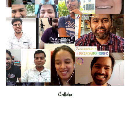
Collabs