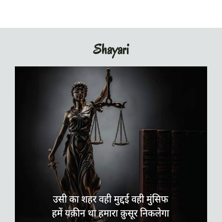
Shayari