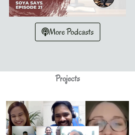
More Podcasts
Projects