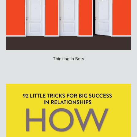
Thinking in Bets