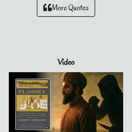
More Quotes
Video