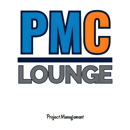
Project Management