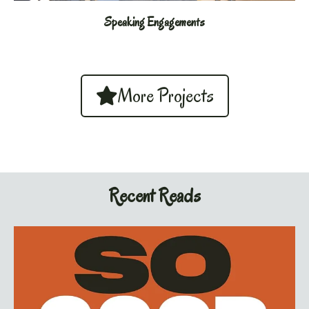
Speaking Engagements
More Projects
Recent Reads