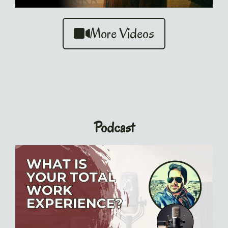
More Videos
Podcast