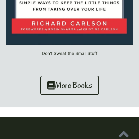
Don't Sweat the Small Stuff
More Books