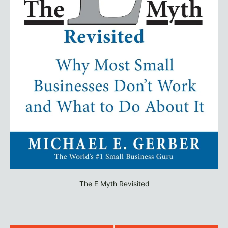
The E Myth Revisited