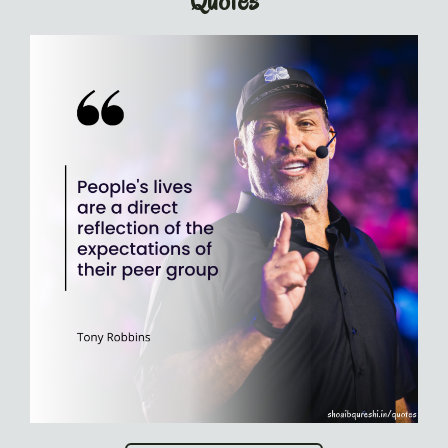
Quotes