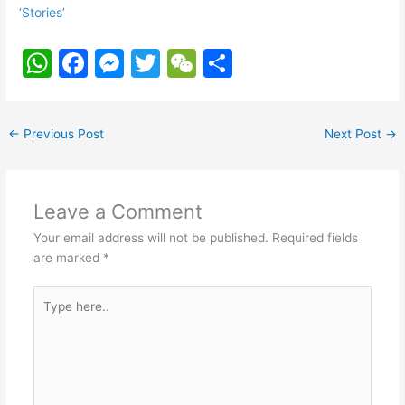
‘Stories’
W
F
M
T
W
S
h
a
e
w
e
h
at
c
s
itt
C
ar
←
Previous Post
Next Post
→
s
e
s
er
h
e
A
b
e
at
p
o
n
Leave a Comment
p
o
g
Your email address will not be published.
Required fields
k
er
are marked
*
Type
here..