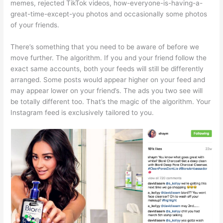
memes, rejected TikTok videos, how-everyone-is-having-a-
great-time-except-you photos and occasionally some photos
of your friends.
There’s something that you need to be aware of before we
move further. The algorithm. If you and your friend follow the
exact same accounts, both your feeds will still be differently
arranged. Some posts would appear higher on your feed and
may appear lower on your friend’s. The ads you two see will
be totally different too. That’s the magic of the algorithm. Your
Instagram feed is exclusively tailored to you.