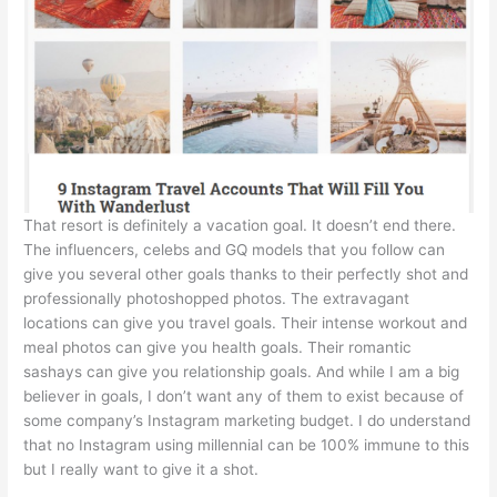
That resort is definitely a vacation goal. It doesn’t end there.
The influencers, celebs and GQ models that you follow can
give you several other goals thanks to their perfectly shot and
professionally photoshopped photos. The extravagant
locations can give you travel goals. Their intense workout and
meal photos can give you health goals. Their romantic
sashays can give you relationship goals. And while I am a big
believer in goals, I don’t want any of them to exist because of
some company’s Instagram marketing budget. I do understand
that no Instagram using millennial can be 100% immune to this
but I really want to give it a shot.