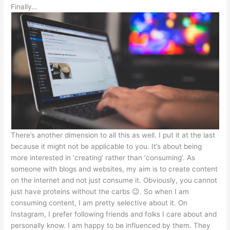
Finally…
There’s another dimension to all this as well. I put it at the last
because it might not be applicable to you. It’s about being
more interested in ‘creating’ rather than ‘consuming’. As
someone with blogs and websites, my aim is to create content
on the internet and not just consume it. Obviously, you cannot
just have proteins without the carbs 😉. So when I am
consuming content, I am pretty selective about it. On
Instagram, I prefer following friends and folks I care about and
personally know. I am happy to be influenced by them. They