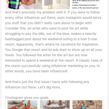
And that’s precisely my problem with it. If you were to follow
every other influencer out there, soon Instagram would serve
you stuff that you didn’t really care about to begin with.
Consider this, an artist who used to post his art while
struggling to pay the bills, out of the blue, makes a heavily
hashtagged post about his weekend outing to a lush 5-star
resort. Apparently, that’s where he vacations for inspiration.
You Google that resort and its ads start to show up on all your
feeds. You followed the artist for the art but are now
interested to spend a weekend at the resort. A classic case of
the resort successfully using influencer marketing on you. In
other words, you have been influenced!
And that’s just the first issue I have with following any
influencer out there. Let’s dig more,
1.Instagram gives you goals