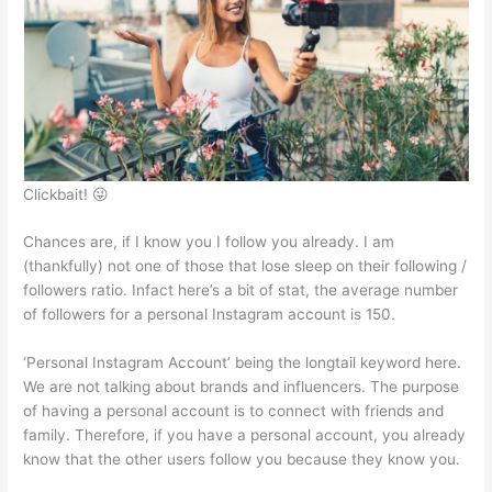
A
b
e
at
p
o
n
p
o
g
k
er
Clickbait! 😜
Chances are, if I know you I follow you already. I am
(thankfully) not one of those that lose sleep on their following /
followers ratio. Infact here’s a bit of stat, the average number
of followers for a personal Instagram account is 150.
‘Personal Instagram Account’ being the longtail keyword here.
We are not talking about brands and influencers. The purpose
of having a personal account is to connect with friends and
family. Therefore, if you have a personal account, you already
know that the other users follow you because they know you.