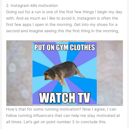
2. Instagram kills motivation
Going out for a run is one of the first few things I begin my day
with. And as much as I like to avoid it, Instagram is often the
first few apps I open in the morning. Get into my shoes for a
second and imagine seeing this the first thing in the morning,
How’s that for some running motivation? Now I agree, I can
follow running influencers that can help me stay motivated at
all times. Let’s get on point number 3 to conclude this.