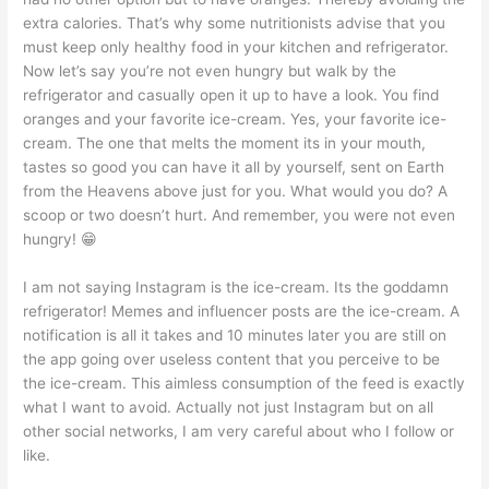
extra calories. That’s why some nutritionists advise that you
must keep only healthy food in your kitchen and refrigerator.
Now let’s say you’re not even hungry but walk by the
refrigerator and casually open it up to have a look. You find
oranges and your favorite ice-cream. Yes, your favorite ice-
cream. The one that melts the moment its in your mouth,
tastes so good you can have it all by yourself, sent on Earth
from the Heavens above just for you. What would you do? A
scoop or two doesn’t hurt. And remember, you were not even
hungry! 😁
I am not saying Instagram is the ice-cream. Its the goddamn
refrigerator! Memes and influencer posts are the ice-cream. A
notification is all it takes and 10 minutes later you are still on
the app going over useless content that you perceive to be
the ice-cream. This aimless consumption of the feed is exactly
what I want to avoid. Actually not just Instagram but on all
other social networks, I am very careful about who I follow or
like.