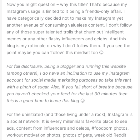
Now you might question – why this title? That’s because my
Instagram usage is limited to it being a friends-only affair. I
have categorically decided not to make my Instagram yet
another avenue of consuming valueless content. I don’t follow
any of those super talented trolls that churn out intelligent
memes or any other flashy influencers and celebs. And this
blog is my rationale on why I don’t follow them. If you see the
point maybe you can ‘follow’ this mindset too 😉
For full disclosure, being a blogger and running this website
(among others), I do have an inclination to use my Instagram
account for social media marketing purposes so take this rant
with a pinch of sugar. Also, if you fall short of breathe because
you haven’t checked your feed for the last 30 minutes then
this is a good time to leave this blog
😉
For the uninitiated (and those living under a rock), Instagram is
a social network. It is every millennial’s favorite place to see
ads, content from influencers and celebs, #foodporn photos,
workout motivation photos, photos of pets, week old Reddit