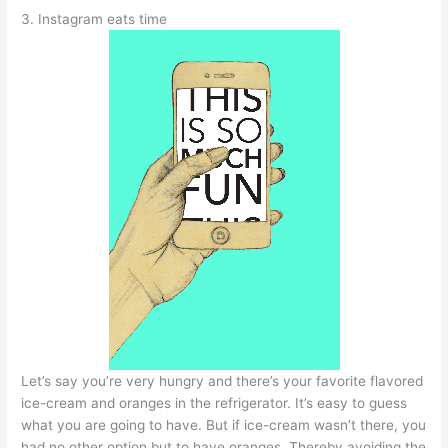
3. Instagram eats time
Let’s say you’re very hungry and there’s your favorite flavored
ice-cream and oranges in the refrigerator. It’s easy to guess
what you are going to have. But if ice-cream wasn’t there, you
had no other option but to have oranges. Thereby avoiding the