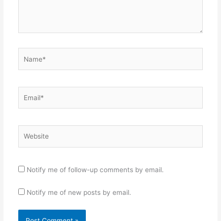
Name*
Email*
Website
Notify me of follow-up comments by email.
Notify me of new posts by email.