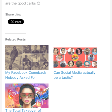
are the good carbs 😊
Share this:
Related Posts
My Facebook Comeback
Can Social Media actually
Nobody Asked For
be a tactic?
The Total Takeover of