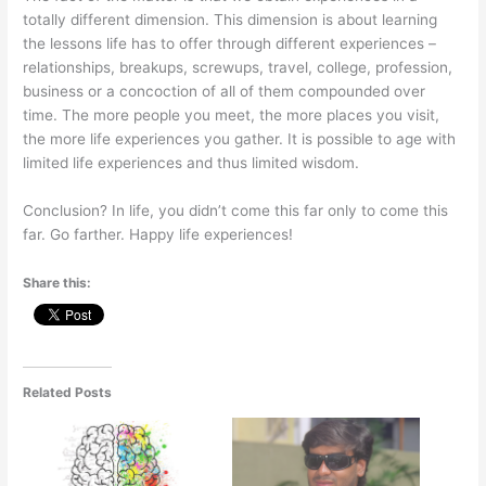
totally different dimension. This dimension is about learning
the lessons life has to offer through different experiences –
relationships, breakups, screwups, travel, college, profession,
business or a concoction of all of them compounded over
time. The more people you meet, the more places you visit,
the more life experiences you gather. It is possible to age with
limited life experiences and thus limited wisdom.
Conclusion? In life, you didn’t come this far only to come this
far. Go farther. Happy life experiences!
Share this:
Related Posts