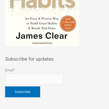
Subscribe for updates
Email*