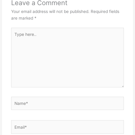
p
o
n
Leave a Comment
p
o
g
Your email address will not be published.
Required fields
k
er
are marked
*
Type
here..
Name*
Email*