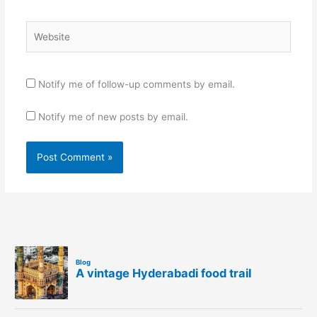
Website
Notify me of follow-up comments by email.
Notify me of new posts by email.