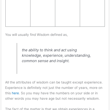
You will usually find Wisdom defined as,
the ability to think and act using
knowledge, experience, understanding,
common sense and insight.
All the attributes of wisdom can be taught except experience.
Experience is definitely not just the number of years, more on
this
here
. So you may have the numbers on your side or in
other words you may have age but not necessarily wisdom.
The fact of the matter is that we obtain experiences in a