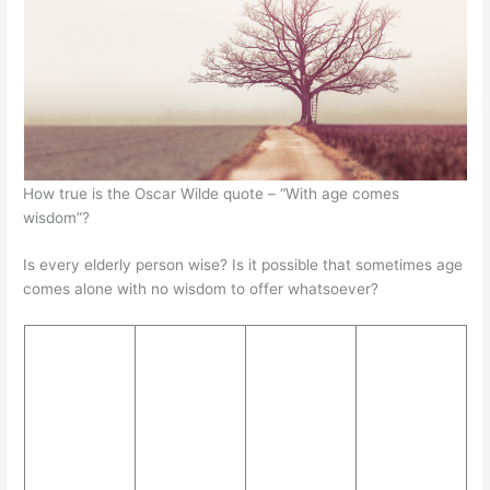
A
b
e
at
p
o
n
p
o
g
k
er
How true is the Oscar Wilde quote – “With age comes
wisdom”?
Is every elderly person wise? Is it possible that sometimes age
comes alone with no wisdom to offer whatsoever?