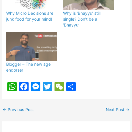
Why Micro Decisions are
Why is ‘Bhayyu’ still
junk food for your mind!
single? Don’t be a
‘Bhayyu’
Blogger – The new age
endorser
W
F
M
T
W
S
h
a
e
w
e
h
at
c
s
itt
C
ar
←
Previous Post
Next Post
→
s
e
s
er
h
e
A
b
e
at