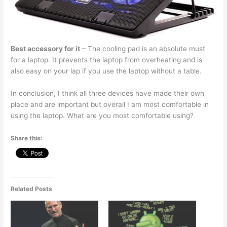
Best accessory for it
– The cooling pad is an absolute must
for a laptop. It prevents the laptop from overheating and is
also easy on your lap if you use the laptop without a table.
In conclusion, I think all three devices have made their own
place and are important but overall I am most comfortable in
using the laptop. What are you most comfortable using?
Share this:
Related Posts