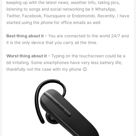
keeping up with the latest news, weather info, taking pics,
listening to songs and social networking be it WhatsApp,
Twitter, Facebook, Foursquare or Endomondo. Recently, I have
started using the phone for office emails as well.
Best thing about it
– You are connected to the world 24/7 and
it is the only device that you carry all the time.
Worst thing about it
– Typing on the touchscreen could be a
bit irritating. Some smartphones have very less battery life,
thankfully not the case with my phone 😉