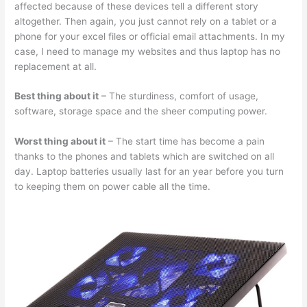
affected because of these devices tell a different story
altogether. Then again, you just cannot rely on a tablet or a
phone for your excel files or official email attachments. In my
case, I need to manage my websites and thus laptop has no
replacement at all.
Best thing about it
– The sturdiness, comfort of usage,
software, storage space and the sheer computing power.
Worst thing about it
– The start time has become a pain
thanks to the phones and tablets which are switched on all
day. Laptop batteries usually last for an year before you turn
to keeping them on power cable all the time.