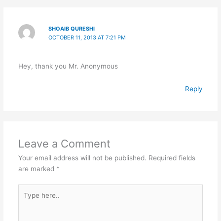
SHOAIB QURESHI
OCTOBER 11, 2013 AT 7:21 PM
Hey, thank you Mr. Anonymous
Reply
Leave a Comment
Your email address will not be published.
Required fields
are marked
*
Type
here..