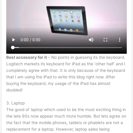
Best accessory for it
– No points in guessing its the keyboard.
Logitech markets its keyboard for iPad as the ‘other half’ and I
completely agree with that. It is only because of the keyboard
that I am using the iPad to write this blog right now. After
buying the keyboard, my usage of the iPad has almost
doubled!
3. Laptop
The good ol’ laptop which used to be the most exciting thing in
the late 90s now appear much more humble. But lets agree on
the fact that the mobile phones, tablets or phablets are not a
replacement for a laptop. However, laptop sales being