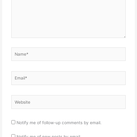
Name*
Email*
Website
Notify me of follow-up comments by email.
Notify me of new posts by email.