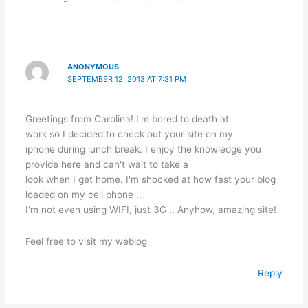
p
o
g
k
er
ANONYMOUS
SEPTEMBER 12, 2013 AT 7:31 PM
Greetings from Carolina! I'm bored to death at
work so I decided to check out your site on my
iphone during lunch break. I enjoy the knowledge you
provide here and can't wait to take a
look when I get home. I'm shocked at how fast your blog
loaded on my cell phone ..
I'm not even using WIFI, just 3G .. Anyhow, amazing site!
Feel free to visit my weblog
Reply