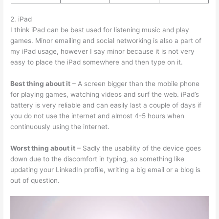
2. iPad
I think iPad can be best used for listening music and play
games. Minor emailing and social networking is also a part of
my iPad usage, however I say minor because it is not very
easy to place the iPad somewhere and then type on it.
Best thing about it
– A screen bigger than the mobile phone
for playing games, watching videos and surf the web. iPad’s
battery is very reliable and can easily last a couple of days if
you do not use the internet and almost 4-5 hours when
continuously using the internet.
Worst thing about it
– Sadly the usability of the device goes
down due to the discomfort in typing, so something like
updating your LinkedIn profile, writing a big email or a blog is
out of question.