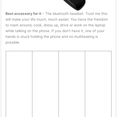
Best accessory for it
– The bluetooth headset. Trust me this
will make your life much, much easier. You have the freedom
to roam around, cook, dress up, drive or work on the laptop
while talking on the phone. If you don’t have it, one of your
hands is stuck holding the phone and no multitasking is
possible.