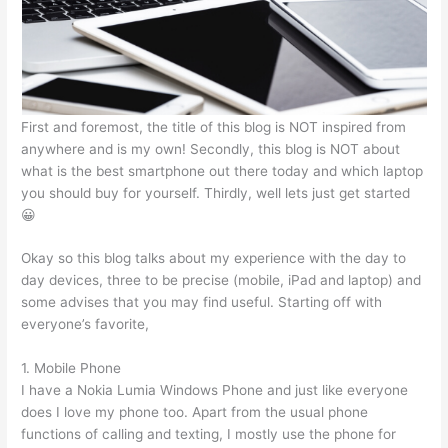
p
o
n
p
o
g
k
er
First and foremost, the title of this blog is NOT inspired from
anywhere and is my own! Secondly, this blog is NOT about
what is the best smartphone out there today and which laptop
you should buy for yourself. Thirdly, well lets just get started
😀
Okay so this blog talks about my experience with the day to
day devices, three to be precise (mobile, iPad and laptop) and
some advises that you may find useful. Starting off with
everyone’s favorite,
1. Mobile Phone
I have a Nokia Lumia Windows Phone and just like everyone
does I love my phone too. Apart from the usual phone
functions of calling and texting, I mostly use the phone for