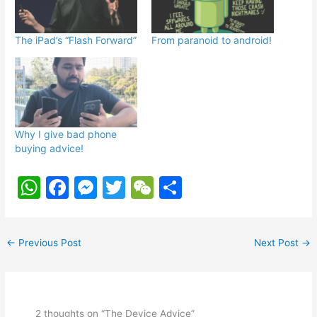
The iPad’s “Flash Forward”
From paranoid to android!
Why I give bad phone
buying advice!
W
F
M
T
W
S
h
a
e
w
e
h
at
c
s
itt
C
ar
←
Previous Post
Next Post
→
s
e
s
er
h
e
A
b
e
at
p
o
n
2 thoughts on “The Device Advice”