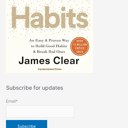
Subscribe for updates
Email*