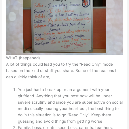
WHAT (happened)
A lot of things could lead you to try the “Read Only” mode
based on the kind of stuff you share. Some of the reasons I
can quickly think of are,
You just had a break up or an argument with your
girlfriend. Anything that you post now will be under
severe scrutiny and since you are super active on social
media usually pouring your heart out, the best thing to
do in this situation is to go “Read Only”. Keep them
guessing and avoid things from getting worse
Family, boss, clients, superboss, parents, teachers,