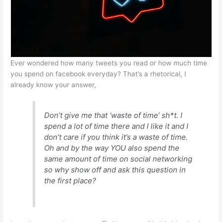
p
o
n
p
o
g
k
er
Ever wondered how many tweets you read or how much time
you spend on facebook everyday? That’s a rhetorical, I
already know your answer,
Don’t give me that ‘waste of time’ sh*t. I
spend a lot of time there and I like it and I
don’t care if you think it’s a waste of time.
Oh and by the way YOU also spend the
same amount of time on social networking
so why show off and ask this question in
the first place?