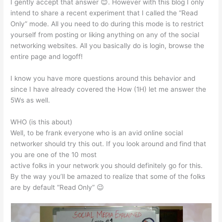
I gently accept that answer 😊. However with this blog I only
intend to share a recent experiment that I called the “Read
Only” mode. All you need to do during this mode is to restrict
yourself from posting or liking anything on any of the social
networking websites. All you basically do is login, browse the
entire page and logoff!
I know you have more questions around this behavior and
since I have already covered the How (1H) let me answer the
5Ws as well.
WHO (is this about)
Well, to be frank everyone who is an avid online social
networker should try this out. If you look around and find that
you are one of the 10 most
active folks in your network you should definitely go for this.
By the way you’ll be amazed to realize that some of the folks
are by default “Read Only” 😉