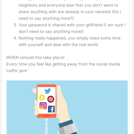
neighbors and everyone else that you don’t want to
share anything with are already in your network (Do I
need to say anything more?)
Your password is shared with your girlfriend (I am sure I
don’t need to say anything more!)
Nothing really happened, you simply need some time
with yourself and deal with the real world
WHEN (should this take place)
Every time you feel like getting away from the social media
traffic jam!