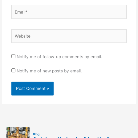
Email*
Website
Notify me of follow-up comments by email.
Notify me of new posts by email.