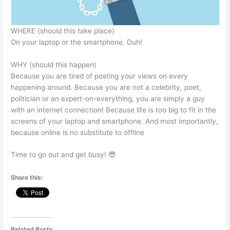
WHERE (should this take place)
On your laptop or the smartphone. Duh!
WHY (should this happen)
Because you are tired of posting your views on every
happening around. Because you are not a celebrity, poet,
politician or an expert-on-everything, you are simply a guy
with an internet connection! Because life is too big to fit in the
screens of your laptop and smartphone. And most importantly,
because online is no substitute to offline
Time to go out and get busy! 😎
Share this:
Related Posts