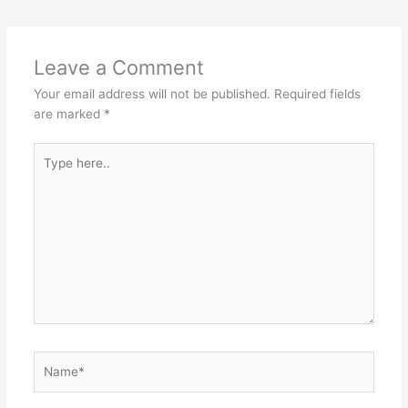
s
e
s
er
h
e
A
b
e
at
p
o
n
Leave a Comment
p
o
g
Your email address will not be published.
Required fields
k
er
are marked
*
Type
here..
Name*