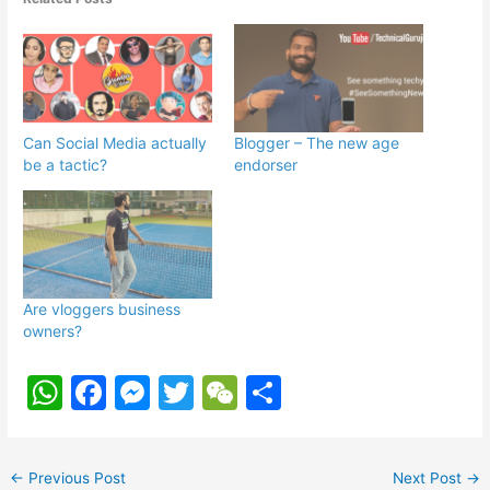
Can Social Media actually
Blogger – The new age
be a tactic?
endorser
Are vloggers business
owners?
W
F
M
T
W
S
h
a
e
w
e
h
at
c
s
itt
C
ar
←
Previous Post
Next Post
→