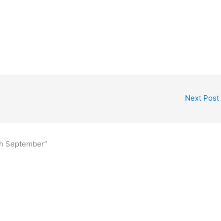
Next Post
th September”