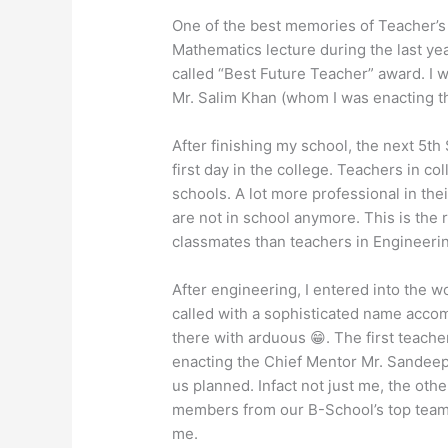
One of the best memories of Teacher’s
Mathematics lecture during the last yea
called “Best Future Teacher” award. I 
Mr. Salim Khan (whom I was enacting tha
After finishing my school, the next 5t
first day in the college. Teachers in co
schools. A lot more professional in th
are not in school anymore. This is the r
classmates than teachers in Engineeri
After engineering, I entered into the 
called with a sophisticated name accom
there with arduous 😁. The first teache
enacting the Chief Mentor Mr. Sandeep
us planned. Infact not just me, the othe
members from our B-School’s top team.
me.