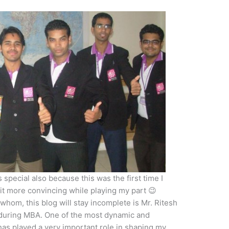
special also because this was the first time I
it more convincing while playing my part 😉
hom, this blog will stay incomplete is Mr. Ritesh
 during MBA. One of the most dynamic and
has played a very important role in shaping my