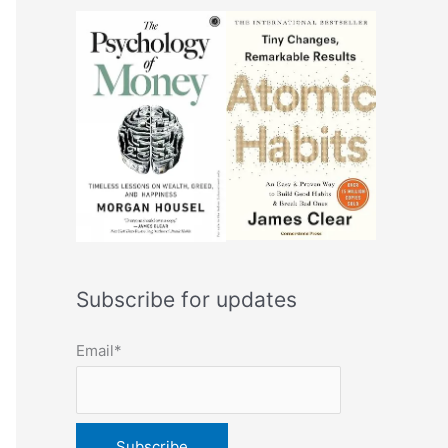
Subscribe for updates
Email*