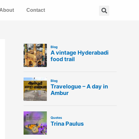
Search
About
Contact