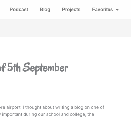
Podcast
Blog
Projects
Favorites
of 5th September
ore airport, I thought about writing a blog on one of
 important during our school and college, the