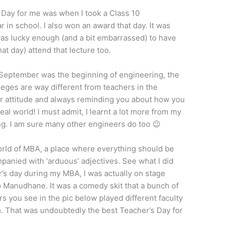
 Day for me was when I took a Class 10
r in school. I also won an award that day. It was
was lucky enough (and a bit embarrassed) to have
t day) attend that lecture too.
h September was the beginning of engineering, the
lleges are way different from teachers in the
eir attitude and always reminding you about how you
eal world! I must admit, I learnt a lot more from my
ng. I am sure many other engineers do too 😉
world of MBA, a place where everything should be
panied with ‘arduous’ adjectives. See what I did
r’s day during my MBA, I was actually on stage
 Manudhane. It was a comedy skit that a bunch of
rs you see in the pic below played different faculty
 That was undoubtedly the best Teacher’s Day for