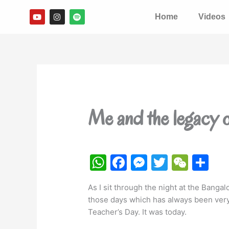
Skip
Y
I
S
Home
Videos
to
o
n
p
u
s
o
content
t
t
t
u
a
i
b
g
f
e
r
y
a
m
Me and the legacy 
W
F
M
T
W
S
h
a
e
w
e
h
As I sit through the night at the Bangal
at
c
s
itt
C
ar
those days which has always been very
s
e
s
er
h
e
Teacher’s Day. It was today.
A
b
e
at