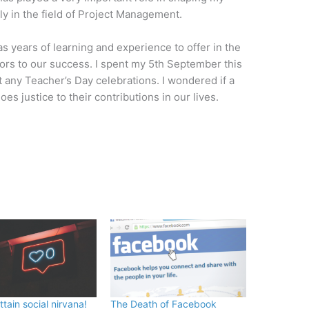
lly in the field of Project Management.
as years of learning and experience to offer in the
tors to our success. I spent my 5th September this
ut any Teacher’s Day celebrations. I wondered if a
 justice to their contributions in our lives.
tain social nirvana!
The Death of Facebook