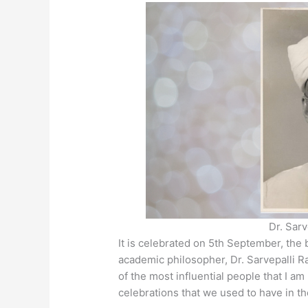
p
o
n
p
o
g
k
er
Dr. Sar
It is celebrated on 5th September, the 
academic philosopher, Dr. Sarvepalli 
of the most influential people that I am
celebrations that we used to have in t