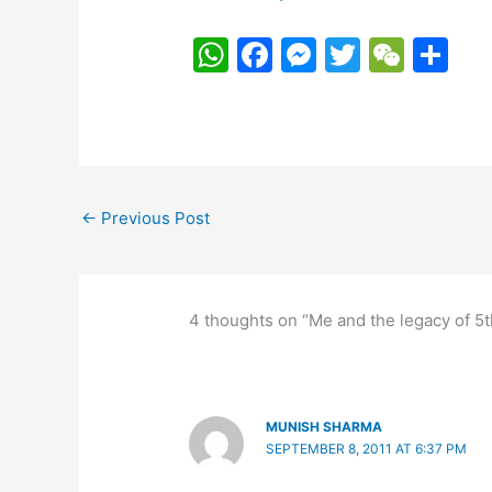
W
F
M
T
W
S
h
a
e
w
e
h
at
c
s
itt
C
ar
s
e
s
er
h
e
A
b
e
at
←
Previous Post
p
o
n
p
o
g
k
er
4 thoughts on “Me and the legacy of 5
MUNISH SHARMA
SEPTEMBER 8, 2011 AT 6:37 PM