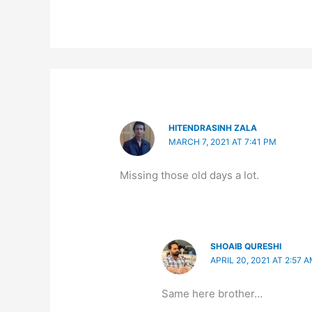
HITENDRASINH ZALA
MARCH 7, 2021 AT 7:41 PM
Missing those old days a lot.
SHOAIB QURESHI
APRIL 20, 2021 AT 2:57 
Same here brother…