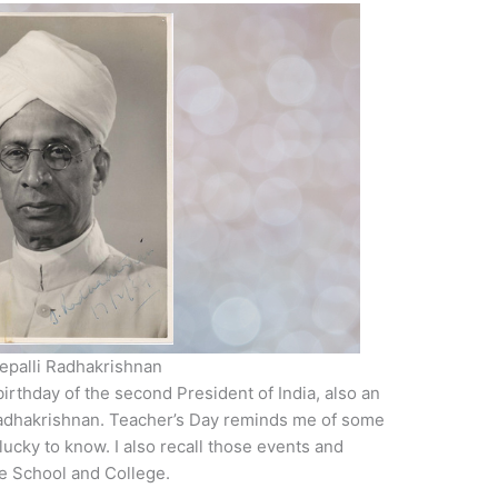
vepalli Radhakrishnan
birthday of the second President of India, also an
Radhakrishnan. Teacher’s Day reminds me of some
 lucky to know. I also recall those events and
he School and College.