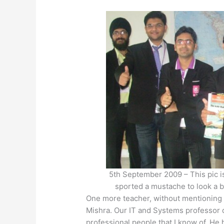
5th September 2009 – This pic is 
sported a mustache to look a b
One more teacher, without mentioning w
Mishra. Our IT and Systems professor
professional people that I know of. He 