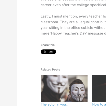
career even after the college specifica
Lastly, I must mention, every teacher h
classroom. They are all equal contribu
year sitting in the office cubicle witho
mere ‘Happy Teacher’s Day’ message does
Share this:
Related Posts
The actor in you…
How to at