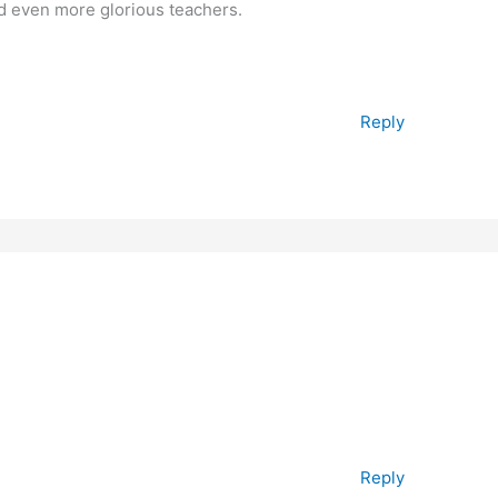
nd even more glorious teachers.
Reply
Reply