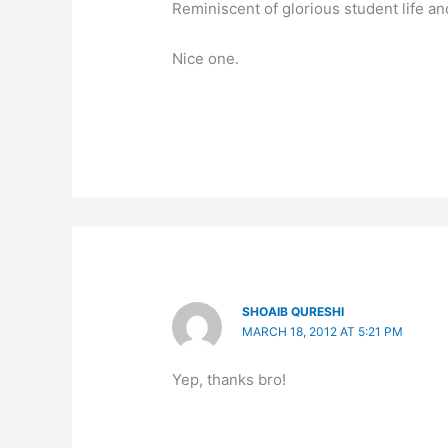
Reminiscent of glorious student life a
Nice one.
SHOAIB QURESHI
MARCH 18, 2012 AT 5:21 PM
Yep, thanks bro!