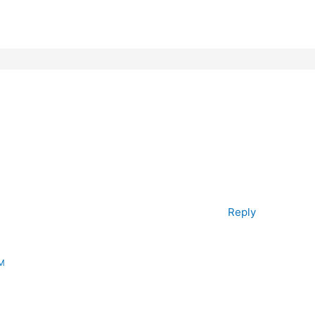
Reply
AM