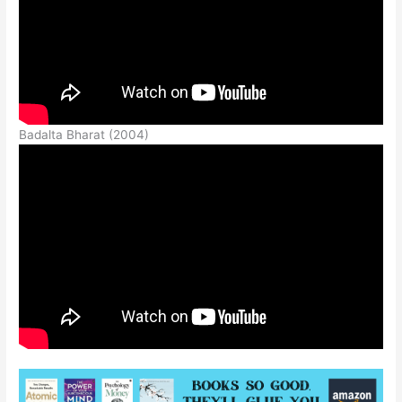
Badalta Bharat (2004)