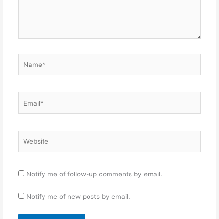
Name*
Email*
Website
Notify me of follow-up comments by email.
Notify me of new posts by email.