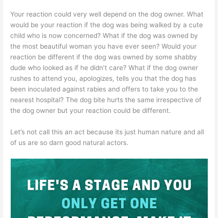
Your reaction could very well depend on the dog owner. What
would be your reaction if the dog was being walked by a cute
child who is now concerned? What if the dog was owned by
the most beautiful woman you have ever seen? Would your
reaction be different if the dog was owned by some shabby
dude who looked as if he didn’t care? What if the dog owner
rushes to attend you, apologizes, tells you that the dog has
been inoculated against rabies and offers to take you to the
nearest hospital? The dog bite hurts the same irrespective of
the dog owner but your reaction could be different.
Let’s not call this an act because its just human nature and all
of us are so darn good natural actors.