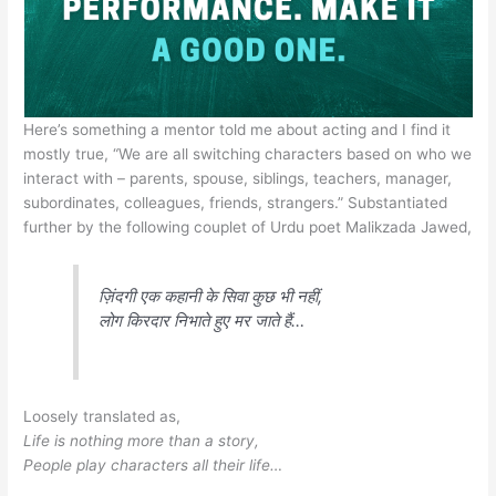
Here’s something a mentor told me about acting and I find it
mostly true, “We are all switching characters based on who we
interact with – parents, spouse, siblings, teachers, manager,
subordinates, colleagues, friends, strangers.” Substantiated
further by the following couplet of Urdu poet Malikzada Jawed,
ज़िंदगी एक कहानी के सिवा कुछ भी नहीं,
लोग किरदार निभाते हुए मर जाते हैं…
Loosely translated as,
Life is nothing more than a story,
People play characters all their life…