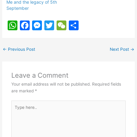
Me and the legacy of 5th
September
W
F
M
T
W
S
h
a
e
w
e
h
at
c
s
itt
C
ar
←
Previous Post
Next Post
→
s
e
s
er
h
e
A
b
e
at
p
o
n
Leave a Comment
p
o
g
Your email address will not be published.
Required fields
k
er
are marked
*
Type
here..