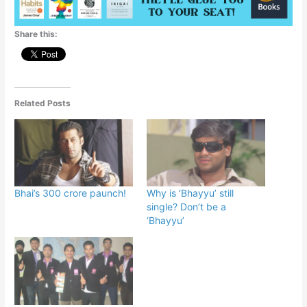
Share this:
Related Posts
Bhai’s 300 crore paunch!
Why is ‘Bhayyu’ still
single? Don’t be a
‘Bhayyu’