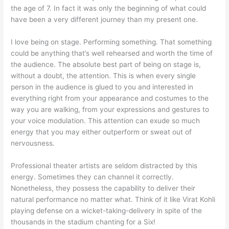
the age of 7. In fact it was only the beginning of what could
have been a very different journey than my present one.
I love being on stage. Performing something. That something
could be anything that’s well rehearsed and worth the time of
the audience. The absolute best part of being on stage is,
without a doubt, the attention. This is when every single
person in the audience is glued to you and interested in
everything right from your appearance and costumes to the
way you are walking, from your expressions and gestures to
your voice modulation. This attention can exude so much
energy that you may either outperform or sweat out of
nervousness.
Professional theater artists are seldom distracted by this
energy. Sometimes they can channel it correctly.
Nonetheless, they possess the capability to deliver their
natural performance no matter what. Think of it like Virat Kohli
playing defense on a wicket-taking-delivery in spite of the
thousands in the stadium chanting for a Six!