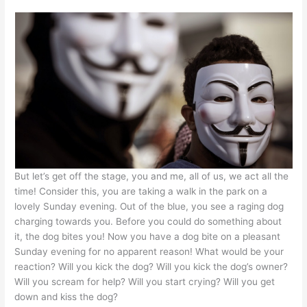
But let’s get off the stage, you and me, all of us, we act all the
time! Consider this, you are taking a walk in the park on a
lovely Sunday evening. Out of the blue, you see a raging dog
charging towards you. Before you could do something about
it, the dog bites you! Now you have a dog bite on a pleasant
Sunday evening for no apparent reason! What would be your
reaction? Will you kick the dog? Will you kick the dog’s owner?
Will you scream for help? Will you start crying? Will you get
down and kiss the dog?