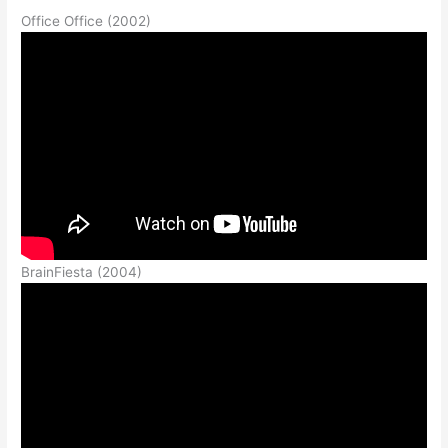
Office Office (2002)
BrainFiesta (2004)