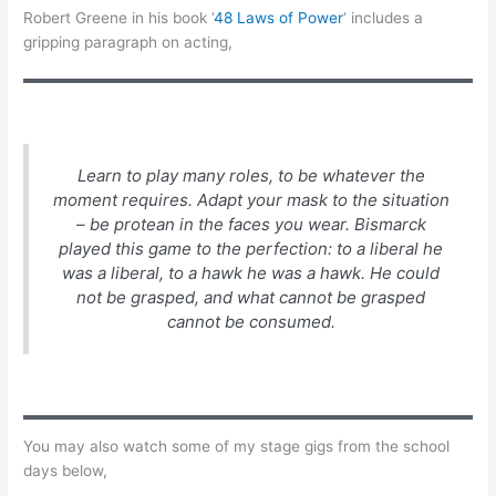
Robert Greene in his book ‘
48 Laws of Power
‘ includes a
gripping paragraph on acting,
Learn to play many roles, to be whatever the
moment requires. Adapt your mask to the situation
– be protean in the faces you wear. Bismarck
played this game to the perfection: to a liberal he
was a liberal, to a hawk he was a hawk. He could
not be grasped, and what cannot be grasped
cannot be consumed.
You may also watch some of my stage gigs from the school
days below,