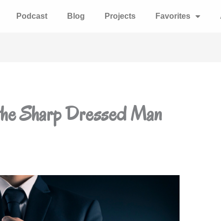
Podcast
Blog
Projects
Favorites
 the Sharp Dressed Man