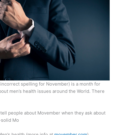
incorrect spelling for November) is a month for
out men’s health issues around the World. There
 tell people about Movember when they ask about
-solid Mo
Men’s health (more info at
movember.com
)