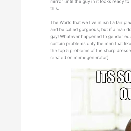
mirror until the guy in it looks ready to
this.
The World that we live in isn’t a fair p
and be called gorgeous, but if a man d
gay! Whatever happened to gender equa
certain problems only the men that like
the top 5 problems of the sharp dress
created on memegenerator)