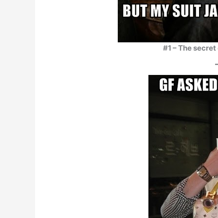
#1 – The secret 