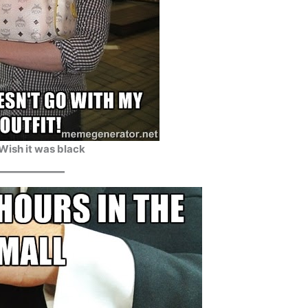
 Wish it was black