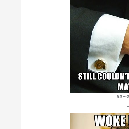
#3 – G