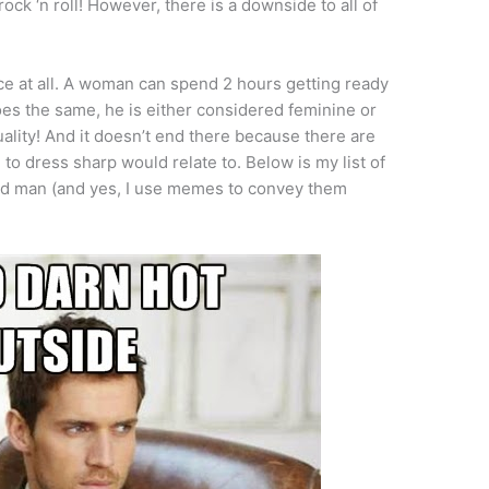
 rock ‘n roll! However, there is a downside to all of
lace at all. A woman can spend 2 hours getting ready
oes the same, he is either considered feminine or
lity! And it doesn’t end there because there are
 to dress sharp would relate to. Below is my list of
ed man (and yes, I use memes to convey them