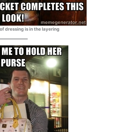
of dressing is in the layering