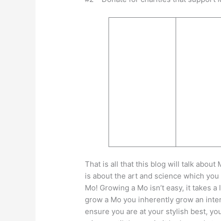
That is all that this blog will talk ab
is about the art and science which yo
Mo! Growing a Mo isn’t easy, it takes a 
grow a Mo you inherently grow an intere
ensure you are at your stylish best, yo