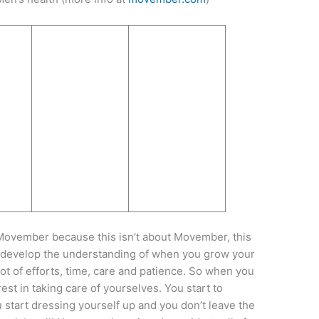
out Movember because this isn’t about Movember, this
u develop the understanding of when you grow your
lot of efforts, time, care and patience. So when you
st in taking care of yourselves. You start to
u start dressing yourself up and you don’t leave the