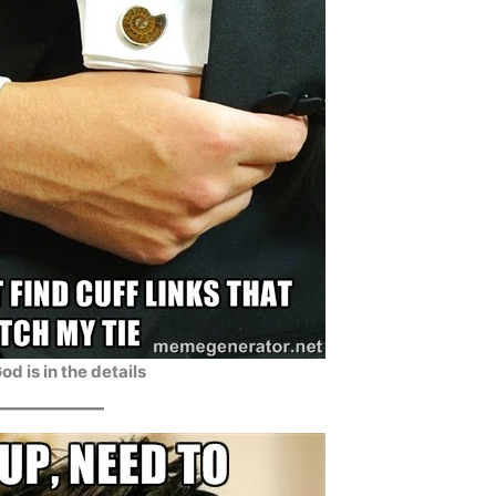
od is in the details