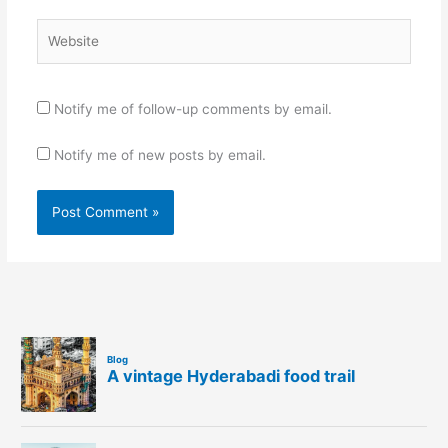
Website
Notify me of follow-up comments by email.
Notify me of new posts by email.