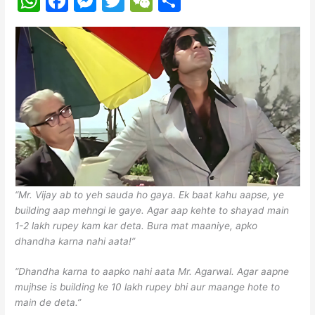
W
F
M
T
W
S
h
a
e
w
e
h
at
c
s
itt
C
ar
s
e
s
er
h
e
A
b
e
at
p
o
n
p
o
g
k
er
“Mr. Vijay ab to yeh sauda ho gaya. Ek baat kahu aapse, ye
building aap mehngi le gaye. Agar aap kehte to shayad main
1-2 lakh rupey kam kar deta. Bura mat maaniye, apko
dhandha karna nahi aata!”
“Dhandha karna to aapko nahi aata Mr. Agarwal. Agar aapne
mujhse is building ke 10 lakh rupey bhi aur maange hote to
main de deta.”