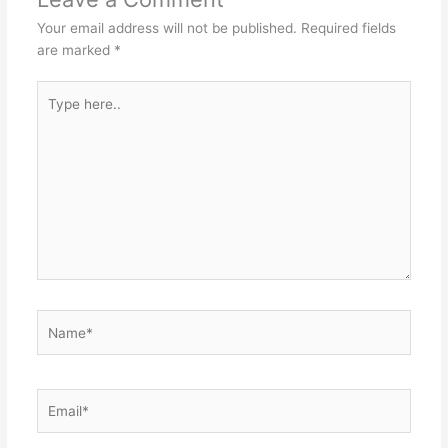
p
o
g
Your email address will not be published.
Required fields
k
er
are marked
*
Type
here..
Name*
Email*