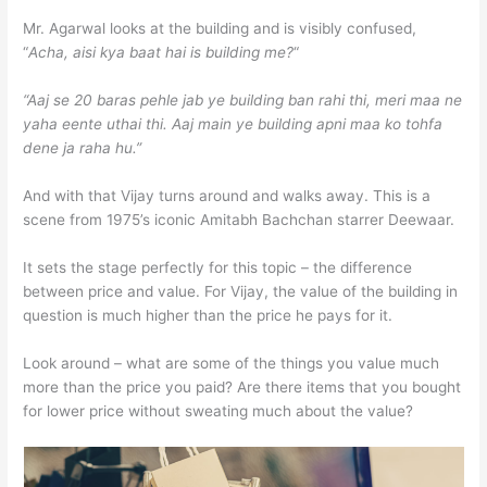
Mr. Agarwal looks at the building and is visibly confused,
“
Acha, aisi kya baat hai is building me?
“
“Aaj se 20 baras pehle jab ye building ban rahi thi, meri maa ne
yaha eente uthai thi. Aaj main ye building apni maa ko tohfa
dene ja raha hu.”
And with that Vijay turns around and walks away. This is a
scene from 1975’s iconic Amitabh Bachchan starrer Deewaar.
It sets the stage perfectly for this topic – the difference
between price and value. For Vijay, the value of the building in
question is much higher than the price he pays for it.
Look around – what are some of the things you value much
more than the price you paid? Are there items that you bought
for lower price without sweating much about the value?