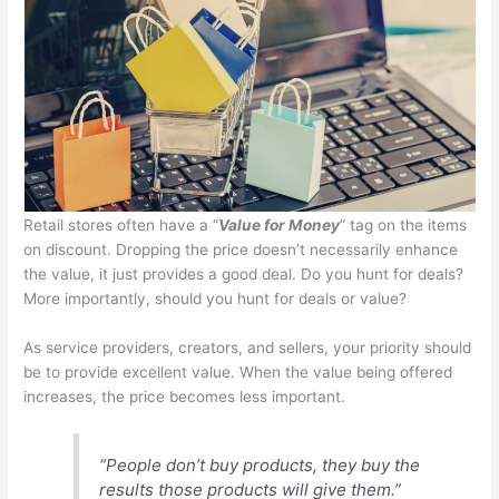
Retail stores often have a “
Value for Money
” tag on the items
on discount. Dropping the price doesn’t necessarily enhance
the value, it just provides a good deal. Do you hunt for deals?
More importantly, should you hunt for deals or value?
As service providers, creators, and sellers, your priority should
be to provide excellent value. When the value being offered
increases, the price becomes less important.
“People don’t buy products, they buy the
results those products will give them.”