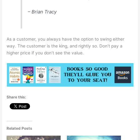
– Brian Tracy
As a customer, you always have the option to swing either
way. The customer is the king, and rightly so. Don’t pay a
higher price if you don’t see the value.
Share this:
Related Posts