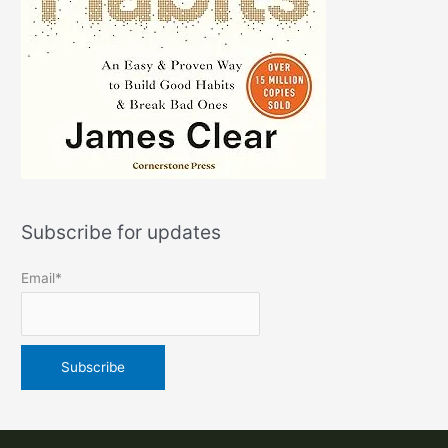
Subscribe for updates
Email*