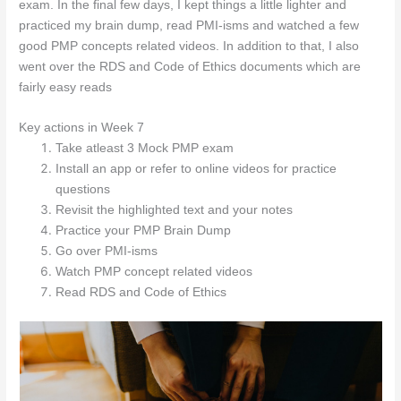
exam. In the final few days, I kept things a little lighter and
practiced my brain dump, read PMI-isms and watched a few
good PMP concepts related videos. In addition to that, I also
went over the RDS and Code of Ethics documents which are
fairly easy reads
Key a
ctions in Week 7
Take atleast 3 Mock PMP exam
Install an app or refer to online videos for practice
questions
Revisit the highlighted text and your notes
Practice your PMP Brain Dump
Go over PMI-isms
Watch PMP concept related videos
Read RDS and Code of Ethics