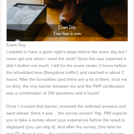
Exam Day
I wanted to have a good night’s sleep before the exam day but I
never get one when I need the most! Since this was expected it
didn’t bother me much. I left for the exam center 3 hours before
the scheduled time (Bangalore traffic!) and reached in about 2
hours. After the formalities (and there are a lot of them, trust me
on this), the only barrier between me and the PMP certification
was a combination of 200 questions and 4 hours!
Once I crossed that barrier, reviewed the selected answers and
went ahead, there it was… the survey screen! Yep, PMI expects
you to take a survey about your experience before the result is
displayed (you can skip it). And after the survey, (this time for
real 😊) there it was… the congratulatory message on clearing