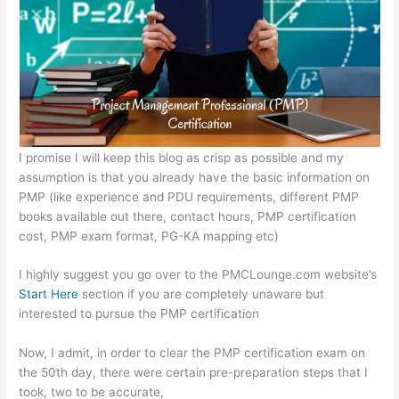
A
b
e
at
p
o
n
p
o
g
k
er
I promise I will keep this blog as crisp as possible and my
assumption is that you already have the basic information on
PMP (like experience and PDU requirements, different PMP
books available out there, contact hours, PMP certification
cost, PMP exam format, PG-KA mapping etc)
I highly suggest you go over to the PMCLounge.com website’s
Start Here
section if you are completely unaware but
interested to pursue the PMP certification
Now, I admit, in order to clear the PMP certification exam on
the 50th day, there were certain pre-preparation steps that I
took, two to be accurate,