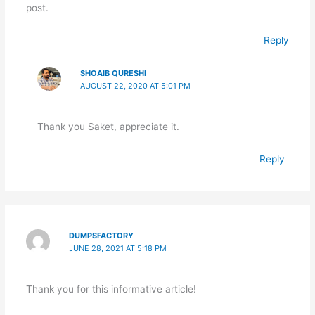
post.
Reply
SHOAIB QURESHI
AUGUST 22, 2020 AT 5:01 PM
Thank you Saket, appreciate it.
Reply
DUMPSFACTORY
JUNE 28, 2021 AT 5:18 PM
Thank you for this informative article!