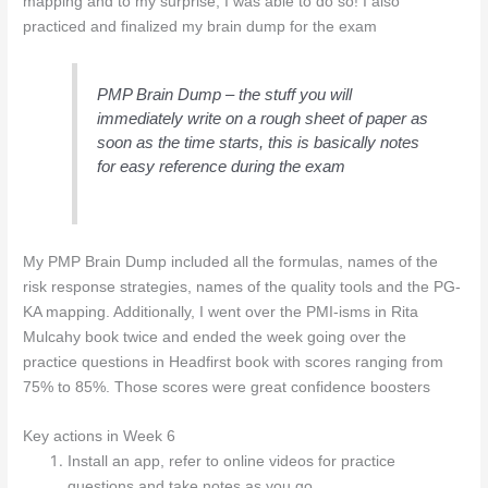
mapping and to my surprise, I was able to do so! I also
practiced and finalized my brain dump for the exam
PMP Brain Dump – the stuff you will
immediately write on a rough sheet of paper as
soon as the time starts, this is basically notes
for easy reference during the exam
My PMP Brain Dump included all the formulas, names of the
risk response strategies, names of the quality tools and the PG-
KA mapping. Additionally, I went over the PMI-isms in Rita
Mulcahy book twice and ended the week going over the
practice questions in Headfirst book with scores ranging from
75% to 85%. Those scores were great confidence boosters
Key actions in Week 6
Install an app, refer to online videos for practice
questions and take notes as you go