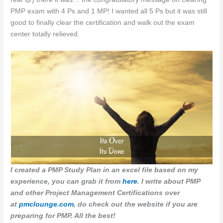
PMP exam with 4 Ps and 1 MP! I wanted all 5 Ps but it was still
good to finally clear the certification and walk out the exam
center totally relieved.
I created a PMP Study Plan in an excel file based on my
experience, you can grab it from
here
. I write about PMP
and other Project Management Certifications over
at
pmclounge.com
, do check out the website if you are
preparing for PMP. All the best!