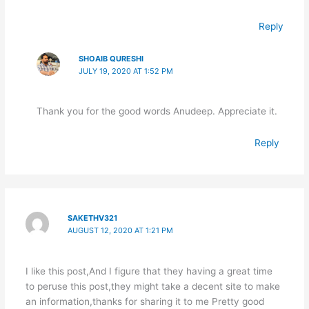
Reply
SHOAIB QURESHI
JULY 19, 2020 AT 1:52 PM
Thank you for the good words Anudeep. Appreciate it.
Reply
SAKETHV321
AUGUST 12, 2020 AT 1:21 PM
I like this post,And I figure that they having a great time
to peruse this post,they might take a decent site to make
an information,thanks for sharing it to me Pretty good