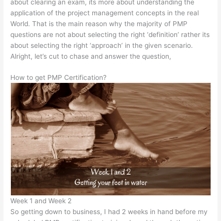
about clearing an exam, its more about understanding the
application of the project management concepts in the real
World. That is the main reason why the majority of PMP
questions are not about selecting the right ‘definition’ rather its
about selecting the right ‘approach’ in the given scenario.
Alright, let’s cut to chase and answer the question,
How to get PMP Certification?
Week 1 and Week 2
So getting down to business, I had 2 weeks in hand before my