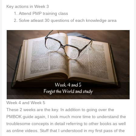
Key actions in Week 3
Attend PMP training class
Solve atleast 30 questions of each knowledge area
Week 4 and Week 5
These 2 weeks are the key. In addition to going over the
PMBOK guide again, I took much more time to understand the
troublesome concepts in detail referring to other books as well
as online videos. Stuff that I understood in my first pass of the