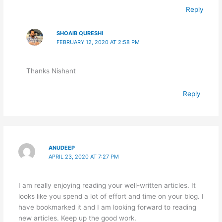
Reply
SHOAIB QURESHI
FEBRUARY 12, 2020 AT 2:58 PM
Thanks Nishant
Reply
ANUDEEP
APRIL 23, 2020 AT 7:27 PM
I am really enjoying reading your well-written articles. It
looks like you spend a lot of effort and time on your blog. I
have bookmarked it and I am looking forward to reading
new articles. Keep up the good work.