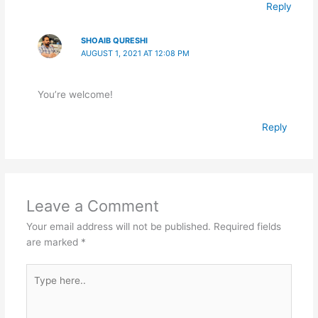
Reply
SHOAIB QURESHI
AUGUST 1, 2021 AT 12:08 PM
You’re welcome!
Reply
Leave a Comment
Your email address will not be published.
Required fields
are marked
*
Type
here..