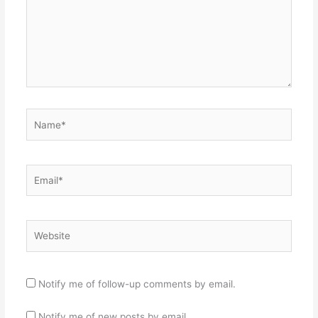
Name*
Email*
Website
Notify me of follow-up comments by email.
Notify me of new posts by email.