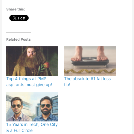
Share this:
Related Posts
Top 4 things all PMP
The absolute #1 fat loss
aspirants must give up!
tip!
15 Years in Tech, One City
& a Full Circle