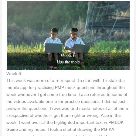
Week 6
This week was more of a retrospect. To start with, I installed a
mobile app for practicing PMP mock questions throughout the
week whenever I got some free time. I also referred to some of
the videos available online for practice questions. I did not just
answer the questions, I reviewed and made notes of all of them
irrespective of whether I got them right or wrong. Also in this
week, I went over all the highlighted important text in PMBOK
Guide and my notes. I took a shot at drawing the PG-KA