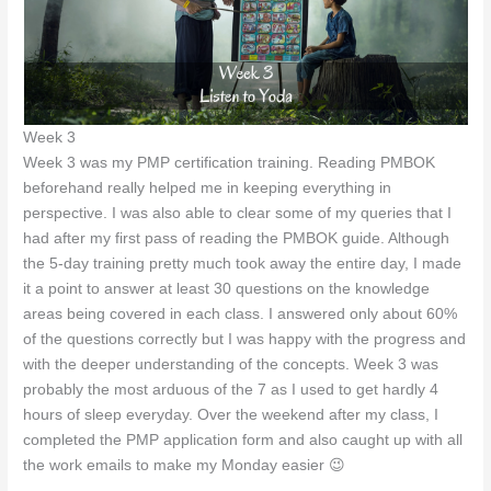
Week 3
Week 3 was my PMP certification training. Reading PMBOK
beforehand really helped me in keeping everything in
perspective. I was also able to clear some of my queries that I
had after my first pass of reading the PMBOK guide. Although
the 5-day training pretty much took away the entire day, I made
it a point to answer at least 30 questions on the knowledge
areas being covered in each class. I answered only about 60%
of the questions correctly but I was happy with the progress and
with the deeper understanding of the concepts. Week 3 was
probably the most arduous of the 7 as I used to get hardly 4
hours of sleep everyday. Over the weekend after my class, I
completed the PMP application form and also caught up with all
the work emails to make my Monday easier 😉