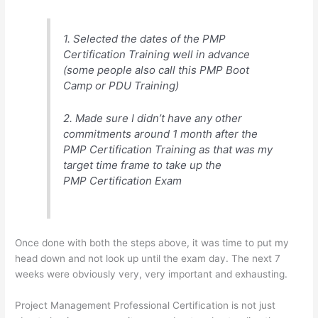
1. Selected the dates of the PMP
Certification Training well in advance
(some people also call this PMP Boot
Camp or PDU Training)
2. Made sure I didn’t have any other
commitments around 1 month after the
PMP Certification Training as that was my
target time frame to take up the
PMP Certification Exam
Once done with both the steps above, it was time to put my
head down and not look up until the exam day. The next 7
weeks were obviously very, very important and exhausting.
Project Management Professional Certification is not just