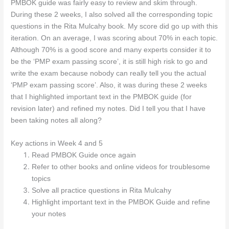
PMBOK guide was fairly easy to review and skim through.
During these 2 weeks, I also solved all the corresponding topic
questions in the Rita Mulcahy book. My score did go up with this
iteration. On an average, I was scoring about 70% in each topic.
Although 70% is a good score and many experts consider it to
be the ‘PMP exam passing score’, it is still high risk to go and
write the exam because nobody can really tell you the actual
‘PMP exam passing score’. Also, it was during these 2 weeks
that I highlighted important text in the PMBOK guide (for
revision later) and refined my notes. Did I tell you that I have
been taking notes all along?
Key actions in Week 4 and 5
Read PMBOK Guide once again
Refer to other books and online videos for troublesome
topics
Solve all practice questions in Rita Mulcahy
Highlight important text in the PMBOK Guide and refine
your notes