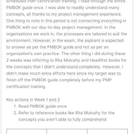
scheduled PMP certification training. I read through the entire
PMBOK guide once. I was able to readily understand many
concepts, all thanks to my project management experience.
One thing to note in this period is not connecting everything in
PMBOK with our day-to-day project management. In the
organizations we work in, the processes are tailored to suit the
environment. However, in the exam, the aspirant is expected
to answer as per the PMBOK guide and not as per an
organization’s own practice. The other thing I did during these
2 weeks was referring to Rita Mulcahy and Headfirst books for
the concepts that I didn’t understand completely. However, I
didn’t make much extra efforts here since my target was to
finish off the PMBOK guide completely before my PMP
certification training.
Key actions in Week 1 and 2
Read PMBOK guide once
Refer to reference books like Rita Mulcahy for the
concepts you aren’t able to fully comprehend