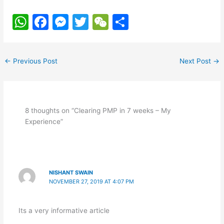
W
F
M
T
W
S
h
a
e
w
e
h
at
c
s
itt
C
ar
←
Previous Post
Next Post
→
s
e
s
er
h
e
A
b
e
at
p
o
n
8 thoughts on “Clearing PMP in 7 weeks – My
p
o
g
Experience”
k
er
NISHANT SWAIN
NOVEMBER 27, 2019 AT 4:07 PM
Its a very informative article