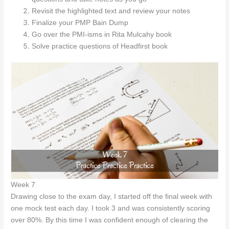
Revisit the highlighted text and review your notes
Finalize your PMP Bain Dump
Go over the PMI-isms in Rita Mulcahy book
Solve practice questions of Headfirst book
Week 7
Drawing close to the exam day, I started off the final week with
one mock test each day. I took 3 and was consistently scoring
over 80%. By this time I was confident enough of clearing the