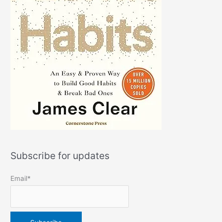
Subscribe for updates
Email*