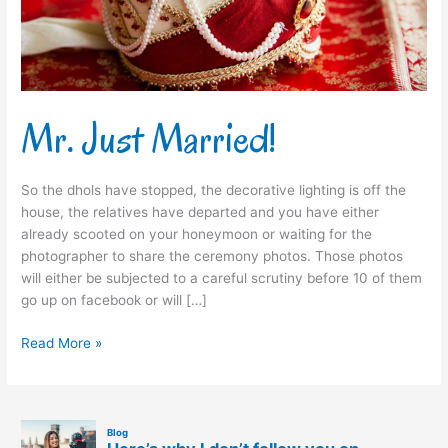
Mr. Just Married!
So the dhols have stopped, the decorative lighting is off the
house, the relatives have departed and you have either
already scooted on your honeymoon or waiting for the
photographer to share the ceremony photos. Those photos
will either be subjected to a careful scrutiny before 10 of them
go up on facebook or will […]
Read More »