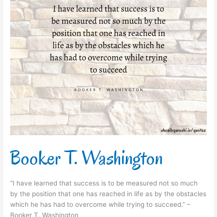
Booker T. Washington
“I have learned that success is to be measured not so much
by the position that one has reached in life as by the obstacles
which he has had to overcome while trying to succeed.” –
Booker T. Washington