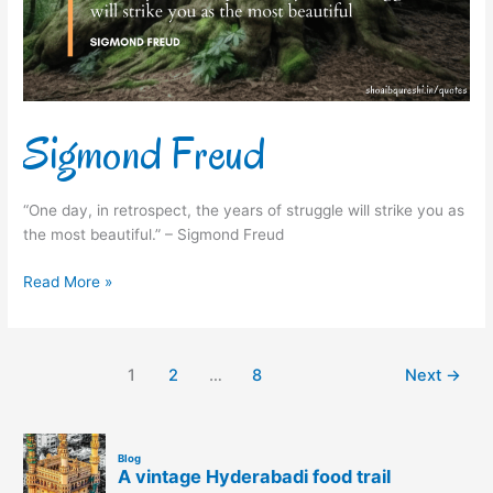
Sigmond Freud
“One day, in retrospect, the years of struggle will strike you as
the most beautiful.” – Sigmond Freud
Read More »
1
2
…
8
Next
→