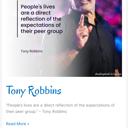
Tony Robbins
“People’s lives are a direct reflection of the expectations of
their peer group.” – Tony Robbins
Read More »