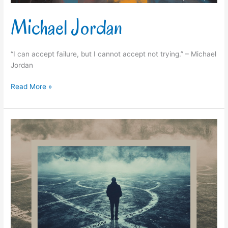
Michael Jordan
“I can accept failure, but I cannot accept not trying.” – Michael
Jordan
Read More »
Ruth
Casey