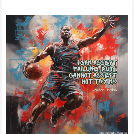
Michael
Jordan