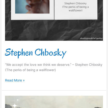
Stephen Chbosky
“We accept the love we think we deserve.” – Stephen Chbosky
(The perks of being a wallflower)
Read More »
Martin
Luther