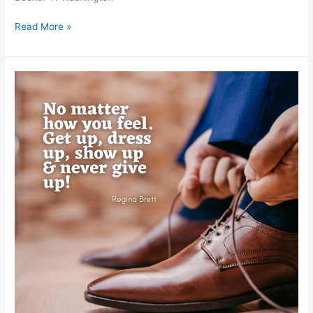
Read More »
Regina
Brett