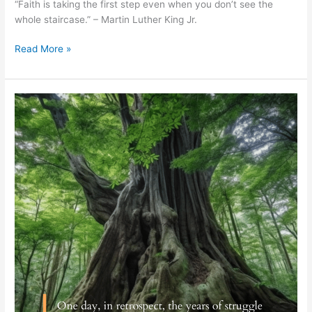
“Faith is taking the first step even when you don’t see the
whole staircase.” – Martin Luther King Jr.
Read More »
Sigmond
Freud