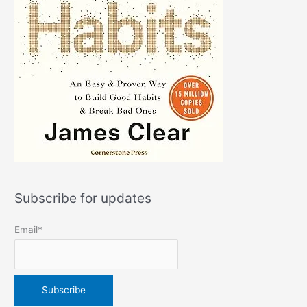
Subscribe for updates
Email*