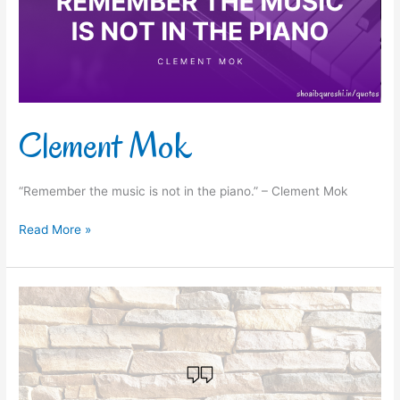
Clement Mok
“Remember the music is not in the piano.” – Clement Mok
Read More »
Booker
T.
Washington