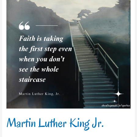
King
Jr.
Martin Luther King Jr.