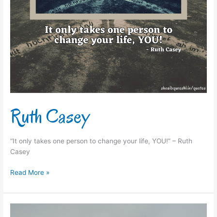
Ruth Casey
“It only takes one person to change your life, YOU!” – Ruth
Casey
Read More »
J.P.