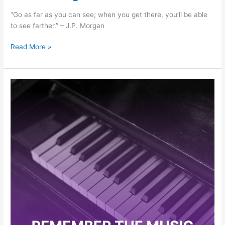
“Go as far as you can see; when you get there, you’ll be able
to see farther.” – J.P. Morgan
Read More »
Clement
Mok