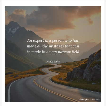
Niels
Bohr