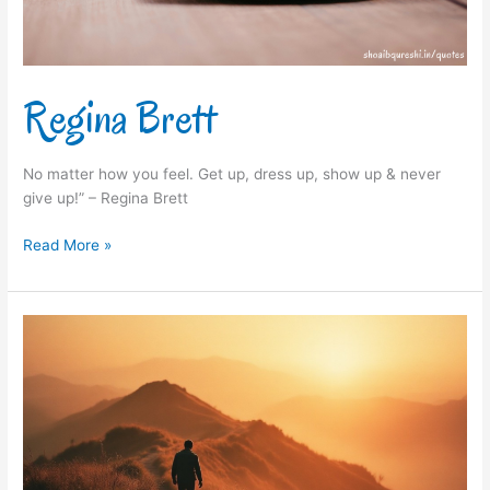
Regina Brett
No matter how you feel. Get up, dress up, show up & never
give up!” – Regina Brett
Read More »
Arianna
Huffington