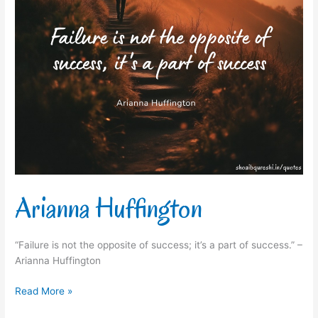
Arianna Huffington
“Failure is not the opposite of success; it’s a part of success.” –
Arianna Huffington
Read More »