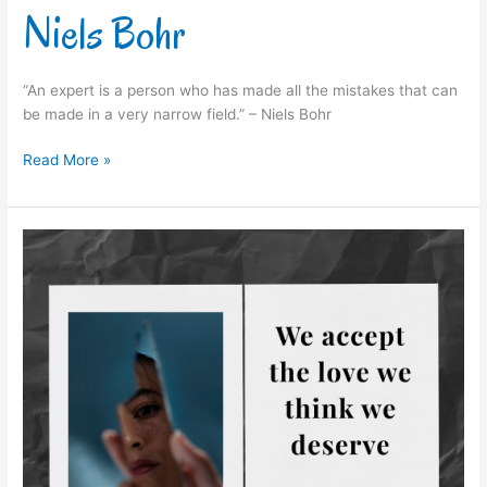
Niels Bohr
“An expert is a person who has made all the mistakes that can
be made in a very narrow field.” – Niels Bohr
Read More »
Stephen
Chbosky