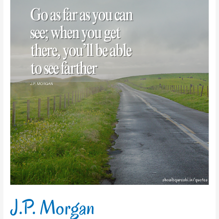
Morgan
J.P. Morgan