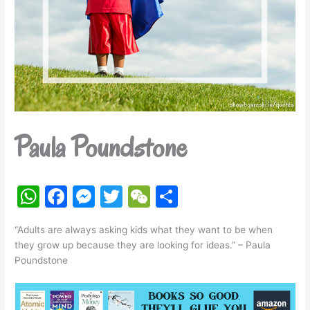
Paula Poundstone
W
F
M
T
W
S
h
a
e
w
e
h
“Adults are always asking kids what they want to be when
at
c
s
itt
C
ar
they grow up because they are looking for ideas.” – Paula
s
e
s
er
h
e
Poundstone
A
b
e
at
p
o
n