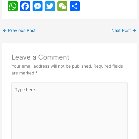
W
F
M
T
W
S
h
a
e
w
e
h
at
c
s
itt
C
ar
←
Previous Post
Next Post
→
s
e
s
er
h
e
A
b
e
at
p
o
n
Leave a Comment
p
o
g
Your email address will not be published.
Required fields
k
er
are marked
*
Type
here..