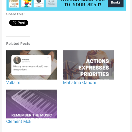
p
o
g
Share this:
k
er
Related Posts
Voltaire
Mahatma Gandhi
Clement Mok