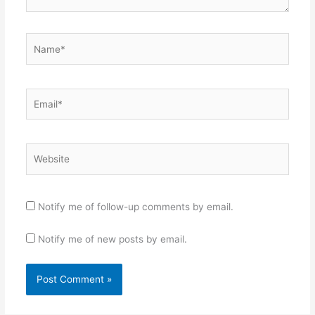
Name*
Email*
Website
Notify me of follow-up comments by email.
Notify me of new posts by email.