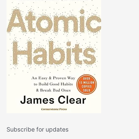
Subscribe for updates