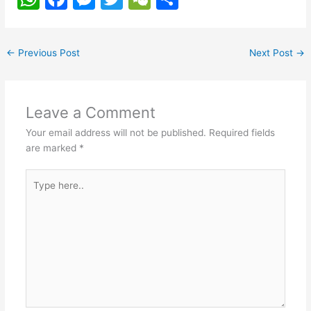
h
a
e
w
e
h
at
c
s
itt
C
ar
←
Previous Post
Next Post
→
s
e
s
er
h
e
A
b
e
at
p
o
n
Leave a Comment
p
o
g
Your email address will not be published.
Required fields
k
er
are marked
*
Type
here..