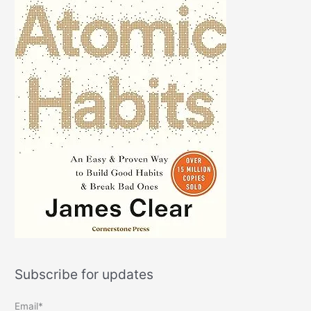
Subscribe for updates
Email*