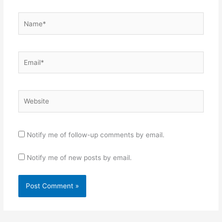
Name*
Email*
Website
Notify me of follow-up comments by email.
Notify me of new posts by email.