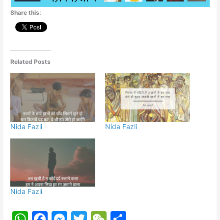
p
o
g
Share this:
k
er
Related Posts
Nida Fazli
Nida Fazli
Nida Fazli
W
F
M
T
W
S