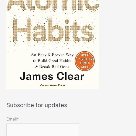
Subscribe for updates
Email*