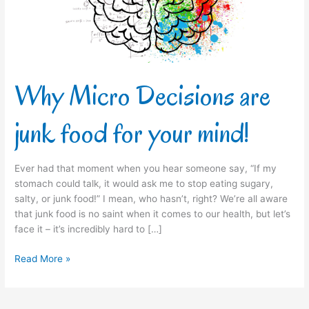
for
your
mind!
Why Micro Decisions are
junk food for your mind!
Ever had that moment when you hear someone say, “If my
stomach could talk, it would ask me to stop eating sugary,
salty, or junk food!” I mean, who hasn’t, right? We’re all aware
that junk food is no saint when it comes to our health, but let’s
face it – it’s incredibly hard to […]
Read More »