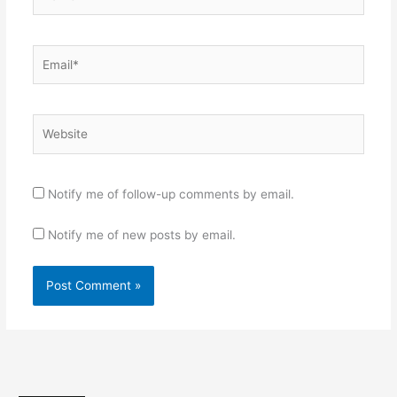
Email*
Website
Notify me of follow-up comments by email.
Notify me of new posts by email.