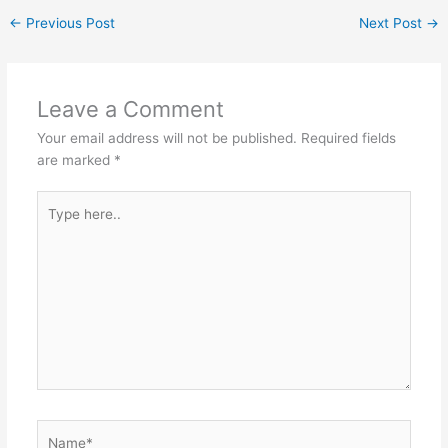
at
c
s
itt
C
ar
←
Previous Post
Next Post
→
s
e
s
er
h
e
A
b
e
at
p
o
n
Leave a Comment
p
o
g
Your email address will not be published.
Required fields
k
er
are marked
*
Type
here..
Name*