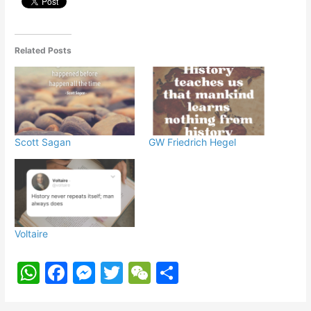
p
o
g
k
er
Related Posts
Scott Sagan
GW Friedrich Hegel
Voltaire
W
F
M
T
W
S
h
a
e
w
e
h