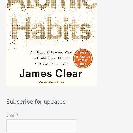
Subscribe for updates
Email*