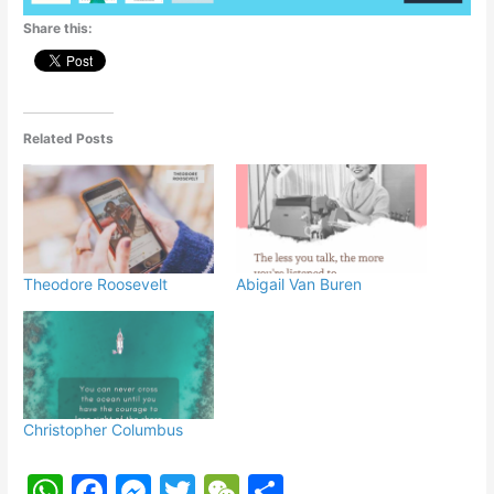
p
o
g
Share this:
k
er
Related Posts
Theodore Roosevelt
Abigail Van Buren
Christopher Columbus
W
F
M
T
W
S