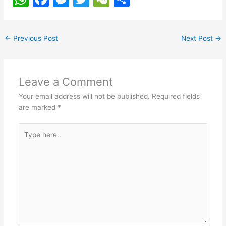
h
a
e
w
e
h
at
c
s
itt
C
ar
←
Previous Post
Next Post
→
s
e
s
er
h
e
A
b
e
at
p
o
n
Leave a Comment
p
o
g
Your email address will not be published.
Required fields
k
er
are marked
*
Type
here..