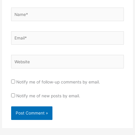
Name*
Email*
Website
Notify me of follow-up comments by email.
Notify me of new posts by email.