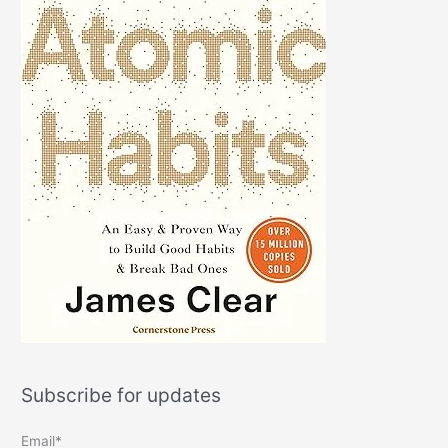
Subscribe for updates
Email*