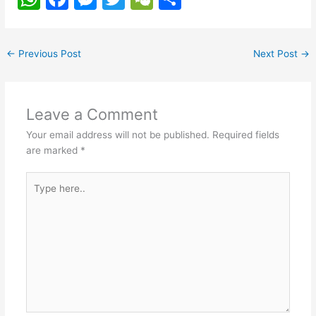
h
a
e
w
e
h
at
c
s
itt
C
ar
←
Previous Post
Next Post
→
s
e
s
er
h
e
A
b
e
at
p
o
n
Leave a Comment
p
o
g
Your email address will not be published.
Required fields
k
er
are marked
*
Type
here..