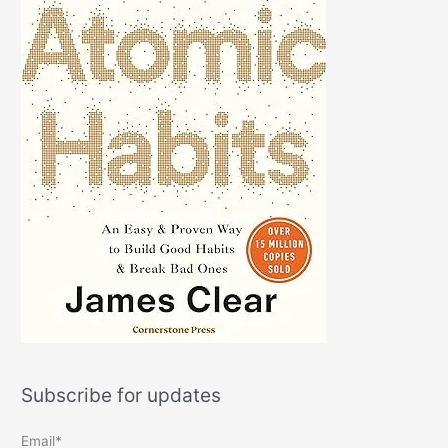
Subscribe for updates
Email*