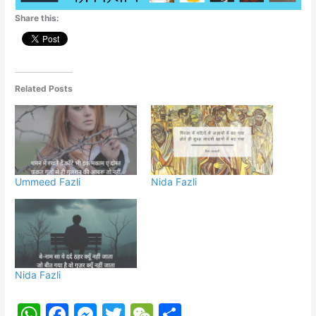
p
o
g
Share this:
k
er
Related Posts
Ummeed Fazli
Nida Fazli
Nida Fazli
W
F
M
T
W
S