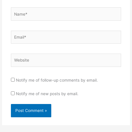
Name*
Email*
Website
Notify me of follow-up comments by email.
Notify me of new posts by email.