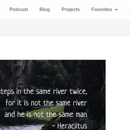
Podcast
Blog
Projects
Favorites