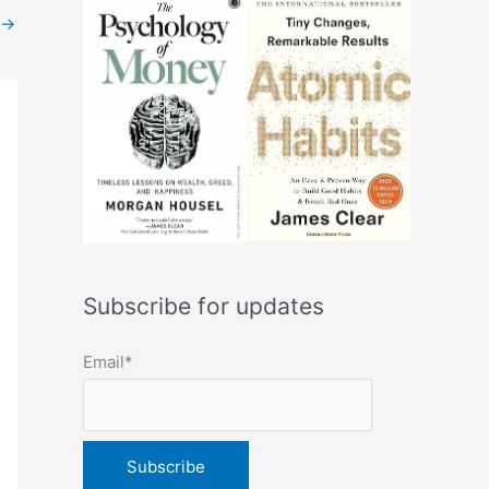
→
Subscribe for updates
Email*