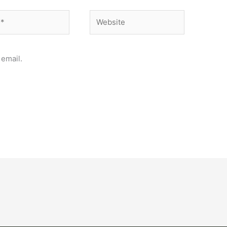
Website
email.