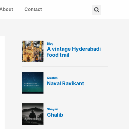
Search
About
Contact