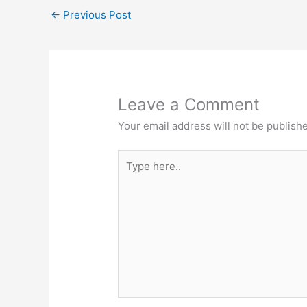
A
b
e
at
←
Previous Post
p
o
n
p
o
g
k
er
Leave a Comment
Your email address will not be publish
Type
here..