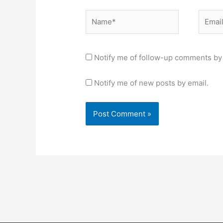
Name*
Email*
Notify me of follow-up comments by 
Notify me of new posts by email.