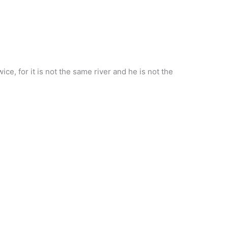
ce, for it is not the same river and he is not the