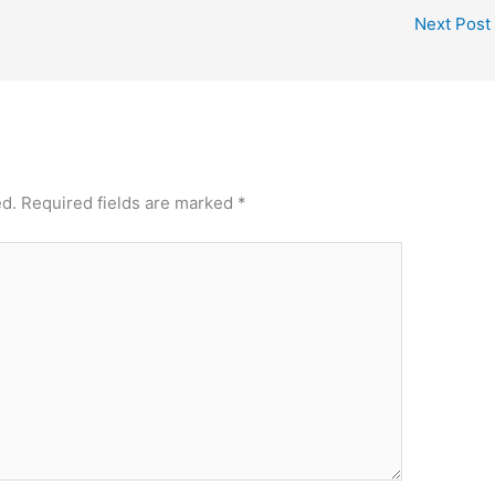
Next Post
ed.
Required fields are marked
*