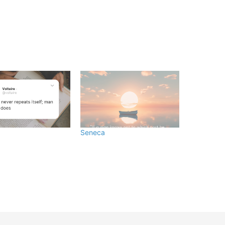
Seneca