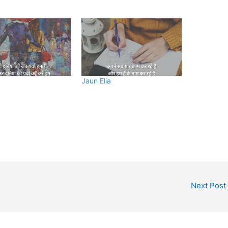
Jaun Elia
Next Post