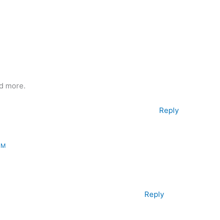
d more.
Reply
PM
Reply