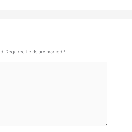
ed.
Required fields are marked
*