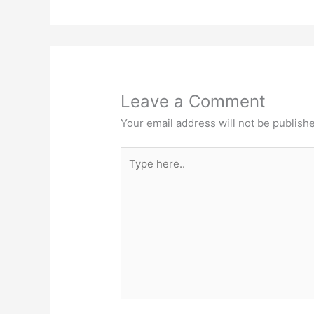
Leave a Comment
Your email address will not be publish
Type
here..