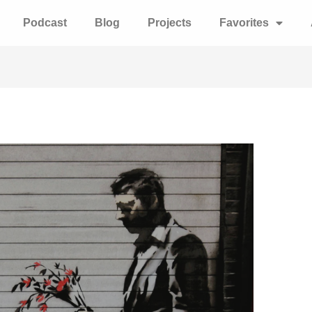
Podcast
Blog
Projects
Favorites