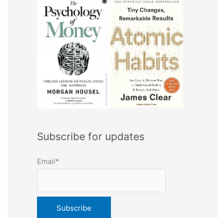
Subscribe for updates
Email*