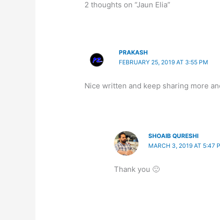
2 thoughts on “Jaun Elia”
PRAKASH
FEBRUARY 25, 2019 AT 3:55 PM
Nice written and keep sharing more an
SHOAIB QURESHI
MARCH 3, 2019 AT 5:47 
Thank you 🙂