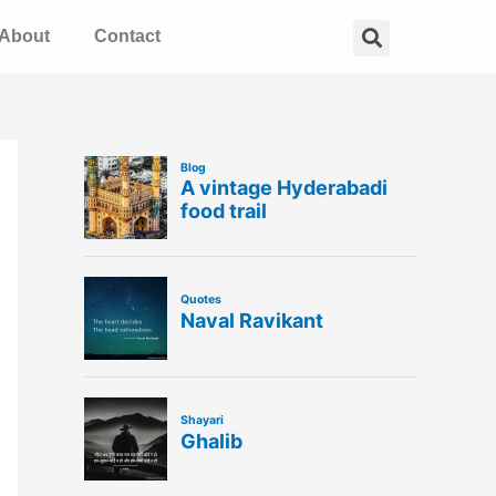
Search
About
Contact