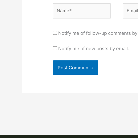
Name*
Email*
Notify me of follow-up comments by 
Notify me of new posts by email.