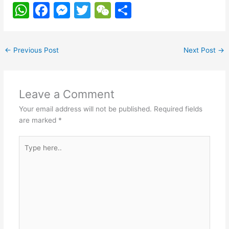
W
F
M
T
W
S
h
a
e
w
e
h
at
c
s
itt
C
ar
←
Previous Post
Next Post
→
s
e
s
er
h
e
A
b
e
at
p
o
n
Leave a Comment
p
o
g
Your email address will not be published.
Required fields
k
er
are marked
*
Type
here..