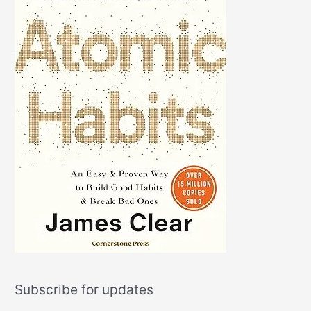
Subscribe for updates