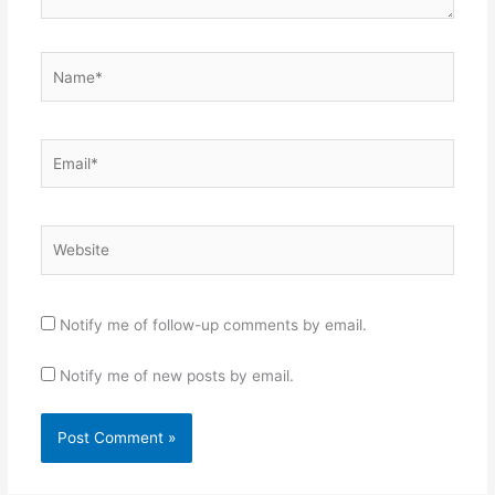
Name*
Email*
Website
Notify me of follow-up comments by email.
Notify me of new posts by email.