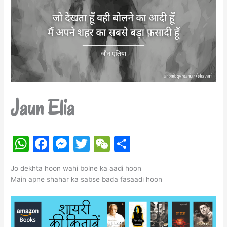
Jaun Elia
W
F
M
T
W
S
h
a
e
w
e
h
Jo dekhta hoon wahi bolne ka aadi hoon
at
c
s
itt
C
ar
Main apne shahar ka sabse bada fasaadi hoon
s
e
s
er
h
e
A
b
e
at
p
o
n