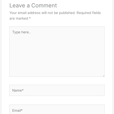
p
o
n
Leave a Comment
p
o
g
Your email address will not be published.
Required fields
k
er
are marked
*
Type
here..
Name*
Email*