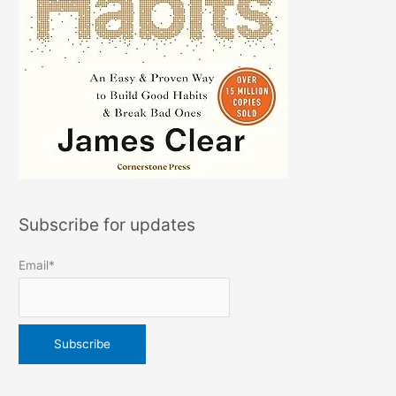
Subscribe for updates
Email*