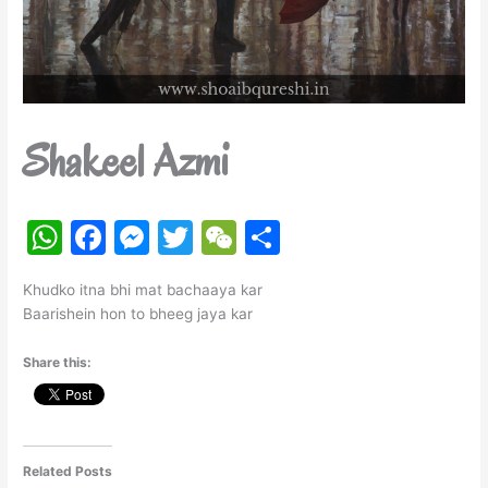
Shakeel Azmi
W
F
M
T
W
S
h
a
e
w
e
h
Khudko itna bhi mat bachaaya kar
at
c
s
itt
C
ar
Baarishein hon to bheeg jaya kar
s
e
s
er
h
e
Share this:
A
b
e
at
p
o
n
p
o
g
k
er
Related Posts