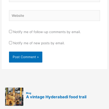
Website
Notify me of follow-up comments by email.
Notify me of new posts by email.