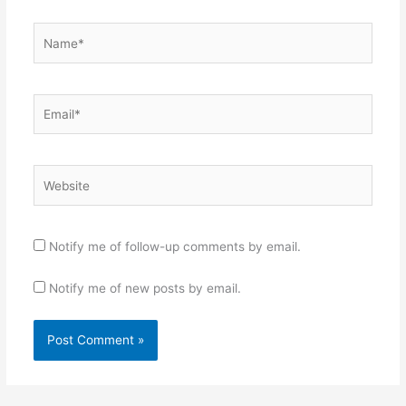
Name*
Email*
Website
Notify me of follow-up comments by email.
Notify me of new posts by email.