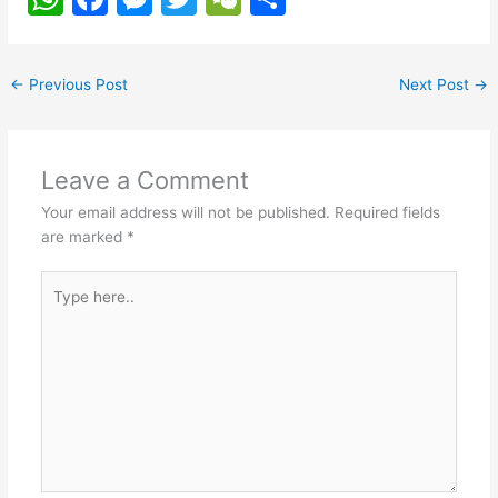
h
a
e
w
e
h
at
c
s
itt
C
ar
←
Previous Post
Next Post
→
s
e
s
er
h
e
A
b
e
at
p
o
n
Leave a Comment
p
o
g
Your email address will not be published.
Required fields
k
er
are marked
*
Type
here..