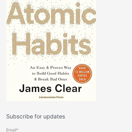
Subscribe for updates
Email*