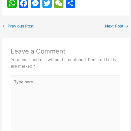
W
F
M
T
W
S
h
a
e
w
e
h
at
c
s
itt
C
ar
←
Previous Post
Next Post
→
s
e
s
er
h
e
A
b
e
at
p
o
n
Leave a Comment
p
o
g
Your email address will not be published.
Required fields
k
er
are marked
*
Type
here..