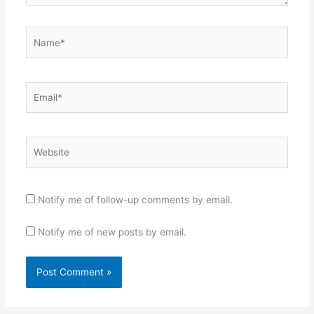
Name*
Email*
Website
Notify me of follow-up comments by email.
Notify me of new posts by email.