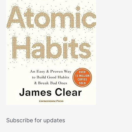
Subscribe for updates