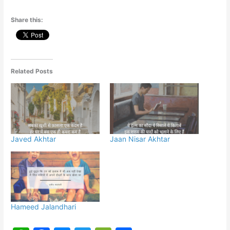
Share this:
Related Posts
Javed Akhtar
Jaan Nisar Akhtar
Hameed Jalandhari