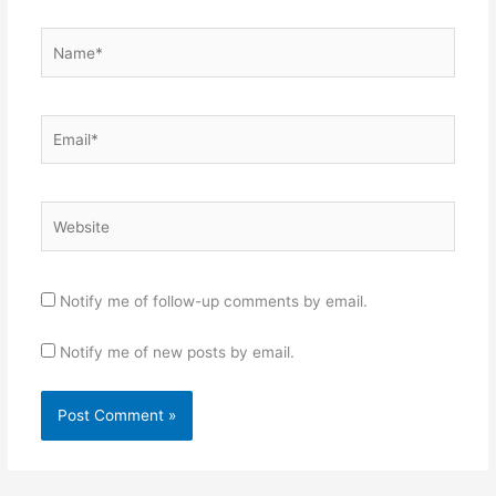
Name*
Email*
Website
Notify me of follow-up comments by email.
Notify me of new posts by email.