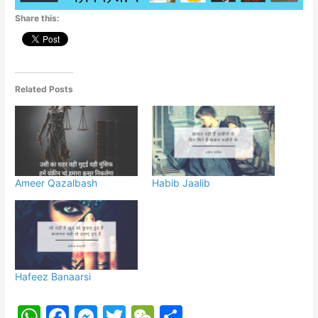
p
o
g
Share this:
k
er
Related Posts
Ameer Qazalbash
Habib Jaalib
Hafeez Banaarsi
W
F
M
T
W
S