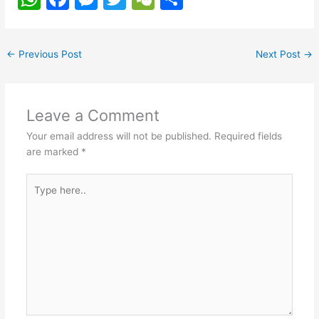
h
a
e
w
e
h
at
c
s
itt
C
ar
←
Previous Post
Next Post
→
s
e
s
er
h
e
A
b
e
at
p
o
n
Leave a Comment
p
o
g
Your email address will not be published.
Required fields
k
er
are marked
*
Type
here..