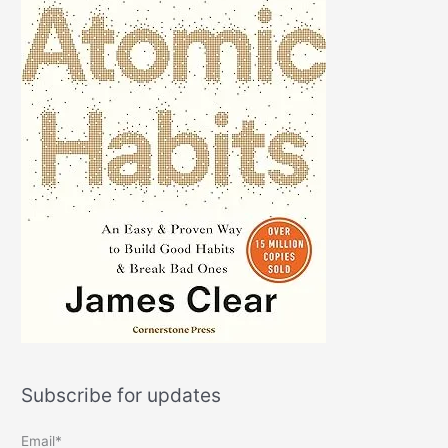
Subscribe for updates
Email*