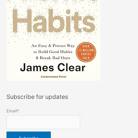
Subscribe for updates
Email*