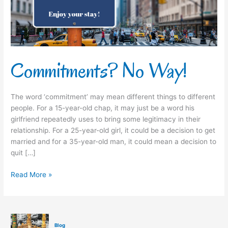
Commitments? No Way!
The word ‘commitment’ may mean different things to different
people. For a 15-year-old chap, it may just be a word his
girlfriend repeatedly uses to bring some legitimacy in their
relationship. For a 25-year-old girl, it could be a decision to get
married and for a 35-year-old man, it could mean a decision to
quit […]
Read More »