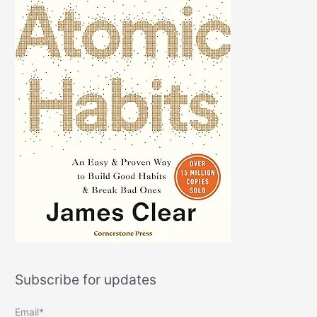
Subscribe for updates
Email*