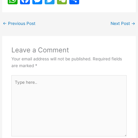
h
a
e
w
e
h
at
c
s
itt
C
ar
←
Previous Post
Next Post
→
s
e
s
er
h
e
A
b
e
at
p
o
n
Leave a Comment
p
o
g
Your email address will not be published.
Required fields
k
er
are marked
*
Type
here..