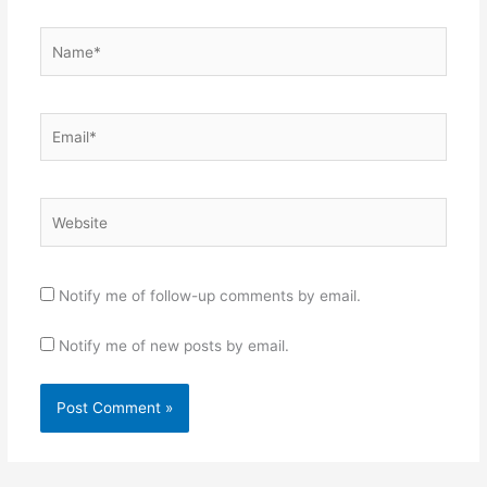
Name*
Email*
Website
Notify me of follow-up comments by email.
Notify me of new posts by email.