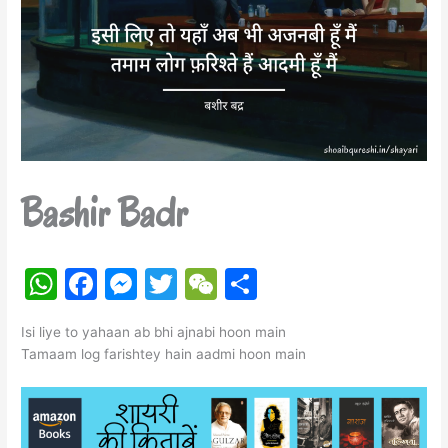
Bashir Badr
W
F
M
T
W
S
h
a
e
w
e
h
Isi liye to yahaan ab bhi ajnabi hoon main
at
c
s
itt
C
ar
Tamaam log farishtey hain aadmi hoon main
s
e
s
er
h
e
A
b
e
at
p
o
n