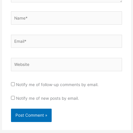
Name*
Email*
Website
Notify me of follow-up comments by email.
Notify me of new posts by email.