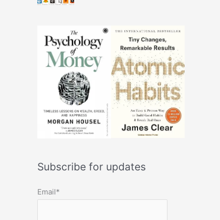
Subscribe for updates
Email*