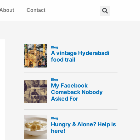
Search
About
Contact