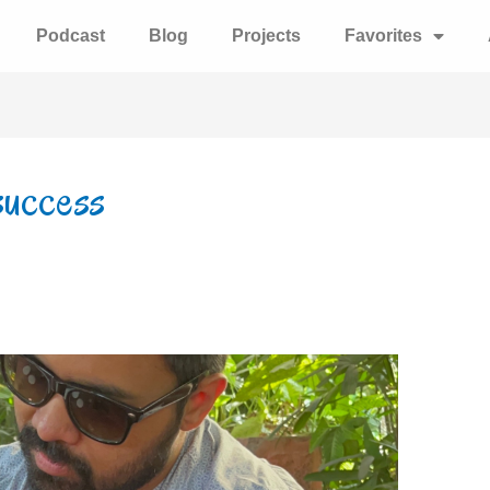
Podcast
Blog
Projects
Favorites
success