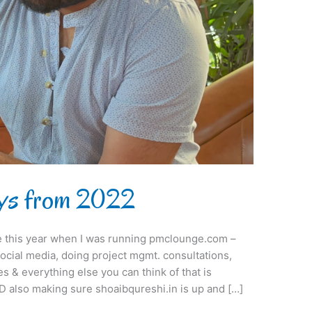
ys from 2022
me this year when I was running pmclounge.com –
social media, doing project mgmt. consultations,
 & everything else you can think of that is
D also making sure shoaibqureshi.in is up and […]