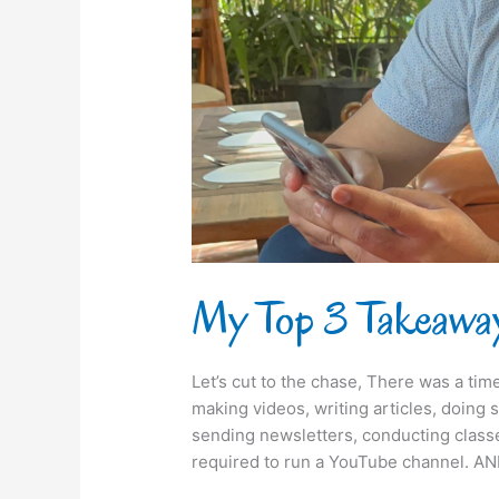
2022
My Top 3 Takeawa
Let’s cut to the chase, There was a ti
making videos, writing articles, doing 
sending newsletters, conducting classes
required to run a YouTube channel. AN