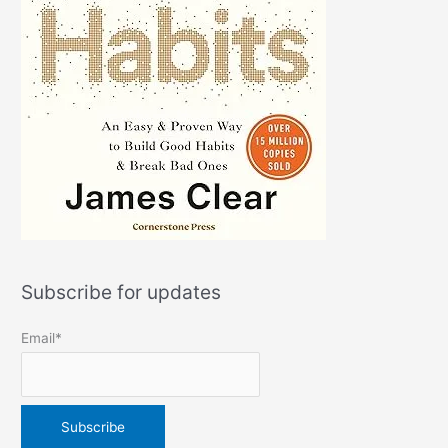
Subscribe for updates
Email*