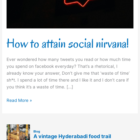
How to attain social nirvana!
Ever wondered how many tweets you read or how much time
you spend on facebook everyday? That’s a rhetorical, I
already know your answer, Don’t give me that ‘waste of time’
sh*t. I spend a lot of time there and I like it and I don’t care if
you think it’s a waste of time. […]
Read More »