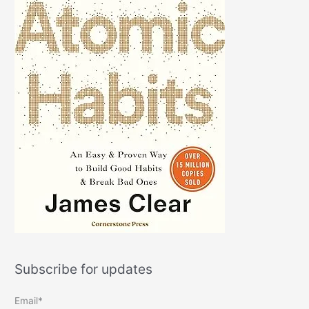
Subscribe for updates
Email*