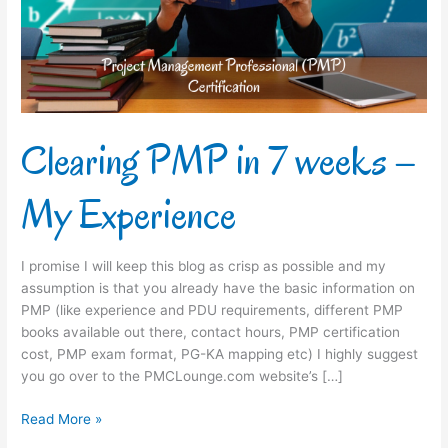
–
My
Experience
Clearing PMP in 7 weeks –
My Experience
I promise I will keep this blog as crisp as possible and my
assumption is that you already have the basic information on
PMP (like experience and PDU requirements, different PMP
books available out there, contact hours, PMP certification
cost, PMP exam format, PG-KA mapping etc) I highly suggest
you go over to the PMCLounge.com website’s […]
Read More »