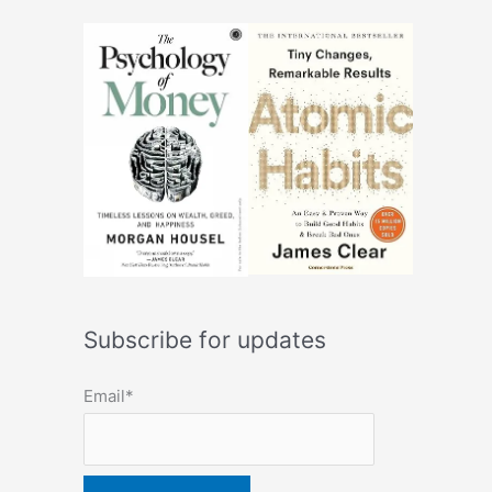
Subscribe for updates
Email*