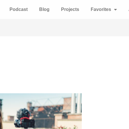
Podcast
Blog
Projects
Favorites