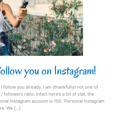
follow you on Instagram!
I follow you already. I am (thankfully) not one of
 followers ratio. Infact here’s a bit of stat, the
onal Instagram account is 150. ‘Personal Instagram
re. We […]