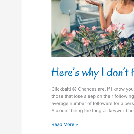
you
on
Instagram!
Here’s why I don’t 
Clickbait! 😜 Chances are, if I know you 
those that lose sleep on their following /
average number of followers for a pers
Account’ being the longtail keyword he
Read More »