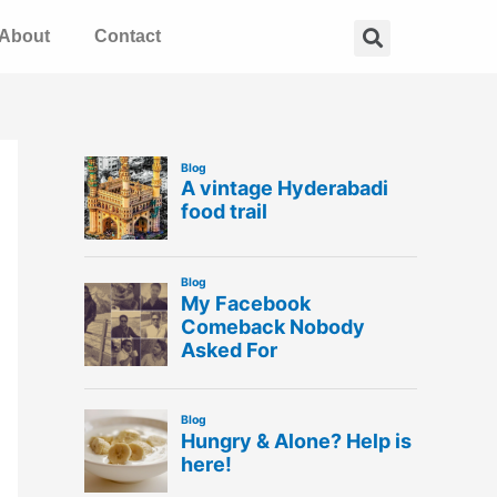
Search
About
Contact