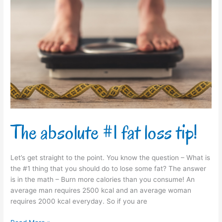
The
absolute
#1
fat
loss
tip!
The absolute #1 fat loss tip!
Let’s get straight to the point. You know the question – What is
the #1 thing that you should do to lose some fat? The answer
is in the math – Burn more calories than you consume! An
average man requires 2500 kcal and an average woman
requires 2000 kcal everyday. So if you are