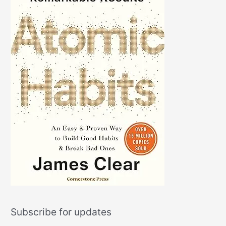
Subscribe for updates