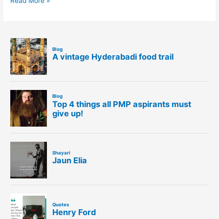
Read More »