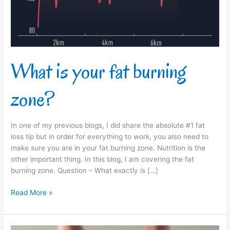
What is your fat burning
zone?
In one of my previous blogs, I did share the absolute #1 fat
loss tip but in order for everything to work, you also need to
make sure you are in your fat burning zone. Nutrition is the
other important thing. In this blog, I am covering the fat
burning zone. Question – What exactly is […]
Read More »