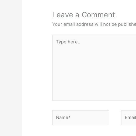
Leave a Comment
Your email address will not be publish
Type
here..
Name*
Email*