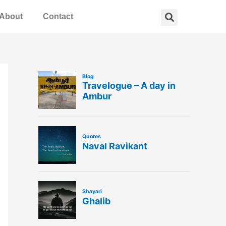
Search
About
Contact