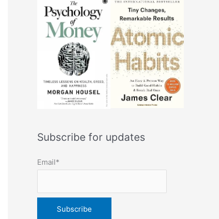
Subscribe for updates
Email*