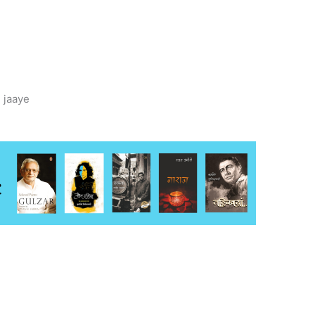
 jaaye