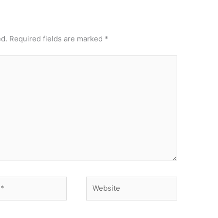
ed.
Required fields are marked
*
Website