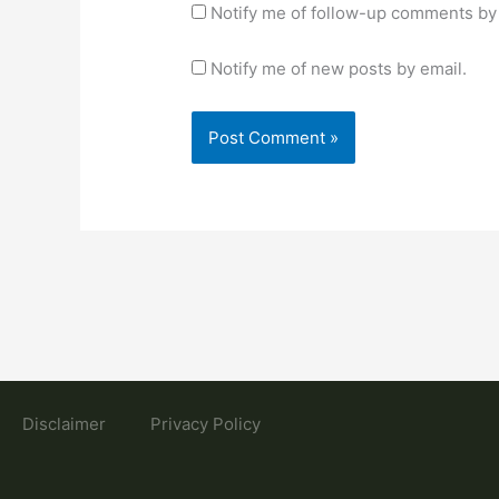
Notify me of follow-up comments by 
Notify me of new posts by email.
Disclaimer
Privacy Policy