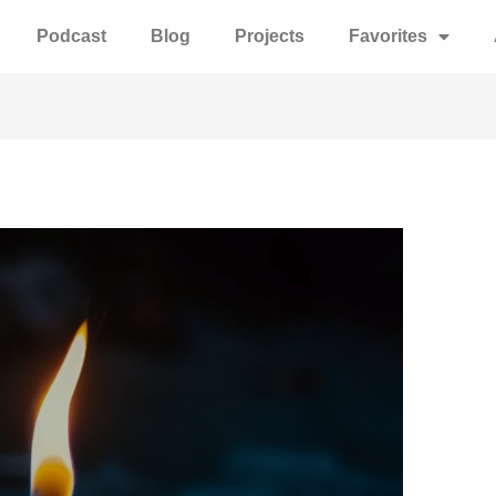
Podcast
Blog
Projects
Favorites