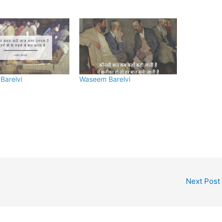
Barelvi
Waseem Barelvi
Next Post