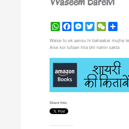
Waseem Barelvi
W
F
M
T
W
S
h
a
e
w
e
h
Waise to ek aansu hi bahaakar mujhe le
at
c
s
itt
C
ar
Aise koi tufaan hila bhi nahin sakta
s
e
s
er
h
e
A
b
e
at
p
o
n
p
o
g
k
er
Share this: