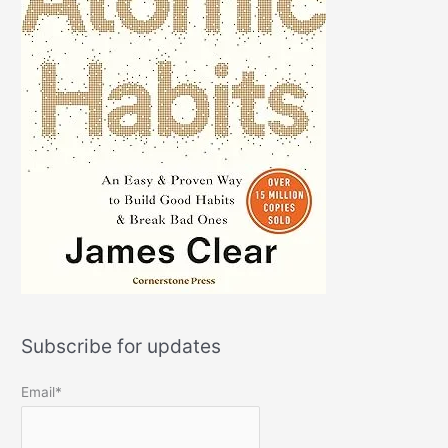
Subscribe for updates
Email*