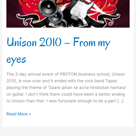
Unison 2010 – From my
eyes
The 2-day annual event of PROTON business school, Unison
2010, is now over and it ended with the rock band Tapas
playing the theme of ‘Saare jahan se acha hindostan hamara’
on guitar. I don’t think there could have been a better ending
to Unison than that. I was fortunate enough to be a part […]
Read More »