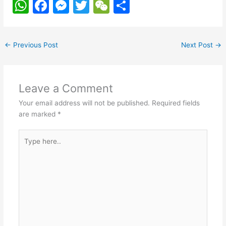
W
F
M
T
W
S
h
a
e
w
e
h
at
c
s
itt
C
ar
←
Previous Post
Next Post
→
s
e
s
er
h
e
A
b
e
at
p
o
n
Leave a Comment
p
o
g
Your email address will not be published.
Required fields
k
er
are marked
*
Type
here..