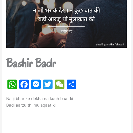
Bashir Badr
W
F
M
T
W
S
h
a
e
w
e
h
Na ji bhar ke dekha na kuch baat ki
at
c
s
itt
C
ar
Badi aarzu thi mulaqaat ki
s
e
s
er
h
e
A
b
e
at
p
o
n