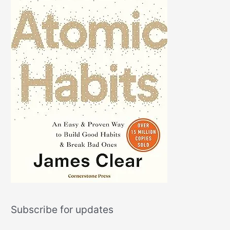
Subscribe for updates