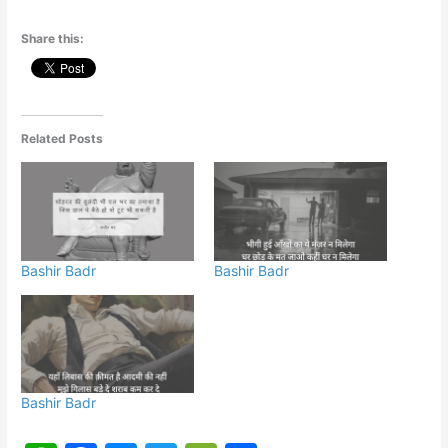
Share this:
Related Posts
Bashir Badr
Bashir Badr
Bashir Badr