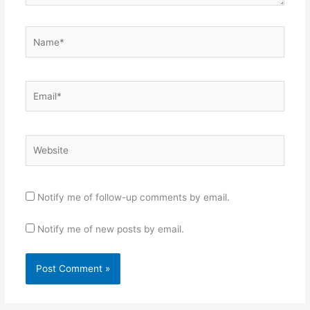
Name*
Email*
Website
Notify me of follow-up comments by email.
Notify me of new posts by email.