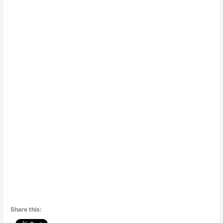
Share this: