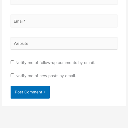
Email*
Website
Notify me of follow-up comments by email.
Notify me of new posts by email.