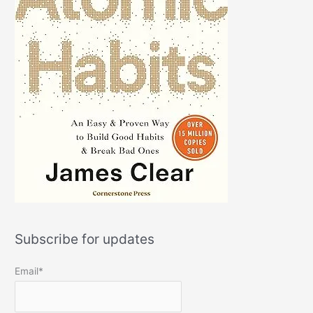
Subscribe for updates
Email*