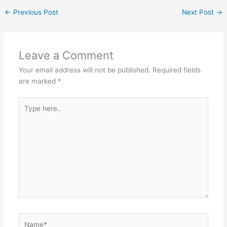
at
c
s
itt
C
ar
←
Previous Post
Next Post
→
s
e
s
er
h
e
A
b
e
at
p
o
n
Leave a Comment
p
o
g
Your email address will not be published.
Required fields
k
er
are marked
*
Type
here..
Name*