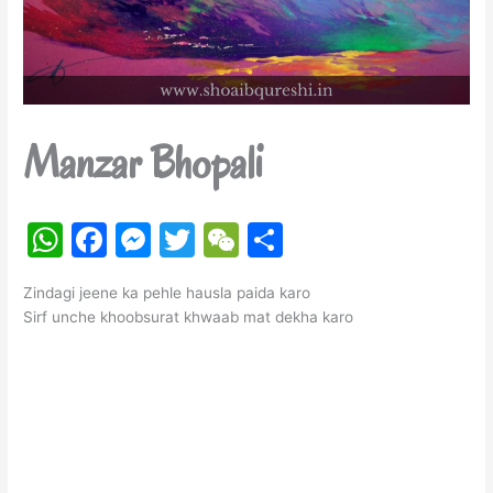
Manzar Bhopali
W
F
M
T
W
S
h
a
e
w
e
h
Zindagi jeene ka pehle hausla paida karo
at
c
s
itt
C
ar
Sirf unche khoobsurat khwaab mat dekha karo
s
e
s
er
h
e
A
b
e
at
p
o
n
p
o
g
k
er