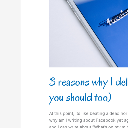
my
Facebook
(and
you
should
too)
3 reasons why I de
you should too)
At this point, its like beating a dead h
why am I writing about Facebook yet aga
and I can write about “What’s on my min