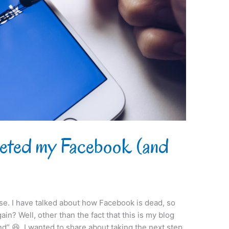
leted my Facebook (and
orse. I have talked about how Facebook is dead, so
in? Well, other than the fact that this is my blog
d” 😆, I wanted to share about taking the next step