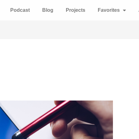
Podcast
Blog
Projects
Favorites