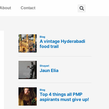
Search
About
Contact