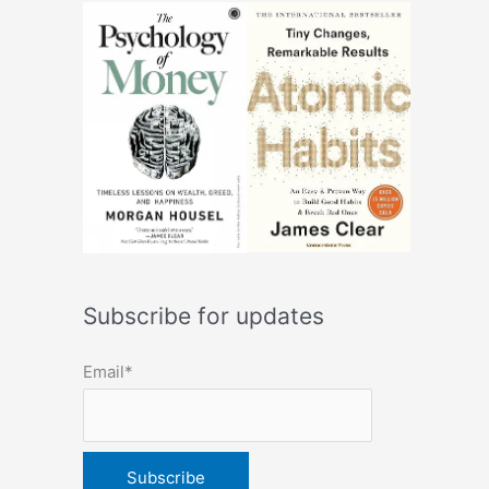
Subscribe for updates
Email*