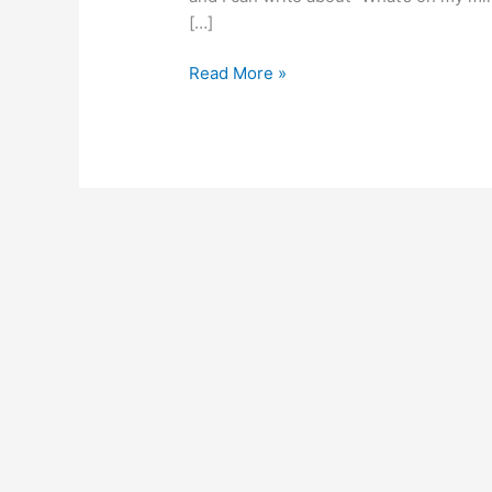
[…]
Read More »