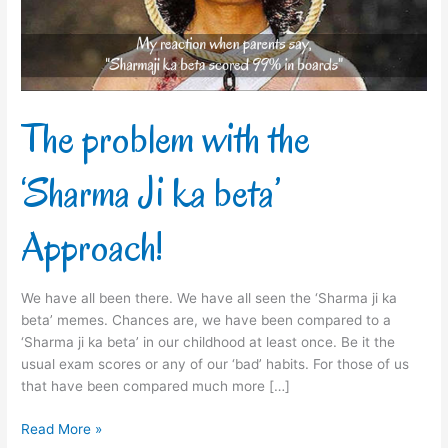
ka
beta’
Approach!
The problem with the
‘Sharma Ji ka beta’
Approach!
We have all been there. We have all seen the ‘Sharma ji ka
beta’ memes. Chances are, we have been compared to a
‘Sharma ji ka beta’ in our childhood at least once. Be it the
usual exam scores or any of our ‘bad’ habits. For those of us
that have been compared much more […]
Read More »