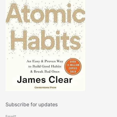
Subscribe for updates
Email*